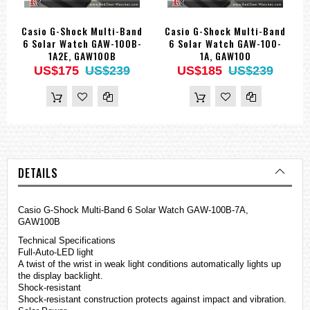
Casio G-Shock Multi-Band
Casio G-Shock Multi-Band
6 Solar Watch GAW-100B-
6 Solar Watch GAW-100-
1A2E, GAW100B
1A, GAW100
US$175
US$239
US$185
US$239
DETAILS
Casio
G-Shock
Multi-Band 6 Solar Watch GAW-100B-7A,
GAW100B
Technical Specifications
Full-Auto-LED light
A twist of the wrist in weak light conditions automatically lights up
the display backlight.
Shock-resistant
Shock-resistant construction protects against impact and vibration.