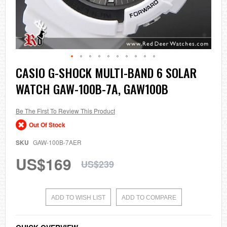
Skip
CASIO G-SHOCK MULTI-BAND 6 SOLAR
to
WATCH GAW-100B-7A, GAW100B
the
beginning
of
the
Be The First To Review This Product
images
Out Of Stock
gallery
SKU
GAW-100B-7AER
US$169
US$239
ADD TO WISH LIST
ADD TO COMPARE