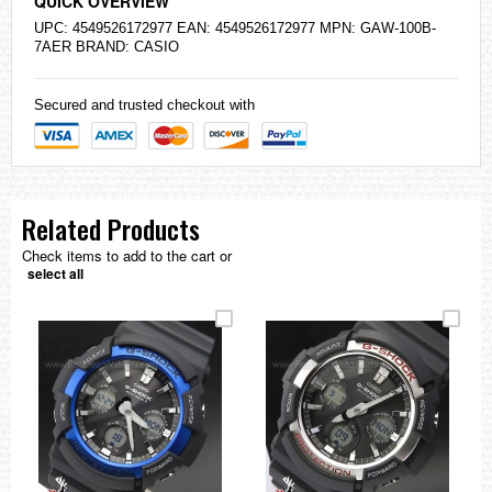
QUICK OVERVIEW
UPC: 4549526172977 EAN: 4549526172977 MPN: GAW-100B-
7AER BRAND:
CASIO
Secured and trusted checkout with
Related Products
Check items to add to the cart or
select all