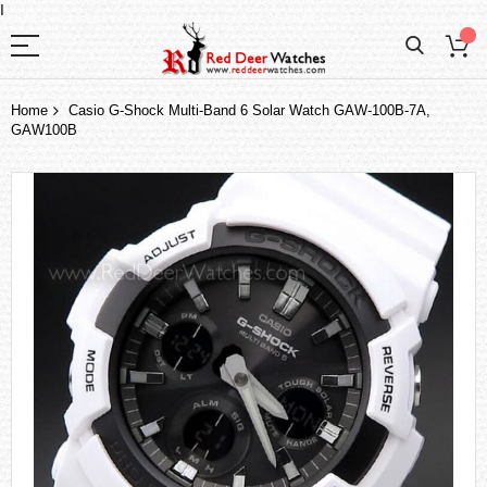
I
Home
Casio G-Shock Multi-Band 6 Solar Watch GAW-100B-7A,
GAW100B
Skip
to
the
end
of
the
images
gallery