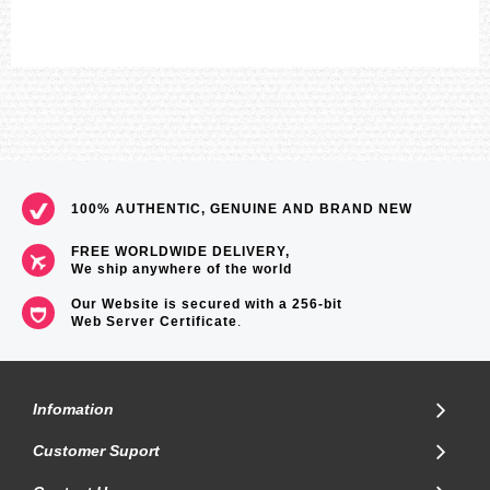
=== These product photos are taken by our photographer ===
===1 Year Seller's Warranty===
100% AUTHENTIC, GENUINE AND BRAND NEW
FREE WORLDWIDE DELIVERY,
We ship anywhere of the world
Our Website is secured with a 256-bit
Web Server Certificate
.
Infomation
Customer Suport