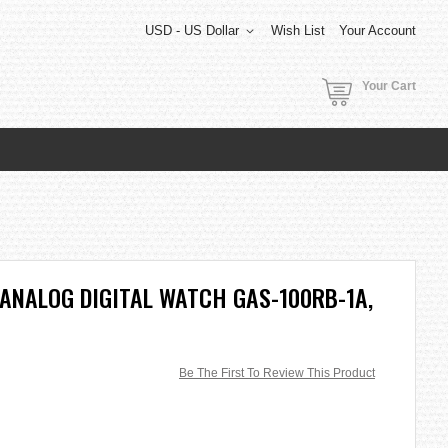
USD - US Dollar
Wish List
Your Account
Your Cart
ANALOG DIGITAL WATCH GAS-100RB-1A,
Be The First To Review This Product