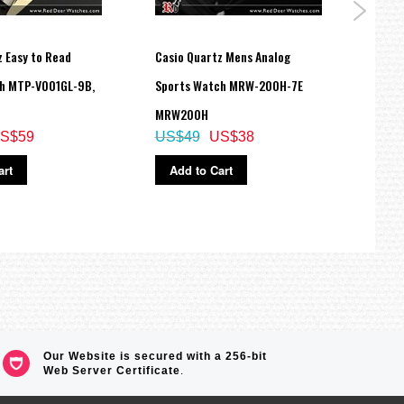
 Easy to Read
Casio Quartz Mens Analog
Casio
h MTP-V001GL-9B,
Sports Watch MRW-200H-7E
Digit
MRW200H
GA-4
S$59
US$49
US$38
US$
art
Add to Cart
Ad
Our Website is secured with a 256-bit
Web Server Certificate
.