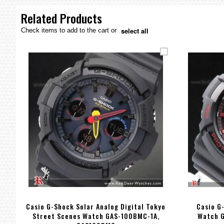
the
images
Related Products
gallery
select all
Check items to add to the cart or
Casio G-Shock Solar Analog Digital Tokyo
Casio G
Street Scenes Watch GAS-100BMC-1A,
Watch 