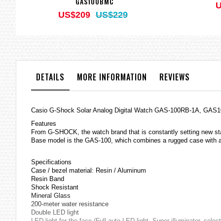
GAS100BMC
U
US$209
US$229
DETAILS
MORE INFORMATION
REVIEWS
Casio
G-Shock
Solar Analog Digital Watch GAS-100RB-1A, GAS
Features
From G-SHOCK, the watch brand that is constantly setting new s
Base model is the GAS-100, which combines a rugged case with an
Specifications
Case / bezel material: Resin / Aluminum
Resin Band
Shock Resistant
Mineral Glass
200-meter water resistance
Double LED light
LED light for the face (Full auto LED light, Super illuminator, sele