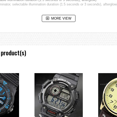
uminator, selectable illumination duration (1.5 seconds or 3 seconds), afterglow
aving on/off, Home city/World time city swapping
MORE VIEW
econd increments, 1-minute increments)
 product(s)
ructed view of digital display contents.)
left in the dark)
 without exposure to light after charge)
 total darkness with the power save function on after full charge)