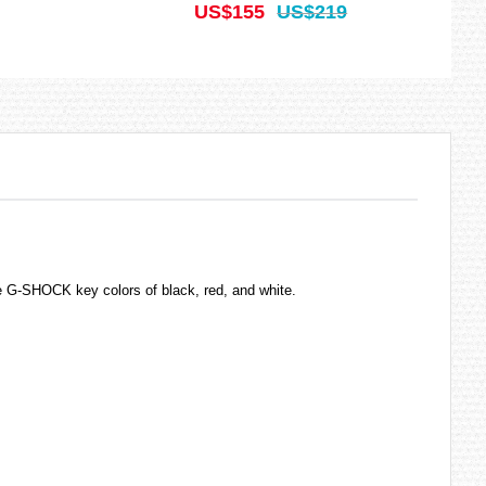
US$155
US$219
 G-SHOCK key colors of black, red, and white.