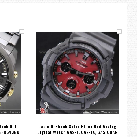
lack Gold
Casio G-Shock Solar Black Red Analog
 EFR543BK
Digital Watch GAS-100AR-1A, GAS100AR