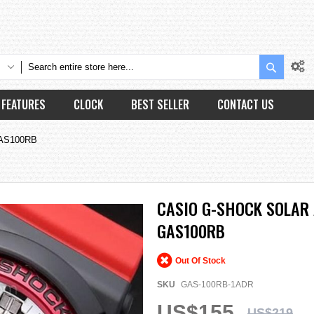
Search
FEATURES
CLOCK
BEST SELLER
CONTACT US
 GAS100RB
CASIO G-SHOCK SOLAR 
GAS100RB
Out Of Stock
SKU
GAS-100RB-1ADR
US$155
US$219