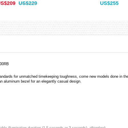
S$209
US$229
US$255
100RB
tandards for unmatched timekeeping toughness, come new models done in the
 aluminum bezel for an elegantly casual design.
ctable illumination duration (1.5 seconds or 3 seconds), afterglow)