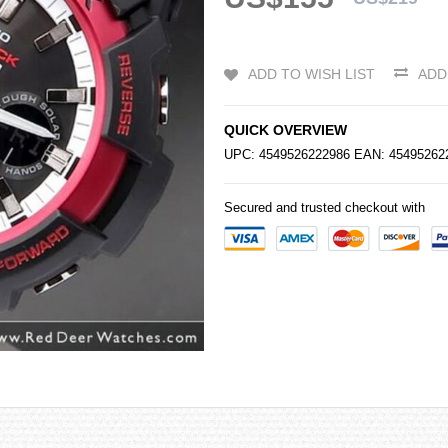
ADD TO WISH LIST
ADD
QUICK OVERVIEW
UPC: 4549526222986 EAN: 454952
Secured and trusted checkout with