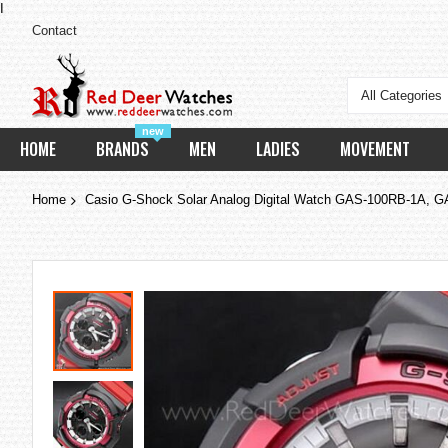
I
Contact
All Categories
new
HOME
BRANDS
MEN
LADIES
MOVEMENT
Home
Casio G-Shock Solar Analog Digital Watch GAS-100RB-1A,
Skip
to
the
end
of
the
images
gallery