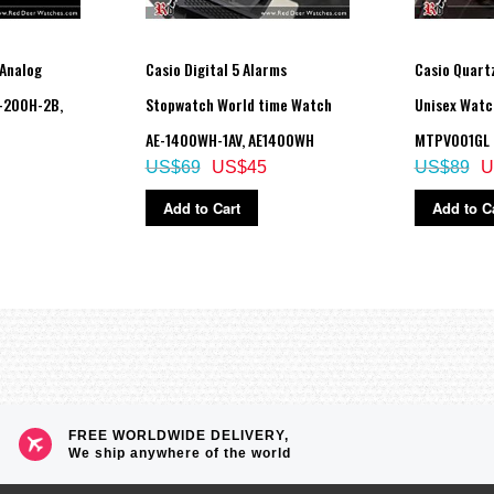
Analog
Casio Digital 5 Alarms
Casio Quartz
-200H-2B,
Stopwatch World time Watch
Unisex Watc
AE-1400WH-1AV, AE1400WH
MTPV001GL
US$69
US$45
US$89
U
Add to Cart
Add to C
FREE WORLDWIDE DELIVERY,
We ship anywhere of the world