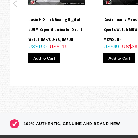
Size of case / Total weight
Size of case : 55.1×52.5×16.7mm
Casio G-Shock Analog Digital
Casio Quartz Mens 
Total weight : 72g
=== These product photos are taken by our photographer ===
1E
200M Super illuminator Sport
Sports Watch MRW
===1 Year Seller's Warranty===
Watch GA-700-7A, GA700
MRW200H
US$190
US$119
US$49
US$38
Add to Cart
Add to Cart
100% AUTHENTIC, GENUINE AND BRAND NEW