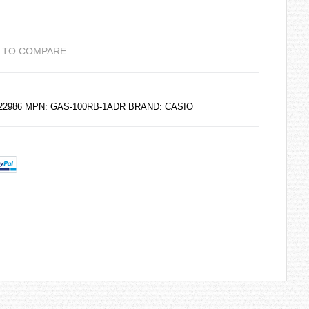
 TO COMPARE
6222986 MPN: GAS-100RB-1ADR BRAND:
CASIO