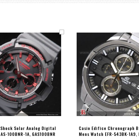
-Shock Solar Analog Digital
Casio Edifice Chronograph B
GAS-100BNR-1A, GAS100BNR
Mens Watch EFR-543BK-1A9,