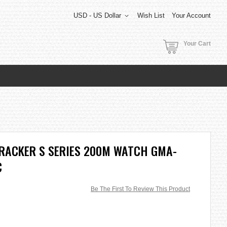
USD - US Dollar
Wish List
Your Account
Your Cart
TRACKER S SERIES 200M WATCH GMA-
C
Be The First To Review This Product