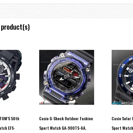
 product(s)
uration (1.5 seconds or 3 seconds), afterglow)
 illumination duration (1.5 seconds or 3 seconds), afterglow)
count display range
weeks), number of days step count goal was reached
ange: 1,000 to 50,000, 1,000-step increments)
ed enough within a specific period (Can be enabled or disabled.)
evel graph
on-activity)
 TOM’S 50th
Casio G-Shock Outdoor Fashion
Casio Solar
atch EFS-
Sport Watch GA-900TS-6A,
Sport Watc