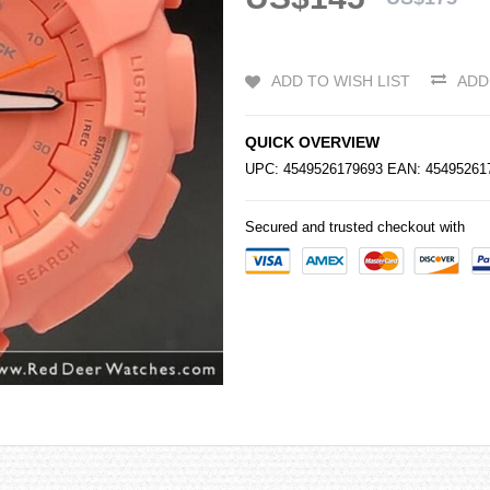
ADD TO WISH LIST
ADD
QUICK OVERVIEW
UPC: 4549526179693 EAN: 454952
Secured and trusted checkout with