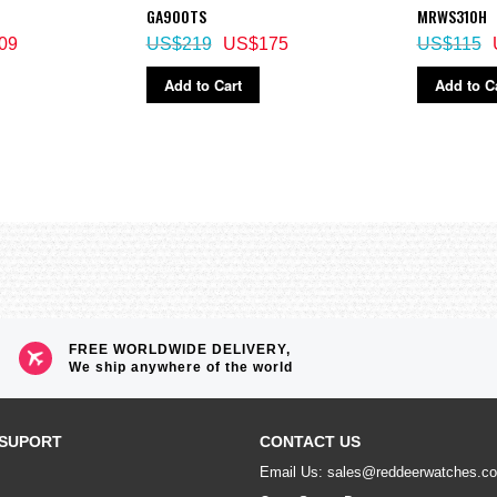
GA900TS
MRWS310H
09
US$219
US$175
US$115
ime)
Add to Cart
Add to C
econd increments, 1-minutes increments)
ructed view of digital display contents)
econd)
FREE WORLDWIDE DELIVERY,
We ship anywhere of the world
SUPORT
CONTACT US
Email Us: sales@reddeerwatches.c