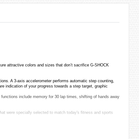
e attractive colors and sizes that don’t sacrifice G-SHOCK
ctions. A 3-axis accelerometer performs automatic step counting,
e indication of your progress towards a step target, graphic
 functions include memory for 30 lap times, shifting of hands away
that were specially selected to match today's fitness and sports