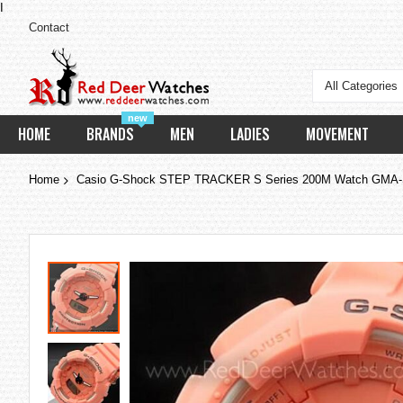
I
Contact
All Categories
new
HOME
BRANDS
MEN
LADIES
MOVEMENT
Home
Casio G-Shock STEP TRACKER S Series 200M Watch GM
Skip
to
the
end
of
the
images
gallery