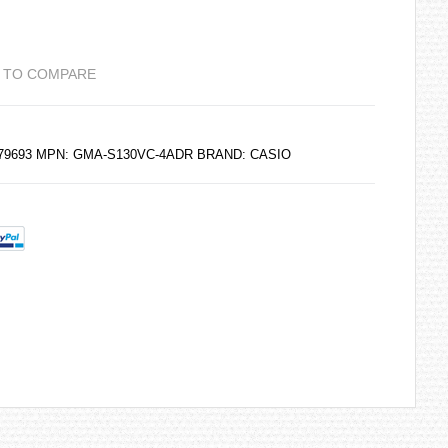
 TO COMPARE
6179693 MPN: GMA-S130VC-4ADR BRAND:
CASIO