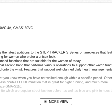
30VC-4A, GMAS130VC
e latest additions to the STEP TRACKER S Series of timepieces that featur
thing for women who prefer a unisex look.
nced functions that are suitable for the woman of today.
onal second hand that performs various operations to support other watch fun
 onto the wrist. Features that support well-planned daily health managementar
 let you know when you have not walked enough within a specific period. Other
tness double LED illumination that is great for night running, and much more.
dsize GMA-S110.
ite which are popular street fashion colors, as well as blue and pink in hues 
MORE VIEW