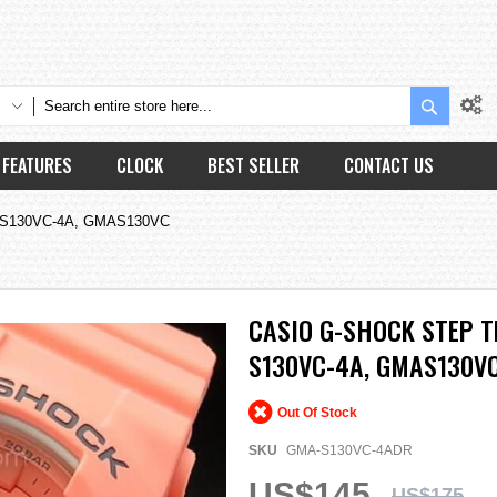
Search
FEATURES
CLOCK
BEST SELLER
CONTACT US
A-S130VC-4A, GMAS130VC
CASIO G-SHOCK STEP 
S130VC-4A, GMAS130V
Out Of Stock
SKU
GMA-S130VC-4ADR
US$145
US$175