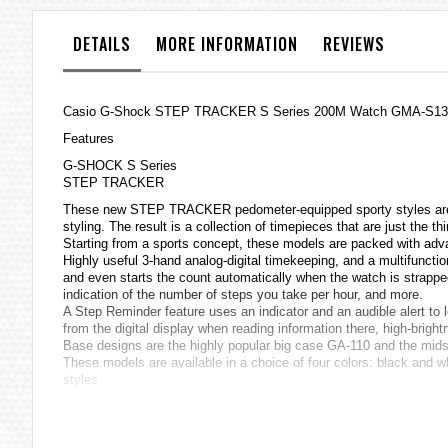
the
images
DETAILS
MORE INFORMATION
REVIEWS
gallery
Casio
G-Shock
STEP TRACKER S Series 200M Watch GMA-S1
Features
G-SHOCK S Series
STEP TRACKER
These new STEP TRACKER pedometer-equipped sporty styles are th
styling. The result is a collection of timepieces that are just the 
Starting from a sports concept, these models are packed with adva
Highly useful 3-hand analog-digital timekeeping, and a multifuncti
and even starts the count automatically when the watch is strapped
indication of the number of steps you take per hour, and more.
A Step Reminder feature uses an indicator and an audible alert to
from the digital display when reading information there, high-brigh
Base designs are the highly popular big case GA-110 and the mi
These models are available in a choice of four colors: black and wh
styles.
Multi-functional second hand
Step count using a 3-axis accelerometer (999999 steps)
Step Count History, Step Count Graph, Step Goal Progress
Step Reminder