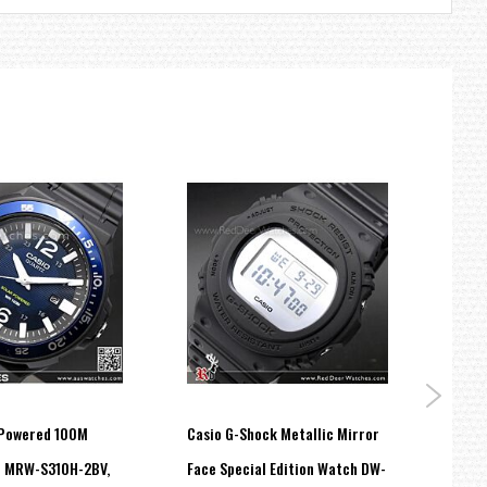
 Powered 100M
Casio G-Shock Metallic Mirror
Casio
h MRW-S310H-2BV,
Face Special Edition Watch DW-
Stain