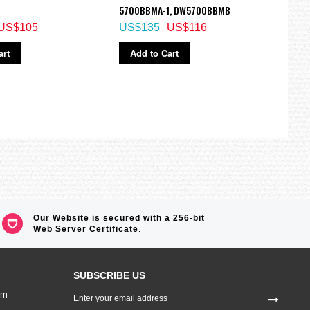
5700BBMA-1, DW5700BBMB
ECB-
US$105
US$135
US$116
US$
art
Add to Cart
Ad
Our Website is secured with a 256-bit
Web Server Certificate
.
SUBSCRIBE US
Sign
om
Up