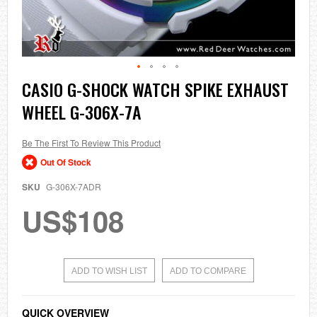
Skip
CASIO G-SHOCK WATCH SPIKE EXHAUST
to
WHEEL G-306X-7A
the
beginning
of
the
Be The First To Review This Product
images
Out Of Stock
gallery
SKU
G-306X-7ADR
US$108
ADD TO WISH LIST
ADD TO COMPARE
QUICK OVERVIEW