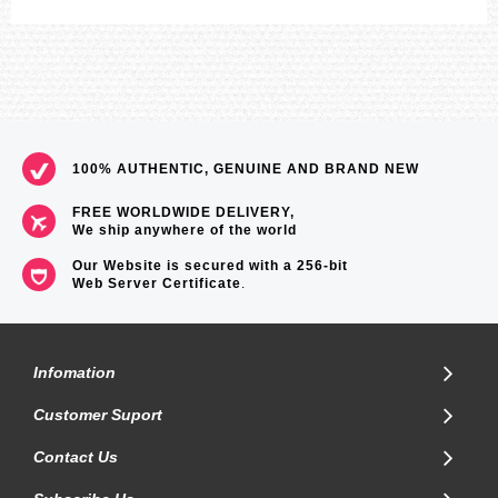
100% AUTHENTIC, GENUINE AND BRAND NEW
FREE WORLDWIDE DELIVERY,
We ship anywhere of the world
Our Website is secured with a 256-bit
Web Server Certificate
.
Infomation
Customer Suport
Contact Us