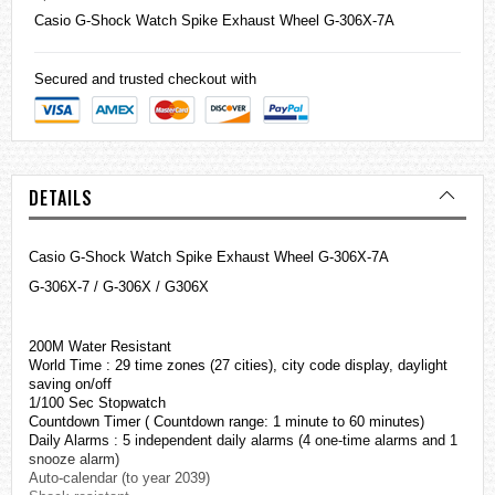
Casio
G-Shock
Watch Spike Exhaust Wheel G-306X-7A
Secured and trusted checkout with
DETAILS
Casio G-Shock Watch Spike Exhaust Wheel G-306X-7A
G-306X-7 / G-306X / G306X
200M Water Resistant
World Time : 29 time zones (27 cities), city code display, daylight
saving on/off
1/100 Sec Stopwatch
Countdown Timer ( Countdown range: 1 minute to 60 minutes)
Daily Alarms : 5 independent daily alarms (4 one-time alarms and 1
snooze alarm)
Auto-calendar (to year 2039)