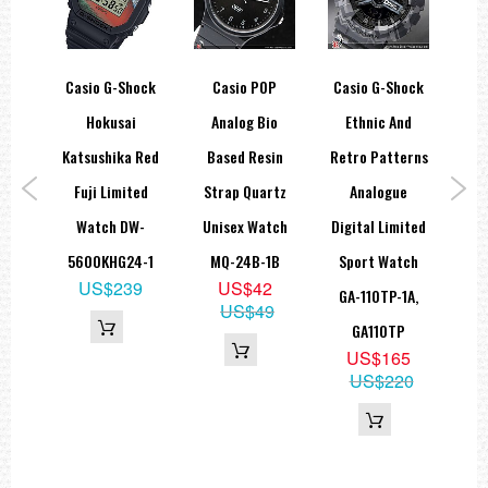
hock
Casio G-Shock
Casio POP
Casio G-Shock
Cas
olor
Hokusai
Analog Bio
Ethnic And
D
00M
Katsushika Red
Based Resin
Retro Patterns
1
tch
Fuji Limited
Strap Quartz
Analogue
W
-7,
Watch DW-
Unisex Watch
Digital Limited
PL
5600KHG24-1
MQ-24B-1B
Sport Watch
6
US$239
US$42
GA-110TP-1A,
79
US$49
GA110TP
US$165
US$220