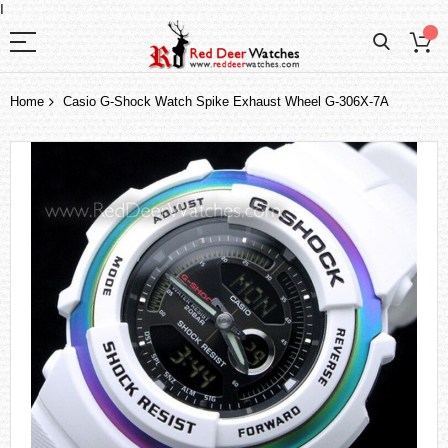
I
Home
Casio G-Shock Watch Spike Exhaust Wheel G-306X-7A
Skip
to
the
end
of
the
images
gallery