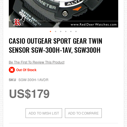
Skip
CASIO OUTGEAR SPORT GEAR TWIN
to
SENSOR SGW-300H-1AV, SGW300H
the
beginning
of
the
Be The First To Review This Product
images
Out Of Stock
gallery
SKU
SGW-300H-1AVDR
US$179
ADD TO WISH LIST
ADD TO COMPARE