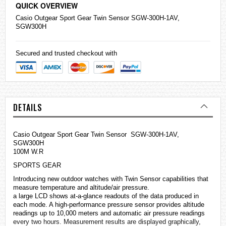
QUICK OVERVIEW
Casio
Outgear Sport Gear Twin Sensor SGW-300H-1AV,
SGW300H
Secured and trusted checkout with
DETAILS
Casio Outgear Sport Gear Twin Sensor SGW-300H-1AV,
SGW300H
100M W.R
SPORTS GEAR
Introducing new outdoor
watches
with Twin Sensor capabilities that
measure temperature and altitude/air pressure.
a large LCD shows at-a-glance readouts of the data produced in
each mode. A high-performance pressure sensor provides altitude
readings up to 10,000 meters and automatic air pressure readings
every two hours. Measurement results are displayed graphically,