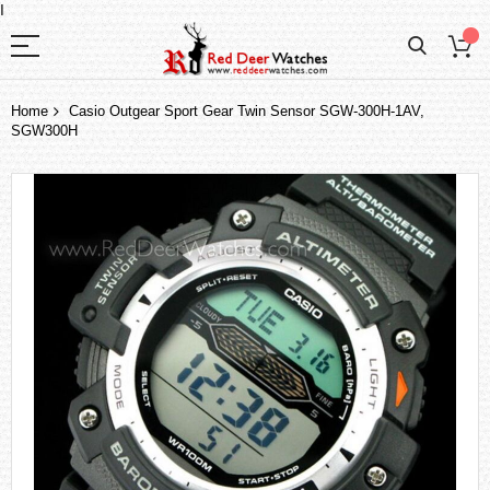
I
Home
Casio Outgear Sport Gear Twin Sensor SGW-300H-1AV,
SGW300H
Skip
to
the
end
of
the
images
gallery