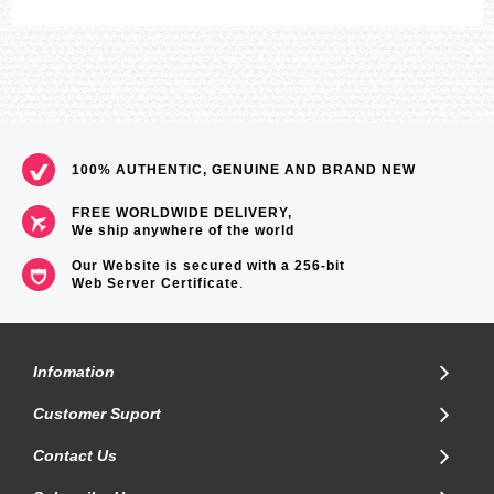
100% AUTHENTIC, GENUINE AND BRAND NEW
FREE WORLDWIDE DELIVERY,
We ship anywhere of the world
Our Website is secured with a 256-bit
Web Server Certificate
.
Infomation
Customer Suport
Contact Us