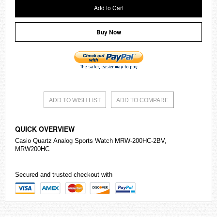
Add to Cart
Buy Now
ADD TO WISH LIST
ADD TO COMPARE
QUICK OVERVIEW
Casio
Quartz Analog Sports Watch MRW-200HC-2BV,
MRW200HC
Secured and trusted checkout with