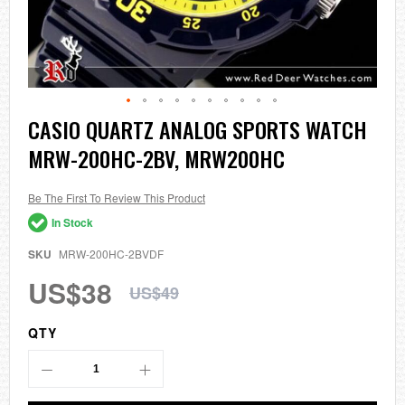
Skip
CASIO QUARTZ ANALOG SPORTS WATCH
to
MRW-200HC-2BV, MRW200HC
the
beginning
of
the
Be The First To Review This Product
images
In Stock
gallery
SKU
MRW-200HC-2BVDF
US$38
US$49
QTY