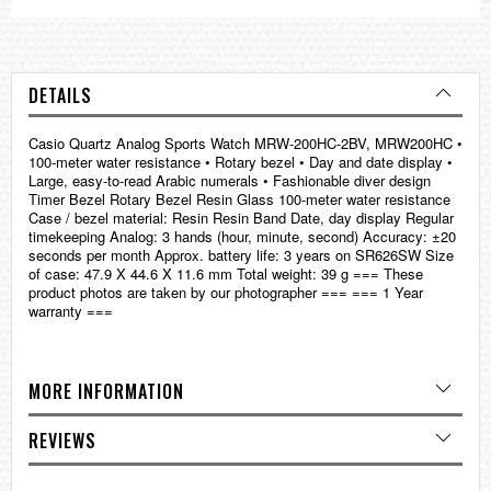
DETAILS
Casio Quartz Analog Sports Watch MRW-200HC-2BV, MRW200HC •
100-meter water resistance • Rotary bezel • Day and date display •
Large, easy-to-read Arabic numerals • Fashionable diver design
Timer Bezel Rotary Bezel Resin Glass 100-meter water resistance
Case / bezel material: Resin Resin Band Date, day display Regular
timekeeping Analog: 3 hands (hour, minute, second) Accuracy: ±20
seconds per month Approx. battery life: 3 years on SR626SW Size
of case: 47.9 X 44.6 X 11.6 mm Total weight: 39 g === These
product photos are taken by our photographer === === 1 Year
warranty ===
MORE INFORMATION
REVIEWS