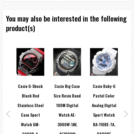
You may also be interested in the following
product(s)
y-G
Casio G-Shock
Casio Big Case
Casio Baby-G
Ca
e
Black Red
Size Resin Band
Pastel Color
Ch
ort
Stainless Steel
100M Digital
Analog Digital
A-
Case Sport
Watch AE-
Sport Watch
Le
,
Watch GM-
3000W-1AV,
BA-110BE-7A,
Me
H
6900B-4,
AE3000W
BA110BE
EF