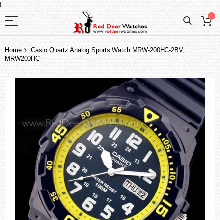
I
Home
Casio Quartz Analog Sports Watch MRW-200HC-2BV,
MRW200HC
Skip
to
the
end
of
the
images
gallery