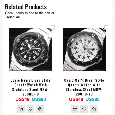
Related Products
Check items to add to the cart or
select all
Casio Men's Diver Style
Casio Men's Diver Style
Quartz Watch With
Quartz Watch With
Stainless Steel MRW-
Stainless Steel MRW-
200HD-1B
200HD-7B
US$49
US$80
US$49
US$80