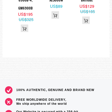
9
US$89
US$129
GM6900B
05
US$185
US$195
US$325
100% AUTHENTIC, GENUINE AND BRAND NEW
FREE WORLDWIDE DELIVERY,
We ship anywhere of the world
Our Website is secured with a 256-bit