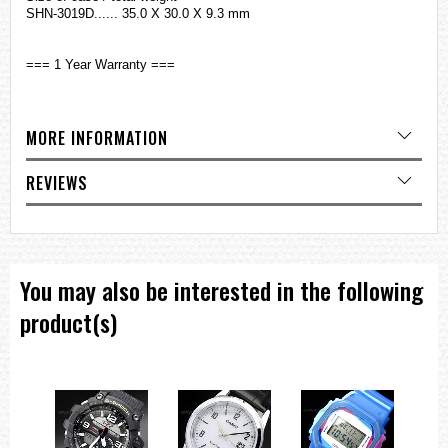
SHN-3019D...... 35.0 X 30.0 X 9.3 mm
=== 1 Year Warranty ===
MORE INFORMATION
REVIEWS
You may also be interested in the following
product(s)