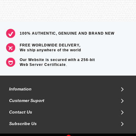
100% AUTHENTIC, GENUINE AND BRAND NEW
FREE WORLDWIDE DELIVERY,
We ship anywhere of the world
Our Website is secured with a 256-bit
Web Server Certificate
.
Infomation
Customer Suport
Contact Us
Subscribe Us