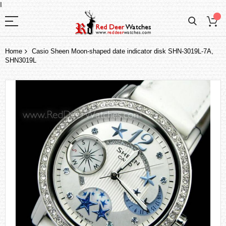
I
Home
Casio Sheen Moon-shaped date indicator disk SHN-3019L-7A,
SHN3019L
Skip
to
the
end
of
the
images
gallery