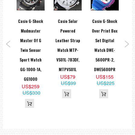
ce X
Casio G-Shock
Casio Solar
Casio G-Shock
Ca
ing
Mudmaster
Powered
Over Print Box
An
h
Master Of G
Leather Strap
Set Digital
Spo
ary
Twin Sensor
Watch MTP-
Watch DWE-
Wat
S-
Sport Watch
VS01L-7B3DF,
5600PR-2,
1
A
GG-1000-1A,
MTPVS01L
DWE5600PR
9
US$79
US$155
GG1000
60
US$99
US$225
US$259
US$330