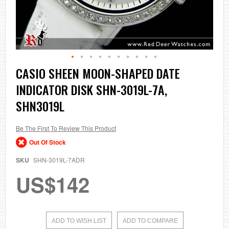
Skip
CASIO SHEEN MOON-SHAPED DATE
to
INDICATOR DISK SHN-3019L-7A,
the
beginning
SHN3019L
of
the
images
Be The First To Review This Product
gallery
Out Of Stock
SKU
SHN-3019L-7ADR
US$142
ADD TO WISH LIST
ADD TO COMPARE