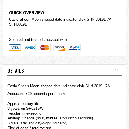
QUICK OVERVIEW
Casio
Sheen Moon-shaped date indicator disk SHN-3019L-7A,
SHN3019L
Secured and trusted checkout with
DETAILS
Casio Sheen Moon-shaped date indicator disk SHN-3019L-7A
Accuracy: ±20 seconds per month
Approx. battery life
3 years on SR621SW
Regular timekeeping
Analog: 3 hands (hour, minute, stopwatch seconds)
3 dials (star and day-night indicator)
Size of case / total weight