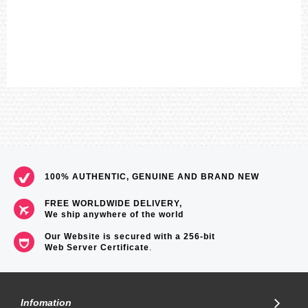
100% AUTHENTIC, GENUINE AND BRAND NEW
FREE WORLDWIDE DELIVERY,
We ship anywhere of the world
Our Website is secured with a 256-bit
Web Server Certificate
.
Infomation