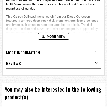
harmonizes the soft case shape and sharp bezel, and the case size
is 38.0mm, which fits comfortably on the wrist and is easy to use
regardless of gender.
This Citizen Bullhead men's watch from our Dress Collection
features a textured deep black dial, prominent stainless-steel case
and bracelet. It presents a co-ordinated but bold look. The dial
displays the date and 12/24 time, while chronograph, supported by
advanced quartz precision timekeeping, can measure up to 60
MORE VIEW
minutes in one second increments.
Calibre No.0510
Movement: Quartz
MORE INFORMATION
Strap Stainless Steel
Water Resistant Water Resistant to 5 bar
Case Stainless Steel
REVIEWS
Surface Processing:IP Black (Bezel)
Glass Crystal Glass
Case Size (MM) 38
Case thickness 11.7mm
Specification
You may also be interested in the following
Date Display
Chronograph
product(s)
===1 Year Seller's Warranty===