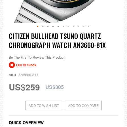
Skip
CITIZEN BULLHEAD TSUNO QUARTZ
to
CHRONOGRAPH WATCH AN3660-81X
the
beginning
of
the
Be The First To Review This Product
images
Out Of Stock
gallery
SKU
AN3660-81X
US$259
US$305
ADD TO WISH LIST
ADD TO COMPARE
QUICK OVERVIEW