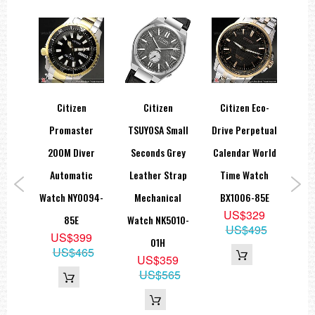
Citizen
Citizen
Citizen Eco-
Cit
er
Promaster
TSUYOSA Small
Drive Perpetual
Sta
co-
200M Diver
Seconds Grey
Calendar World
M
 All
Automatic
Leather Strap
Time Watch
B
tch
Watch NY0094-
Mechanical
BX1006-85E
US$329
8E
85E
Watch NK5010-
US$495
5
US$399
01H
99
US$465
US$359
US$565