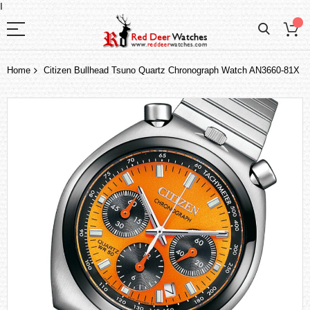
I
Home
Citizen Bullhead Tsuno Quartz Chronograph Watch AN3660-81X
Skip
to
the
end
of
the
images
gallery