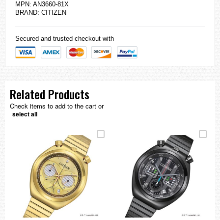
MPN: AN3660-81X
BRAND:
CITIZEN
Secured and trusted checkout with
Related Products
Check items to add to the cart or
select all