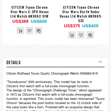
CITIZEN Tsuno Chrono
CITIZEN Tsuno Chrono
Star Wars C-3PO Unsex
Star Wars Darth Vader
Ltd Watch AN3662-51W
Unsex Ltd Watch AN3669-
52E
US$389
US$505
US$375
US$429
DETAILS
Citizen Bullhead Tsuno Quartz Chronograph Watch AN3660-81X
"Tsunokurono" 50th anniversary. This model has its roots in
Citizen's first watch with a full-scale chronograph function.
The design of the "Chronograph Challenge Timer," which appeared
in 1973 as Citizen's first watch with a full-scale chronograph
function, is reprinted. This iconic model has been nicknamed "Tsuno
Chrono" because the push button located on the 12 o'clock side of
the case looks like a horn. Finished with an exquisite design that