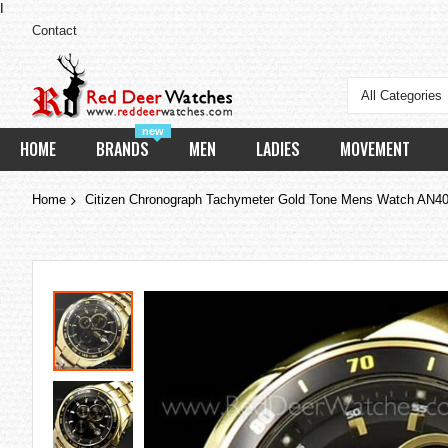
I
Contact
All Categories
new
HOME
BRANDS
MEN
LADIES
MOVEMENT
Home
Citizen Chronograph Tachymeter Gold Tone Mens Watch AN4
Skip
to
the
end
of
the
images
gallery