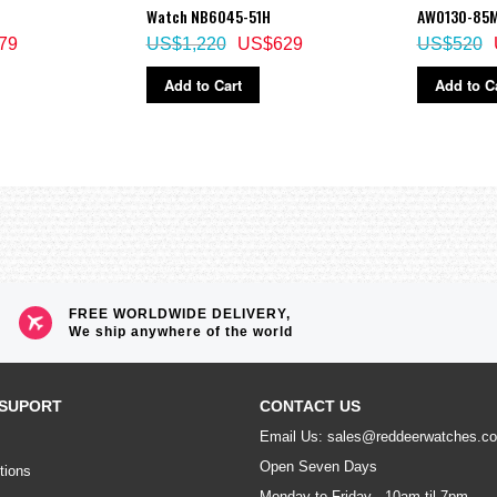
Watch NB6045-51H
AW0130-85
79
US$1,220
US$629
US$520
Add to Cart
Add to C
FREE WORLDWIDE DELIVERY,
We ship anywhere of the world
SUPORT
CONTACT US
Email Us: sales@reddeerwatches.c
Open Seven Days
tions
Monday to Friday - 10am til 7pm