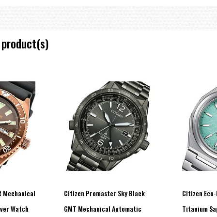
 product(s)
 Mechanical
Citizen Promaster Sky Black
Citizen Eco-
ver Watch
GMT Mechanical Automatic
Titanium Sa