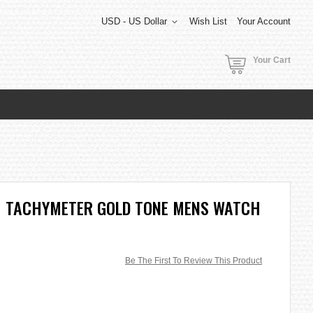
USD - US Dollar
Wish List
Your Account
Your Cart
 TACHYMETER GOLD TONE MENS WATCH
Be The First To Review This Product