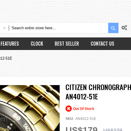
Search
FEATURES
CLOCK
BEST SELLER
CONTACT US
012-51E
CITIZEN CHRONOGRAPH
AN4012-51E
Out Of Stock
SKU
AN4012-51E
US$179
US$279