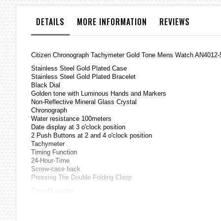
the
images
DETAILS
MORE INFORMATION
REVIEWS
gallery
Citizen Chronograph Tachymeter Gold Tone Mens Watch AN4012
Stainless Steel Gold Plated Case
Stainless Steel Gold Plated Bracelet
Black Dial
Golden tone with Luminous Hands and Markers
Non-Reflective Mineral Glass Crystal
Chronograph
Water resistance 100meters
Date display at 3 o'clock position
2 Push Buttons at 2 and 4 o'clock position
Tachymeter
Timing Function
24-Hour-Time
Screw-case back
Pressing The Double Folding Clasp
Case Diameter:
43.5mm(including crown)
40.5mm(excluding crown)
=== These product photos are taken by our photographer ===