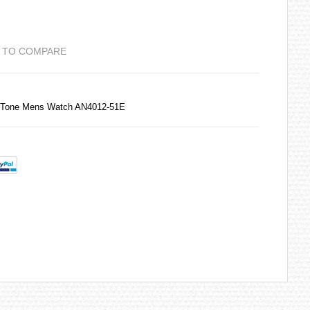
 TO COMPARE
 Tone Mens Watch AN4012-51E