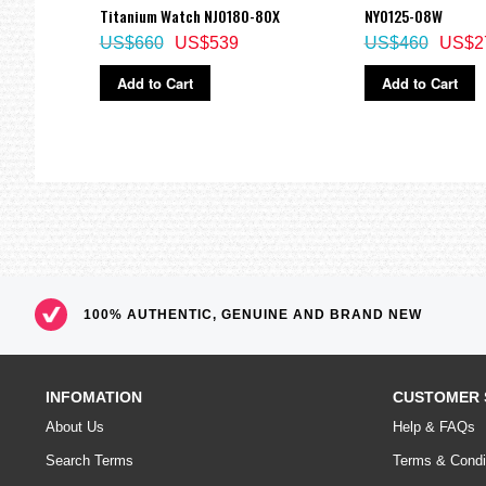
Titanium Watch NJ0180-80X
NY0125-08W
US$660
US$539
US$460
US$2
Add to Cart
Add to Cart
100% AUTHENTIC, GENUINE AND BRAND NEW
INFOMATION
CUSTOMER 
About Us
Help & FAQs
Search Terms
Terms & Condi