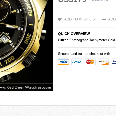
ADD TO WISH LIST
ADD
QUICK OVERVIEW
Citizen
Chronograph Tachymeter Gold
Secured and trusted checkout with