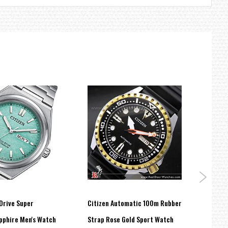
Drive Super
Citizen Automatic 100m Rubber
Citiz
pphire Men's Watch
Strap Rose Gold Sport Watch
autom