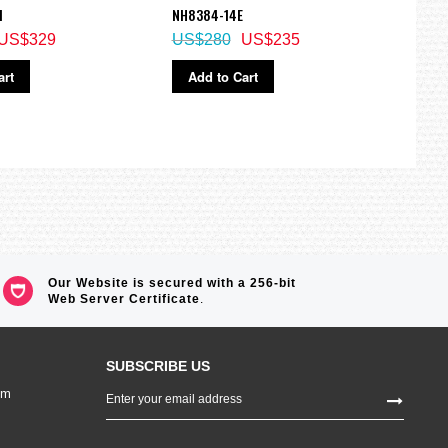
M
NH8384-14E
watc
US$329
US$280
US$235
US$
art
Add to Cart
Ad
Our Website is secured with a 256-bit
Web Server Certificate
.
SUBSCRIBE US
Sign
om
Up
for
Our