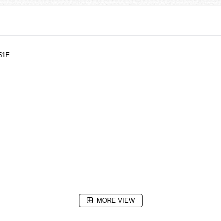
-51E
MORE VIEW