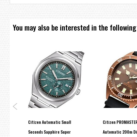
===1 Year Seller's Warranty===
You may also be interested in the following
ive
Citizen Automatic Small
Citizen PROMASTER
Seconds Sapphire Super
Automatic 200m Di