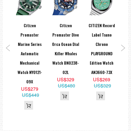
Citizen
Citizen
CITIZEN Record
ial
Promaster
Promaster Dive
Label Tsuno
Pro
ld
Marine Series
Orca Ocean Dial
Chrono
D
ic
Automatic
Killer Whales
PLAYGROUND
C
tch
Mechanical
Watch BN0238-
Edition Watch
P
80P
Watch NY0121-
02L
AN3660-73X
Wat
9
US$329
US$269
09X
95
US$480
US$329
US$279
US$449