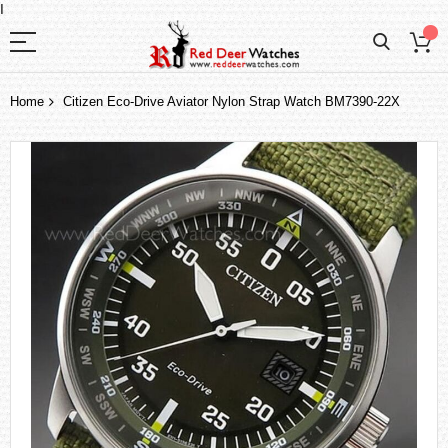
I
Home
Citizen Eco-Drive Aviator Nylon Strap Watch BM7390-22X
Skip
to
the
end
of
the
images
gallery