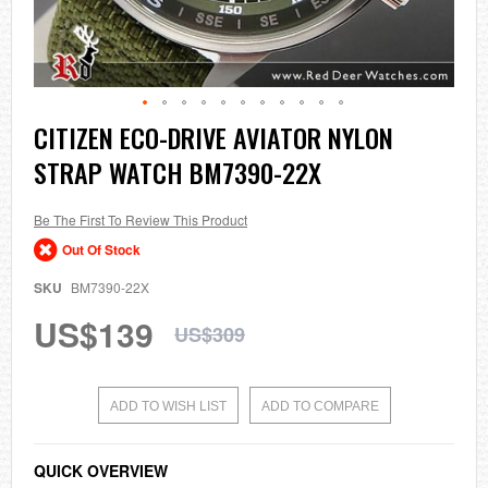
Skip
CITIZEN ECO-DRIVE AVIATOR NYLON
to
STRAP WATCH BM7390-22X
the
beginning
of
the
Be The First To Review This Product
images
Out Of Stock
gallery
SKU
BM7390-22X
US$139
US$309
ADD TO WISH LIST
ADD TO COMPARE
QUICK OVERVIEW