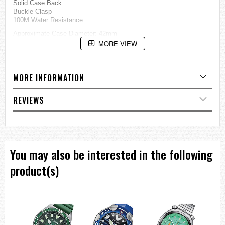
Solid Case Back
Buckle Clasp
100M Water Resistance
Approximate Case Diameter: 42mm
Approximate Case Thickness: 11mm
MORE VIEW
=== These product photos are taken by our photographer ===
===1 Year Seller's Warranty===
MORE INFORMATION
REVIEWS
You may also be interested in the following
product(s)