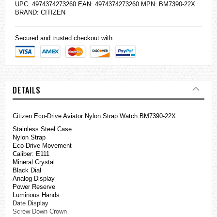
UPC: 4974374273260 EAN: 4974374273260 MPN: BM7390-22X
BRAND:
CITIZEN
Secured and trusted checkout with
DETAILS
Citizen Eco-Drive Aviator Nylon Strap Watch BM7390-22X
Stainless Steel Case
Nylon Strap
Eco-Drive Movement
Caliber: E111
Mineral Crystal
Black Dial
Analog Display
Power Reserve
Luminous Hands
Date Display
Screw Down Crown