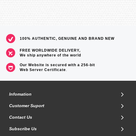
100% AUTHENTIC, GENUINE AND BRAND NEW
FREE WORLDWIDE DELIVERY,
We ship anywhere of the world
Our Website is secured with a 256-bit
Web Server Certificate
.
Infomation
Customer Suport
Contact Us
Subscribe Us