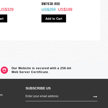
BM7630-80X
Watc
US$329
US$259
US$199
US$
art
Add to Cart
Ad
Our Website is secured with a 256-bit
Web Server Certificate
.
SUBSCRIBE US
Sign
om
Up
for
Our