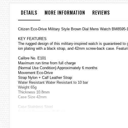
the
images
DETAILS
MORE INFORMATION
REVIEWS
gallery
Citizen Eco-Drive Military Style Brown Dial Mens Watch BM8595-
KEY FEATURES
The rugged design of this military-inspired watch is guaranteed to 
ion plating with a black strap, and 42mm screw-back case. Featuri
Calibre No. E101
Maximum run time from full charge
(Normal Use Condition) Approximately 6 months
Movement Eco-Drive
Strap Nylon + Calf Leather Strap
Water Resistant Water Resistant to 10 bar
Weight 65g
Thickness 10.8mm
Case Size 42mm
Case Stainless Steel
Surface Processing IP Black
Glass Crystal Glass
Specification