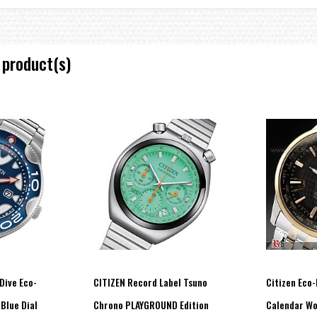
ery replacement)
 product(s)
Dive Eco-
CITIZEN Record Label Tsuno
Citizen Eco-
 Blue Dial
Chrono PLAYGROUND Edition
Calendar Wo