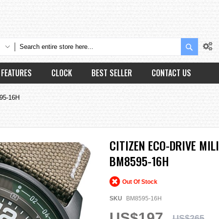
Search
FEATURES
CLOCK
BEST SELLER
CONTACT US
595-16H
CITIZEN ECO-DRIVE MI
BM8595-16H
Out Of Stock
SKU
BM8595-16H
US$197
US$265