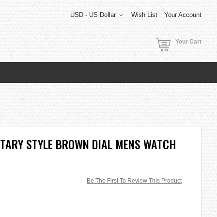
USD - US Dollar
Wish List
Your Account
Your Cart
LITARY STYLE BROWN DIAL MENS WATCH
Be The First To Review This Product