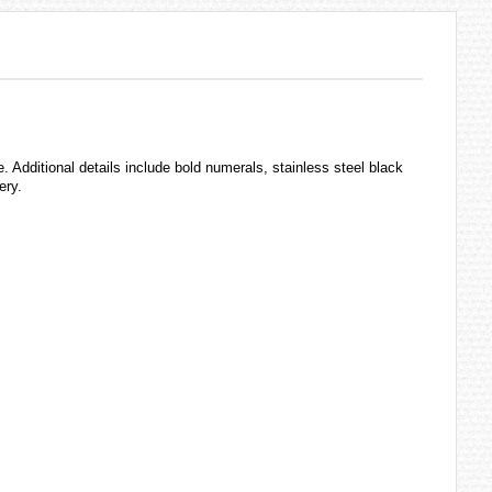
 Additional details include bold numerals, stainless steel black
ery.