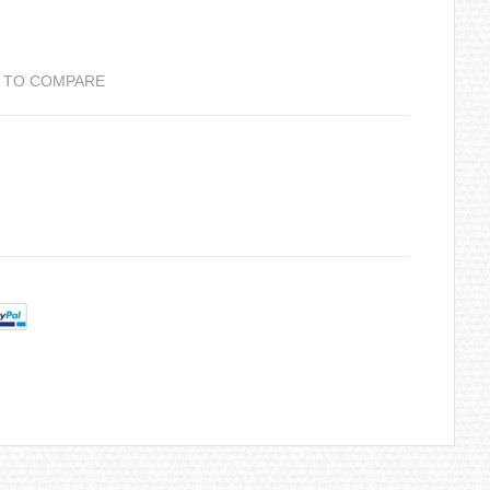
 TO COMPARE