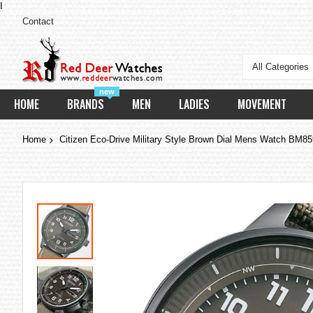
I
Contact
All Categories
new
HOME
BRANDS
MEN
LADIES
MOVEMENT
Home
Citizen Eco-Drive Military Style Brown Dial Mens Watch BM8
Skip
to
the
end
of
the
images
gallery