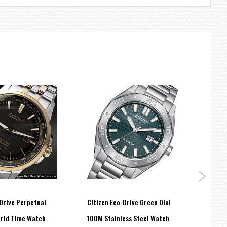
Drive Perpetual
Citizen Eco-Drive Green Dial
Citiz
rld Time Watch
100M Stainless Steel Watch
BLACK