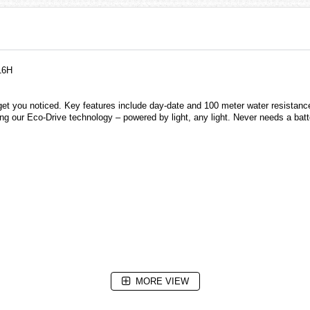
16H
get you noticed. Key features include day-date and 100 meter water resistance.
ng our Eco-Drive technology – powered by light, any light. Never needs a batt
MORE VIEW