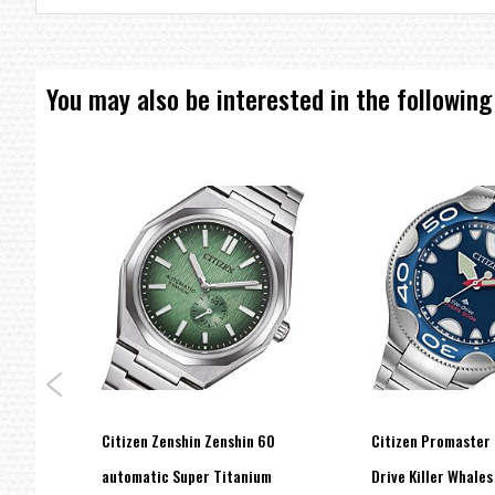
Date and Day Display
Eco-Drive (recharged by any light source, no need for regular batt
Insufficient Charge Warning Function
Overcharge Prevention Function
You may also be interested in the following
=== 1 Year Seller's Warranty ===
conds
Citizen Zenshin Zenshin 60
Citizen Promaster 
-51L
automatic Super Titanium
Drive Killer Whales