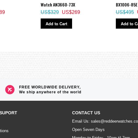
Watch AN3660-73X
BX1006-85E
89
US$329
US$269
US$495
Add to Cart
Add to C
FREE WORLDWIDE DELIVERY,
We ship anywhere of the world
SUPORT
CONTACT US
Email Us: sales@reddeerwatches.c
Open Seven Days
tions
Monday to Friday - 10am til 7pm