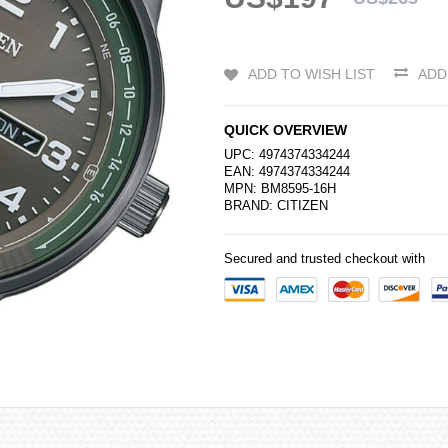
ADD TO WISH LIST
ADD
QUICK OVERVIEW
UPC: 4974374334244
EAN: 4974374334244
MPN: BM8595-16H
BRAND:
CITIZEN
Secured and trusted checkout with