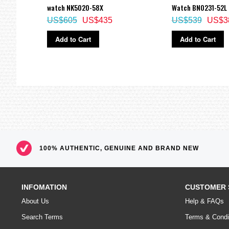
watch NK5020-58X
Watch BN0231-52L
US$605
US$435
US$539
US$3
Add to Cart
Add to Cart
100% AUTHENTIC, GENUINE AND BRAND NEW
INFOMATION
CUSTOMER 
About Us
Help & FAQs
Search Terms
Terms & Condi