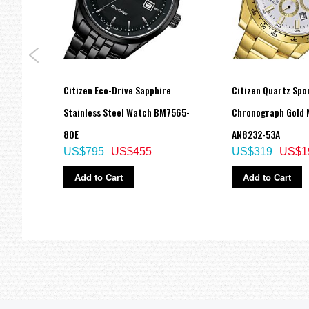
ne
Citizen Eco-Drive Sapphire
Citizen Quartz Spo
ch
Stainless Steel Watch BM7565-
Chronograph Gold 
80E
AN8232-53A
US$795
US$455
US$319
US$1
Add to Cart
Add to Cart