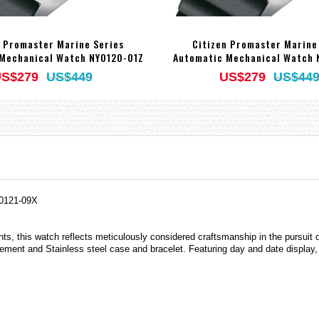
n Promaster Marine Series
Citizen Promaster Marine
Mechanical Watch NY0120-01Z
Automatic Mechanical Watch 
S$279
US$449
US$279
US$44
Y0121-09X
ents, this watch reflects meticulously considered craftsmanship in the pursuit
ment and Stainless steel case and bracelet. Featuring day and date display, 2