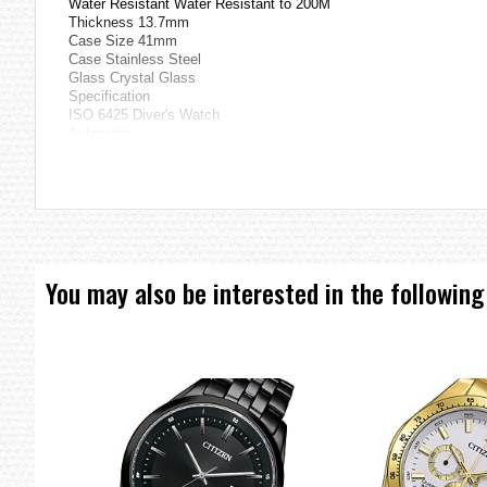
Water Resistant Water Resistant to 200M
Thickness 13.7mm
Case Size 41mm
Case Stainless Steel
Glass Crystal Glass
Specification
ISO 6425 Diver's Watch
Automatic
Hacking Function
Day and Date Display
=== 1 Year Seller's Warranty ===
You may also be interested in the following