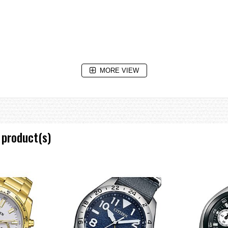
MORE VIEW
 product(s)