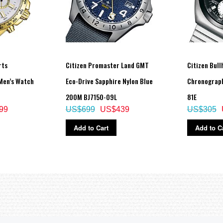
rts
Citizen Promaster Land GMT
Citizen Bul
Men’s Watch
Eco-Drive Sapphire Nylon Blue
Chronograp
200M BJ7150-09L
81E
99
US$699
US$439
US$305
Add to Cart
Add to C