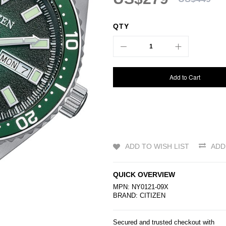
QTY
Add to Cart
ADD TO WISH LIST
ADD
QUICK OVERVIEW
MPN: NY0121-09X
BRAND:
CITIZEN
Secured and trusted checkout with