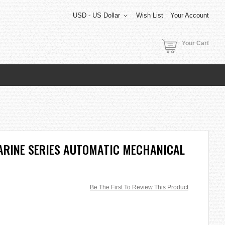
USD - US Dollar
Wish List
Your Account
Your Cart
ARINE SERIES AUTOMATIC MECHANICAL
Be The First To Review This Product