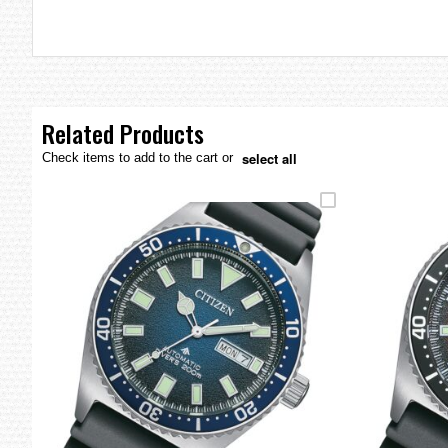
the
images
gallery
Related Products
select all
Check items to add to the cart or