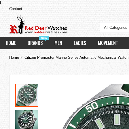
I
Contact
All Categories
new
HOME
BRANDS
MEN
LADIES
MOVEMENT
Home
Citizen Promaster Marine Series Automatic Mechanical Watc
Skip
to
the
end
of
the
images
gallery