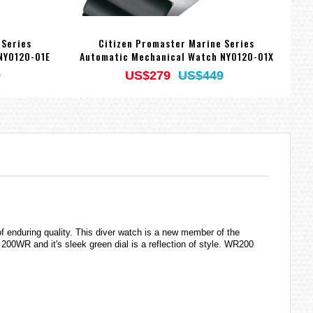
 Series
Citizen Promaster Marine Series
NY0120-01E
Automatic Mechanical Watch NY0120-01X
9
US$279
US$449
 of enduring quality. This diver watch is a new member of the
00WR and it's sleek green dial is a reflection of style. WR200