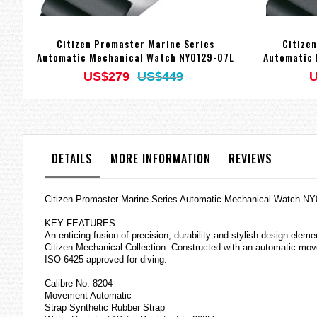
Citizen Promaster Marine Series
Citize
Automatic Mechanical Watch NY0129-07L
Automatic 
US$279
US$449
U
DETAILS
MORE INFORMATION
REVIEWS
Citizen Promaster Marine Series Automatic Mechanical Watch N
KEY FEATURES
An enticing fusion of precision, durability and stylish design elem
Citizen Mechanical Collection. Constructed with an automatic move
ISO 6425 approved for diving.
Calibre No. 8204
Movement Automatic
Strap Synthetic Rubber Strap