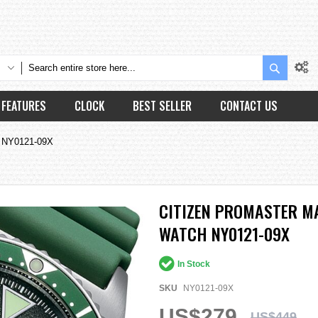
Search
FEATURES
CLOCK
BEST SELLER
CONTACT US
h NY0121-09X
CITIZEN PROMASTER M
WATCH NY0121-09X
In Stock
SKU
NY0121-09X
US$279
US$449