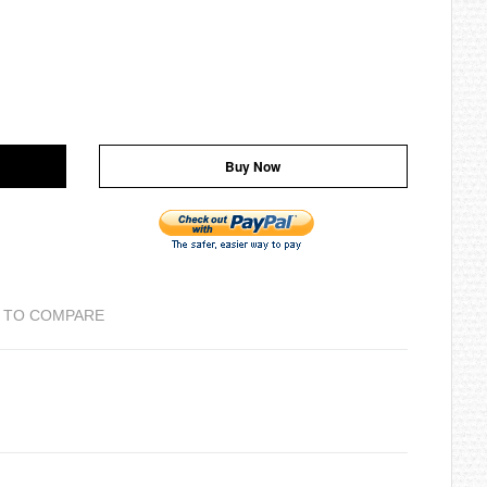
Buy Now
 TO COMPARE