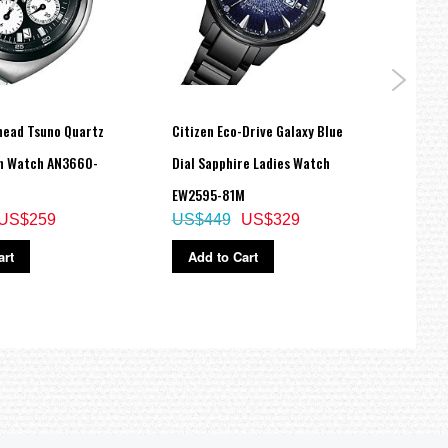
lhead Tsuno Quartz
Citizen Eco-Drive Galaxy Blue
Citiz
h Watch AN3660-
Dial Sapphire Ladies Watch
Dial 
EW2595-81M
BM75
US$259
US$449
US$329
US$
art
Add to Cart
Ad