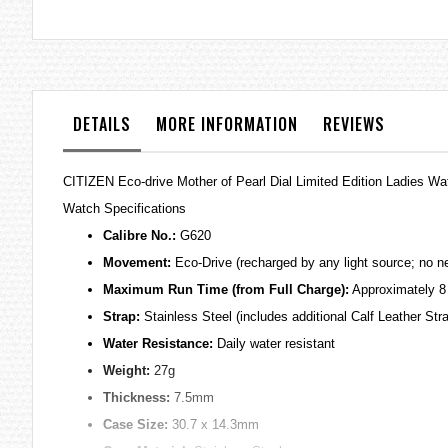
the
images
gallery
DETAILS
MORE INFORMATION
REVIEWS
CITIZEN Eco-drive Mother of Pearl Dial Limited Edition Ladies 
Watch Specifications
Calibre No.:
G620
Movement:
Eco-Drive (recharged by any light source; no ne
Maximum Run Time (from Full Charge):
Approximately 8
Strap:
Stainless Steel (includes additional Calf Leather Str
Water Resistance:
Daily water resistant
Weight:
27g
Thickness:
7.5mm
Case Size:
30.7 x 14.3mm