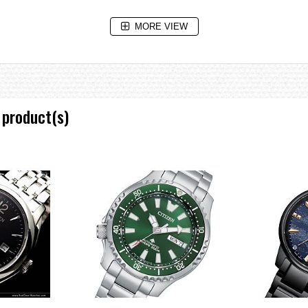
MORE VIEW
 product(s)