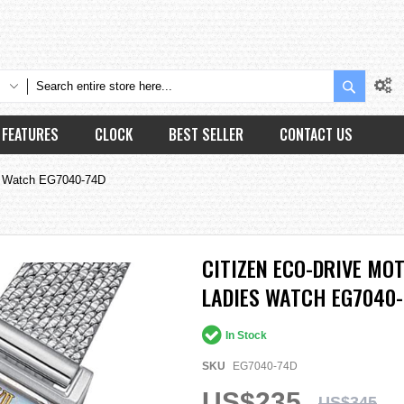
Search
FEATURES
CLOCK
BEST SELLER
CONTACT US
ies Watch EG7040-74D
CITIZEN ECO-DRIVE MOT
LADIES WATCH EG7040
In Stock
SKU
EG7040-74D
US$235
US$345