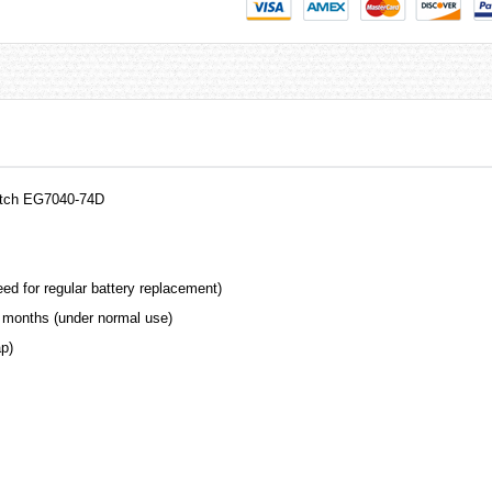
Watch EG7040-74D
ed for regular battery replacement)
 months (under normal use)
ap)