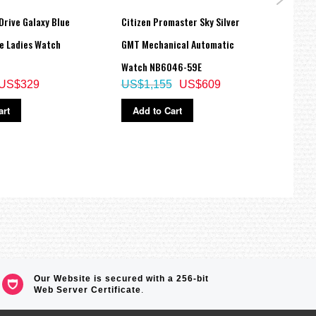
Drive Galaxy Blue
Citizen Promaster Sky Silver
Citiz
re Ladies Watch
GMT Mechanical Automatic
Eco-D
Watch NB6046-59E
55H
US$329
US$1,155
US$609
US$
art
Add to Cart
Ad
Our Website is secured with a 256-bit
Web Server Certificate
.