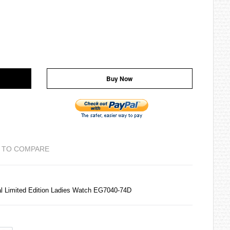
Buy Now
 TO COMPARE
al Limited Edition Ladies Watch EG7040-74D