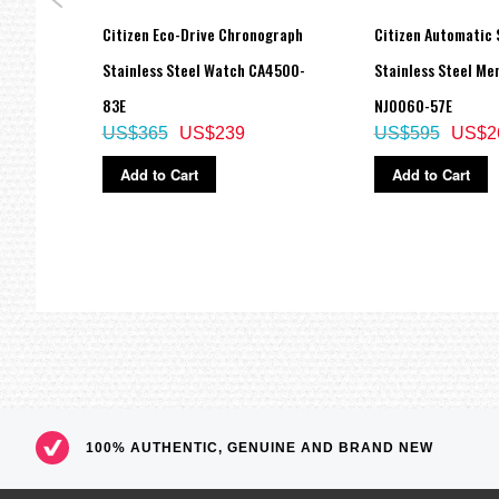
Blue
Citizen Eco-Drive Chronograph
Citizen Automatic 
Stainless Steel Watch CA4500-
Stainless Steel Me
83E
NJ0060-57E
US$365
US$239
US$595
US$2
Add to Cart
Add to Cart
100% AUTHENTIC, GENUINE AND BRAND NEW