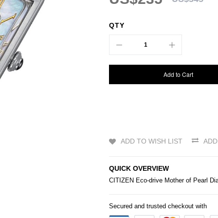
QTY
Add to Cart
ADD TO WISH LIST
ADD
QUICK OVERVIEW
CITIZEN
Eco-drive Mother of Pearl Di
Secured and trusted checkout with