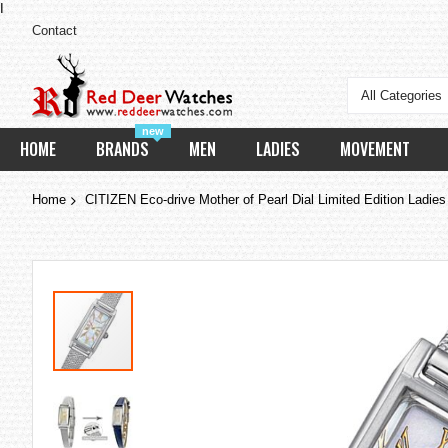
I
Contact
All Categories
new
HOME
BRANDS
MEN
LADIES
MOVEMENT
Home
CITIZEN Eco-drive Mother of Pearl Dial Limited Edition Lad
Skip
to
the
end
of
the
images
gallery