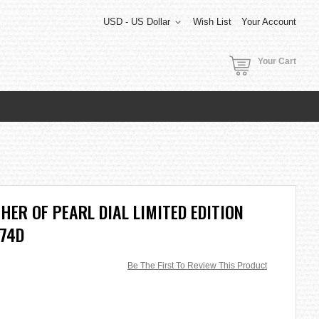
USD - US Dollar
Wish List
Your Account
Your Cart
HER OF PEARL DIAL LIMITED EDITION
-74D
Be The First To Review This Product