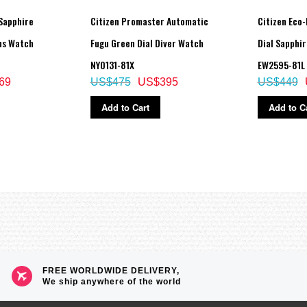
Sapphire
Citizen Promaster Automatic
Citizen Eco-
ns Watch
Fugu Green Dial Diver Watch
Dial Sapphi
NY0131-81X
EW2595-81L
69
US$475
US$395
US$449
Add to Cart
Add to C
FREE WORLDWIDE DELIVERY,
We ship anywhere of the world