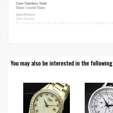
Case Stainless Steel
Glass Crystal Glass
Specification
Date Display
Eco-Drive (recharged by any light source, no need for regular batt
Insufficient Charge Warning Function
Overcharge Prevention Function
=== These product photos are taken by our photographer ===
===1 Year Seller's Warranty===
You may also be interested in the following