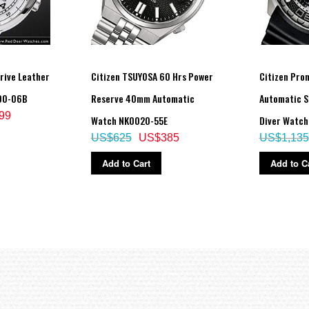
Drive Leather
Citizen TSUYOSA 60 Hrs Power
Citizen Pro
00-06B
Reserve 40mm Automatic
Automatic S
99
Watch NK0020-55E
Diver Watc
US$625
US$385
US$1,135
Add to Cart
Add to C