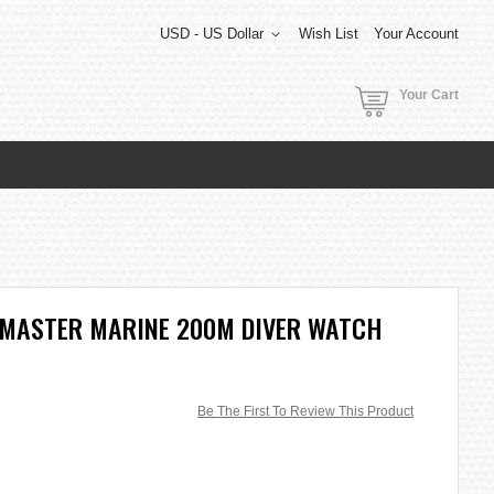
USD - US Dollar
Wish List
Your Account
Your Cart
OMASTER MARINE 200M DIVER WATCH
Be The First To Review This Product