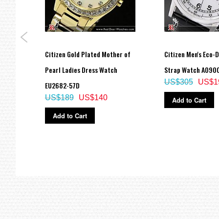
al
Citizen Gold Plated Mother of
Citizen Men's Eco-
-98E
Pearl Ladies Dress Watch
Strap Watch AO90
US$305
US$1
EU2682-57D
US$189
US$140
Add to Cart
Add to Cart