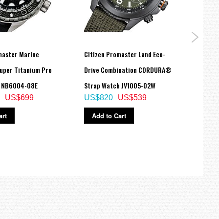
master Marine
Citizen Promaster Land Eco-
Citiz
uper Titanium Pro
Drive Combination CORDURA®
BLACK
h NB6004-08E
Strap Watch JV1005-02W
Watc
US$699
US$820
US$539
US$
art
Add to Cart
Ad