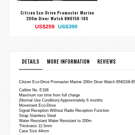
Citizen Eco-Drive Promaster Marine
200m Diver Watch BN0158-18X
US$259
US$399
DETAILS
MORE INFORMATION
REVIEWS
Citizen Eco-Drive Promaster Marine 200m Diver Watch BN0158-8
Calibre No. E168
Maximum run time from full charge
(Normal Use Condition) Approximately 6 months
Movement Eco-Drive
Signal Reception Without Radio Reception Function
Strap Stainless Steel
Water Resistant Water Resistant to 200m
Thickness 11.5mm
Case Size 44mm