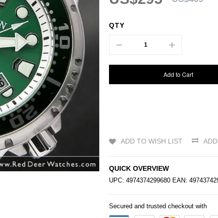
QTY
Add to Cart
ADD TO WISH LIST
ADD
QUICK OVERVIEW
UPC: 4974374299680 EAN: 4974374
Secured and trusted checkout with