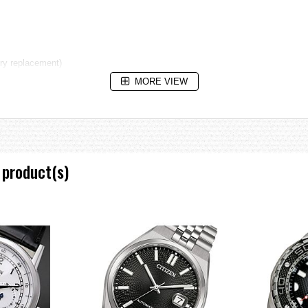
ery replacement)
MORE VIEW
 product(s)