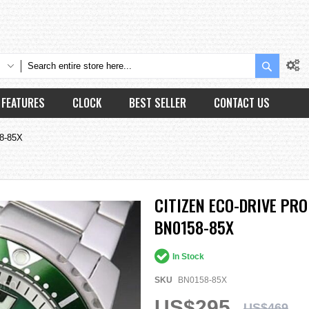
Search
FEATURES
CLOCK
BEST SELLER
CONTACT US
58-85X
CITIZEN ECO-DRIVE PR
BN0158-85X
In Stock
SKU
BN0158-85X
US$295
US$469