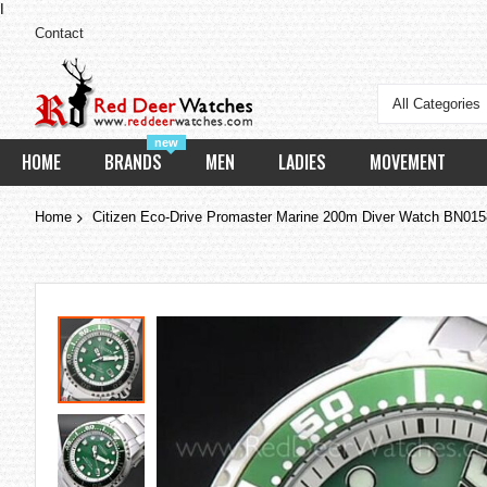
I
Contact
All Categories
new
HOME
BRANDS
MEN
LADIES
MOVEMENT
Home
Citizen Eco-Drive Promaster Marine 200m Diver Watch BN01
Skip
to
the
end
of
the
images
gallery