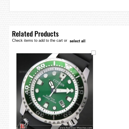
the
images
gallery
Related Products
select all
Check items to add to the cart or