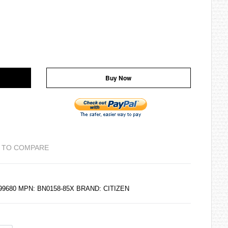
Buy Now
 TO COMPARE
299680 MPN: BN0158-85X BRAND:
CITIZEN