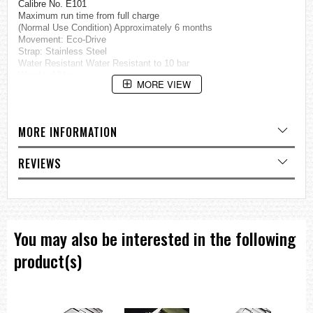
Calibre No. E101
Maximum run time from full charge
(Normal Use Condition) Approximately 6 months
Movement: Eco-Drive
Strap: Stainless Steel
Water Resistant Water Resistant to 10 bar
Weight: 131g
MORE VIEW
Thickness: 10.1mm
Case Size: 41.8mm
Case Stainless Steel
MORE INFORMATION
Glass Crystal Glass
Specification
Date and Day Display
REVIEWS
Eco-Drive (recharged by any light source, no need for regular battery
replacement)
Insufficient Charge Warning Function
Overcharge Prevention Function
You may also be interested in the following
=== 1 Year Seller's Warranty ===
product(s)