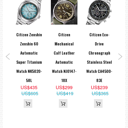
Citizen Zenshin
Citizen
Citizen Eco-
Ci
Eco-
Zenshin 60
Mechanical
Drive
Dr
ine
Automatic
Calf Leather
Chronograph
B
ivers
Super Titanium
Automatic
Stainless Steel
Sap
196-
Watch NK5020-
Watch NJ0147-
Watch CA4500-
Wat
58L
18X
83E
9
US$435
US$299
US$239
29
US$605
US$419
US$365