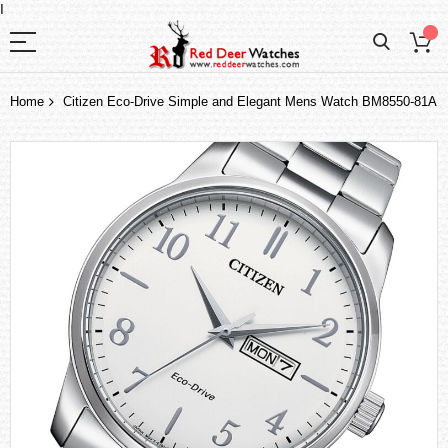
I
Home
Citizen Eco-Drive Simple and Elegant Mens Watch BM8550-81A
Skip
to
the
end
of
the
images
gallery