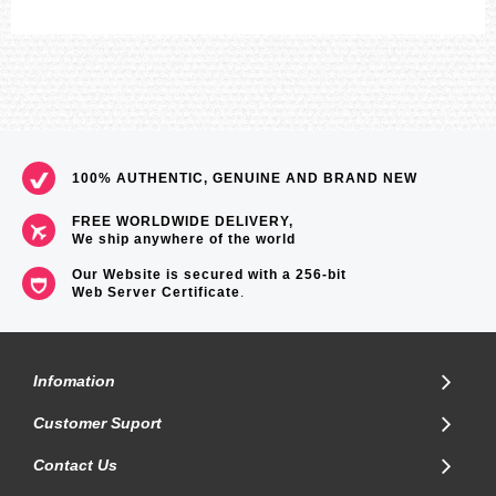
100% AUTHENTIC, GENUINE AND BRAND NEW
FREE WORLDWIDE DELIVERY,
We ship anywhere of the world
Our Website is secured with a 256-bit
Web Server Certificate
.
Infomation
Customer Suport
Contact Us