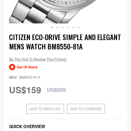
Skip
CITIZEN ECO-DRIVE SIMPLE AND ELEGANT
to
MENS WATCH BM8550-81A
the
beginning
of
the
Be The First To Review This Product
images
Out Of Stock
gallery
SKU
BM8550-81A
US$159
US$209
ADD TO WISH LIST
ADD TO COMPARE
QUICK OVERVIEW