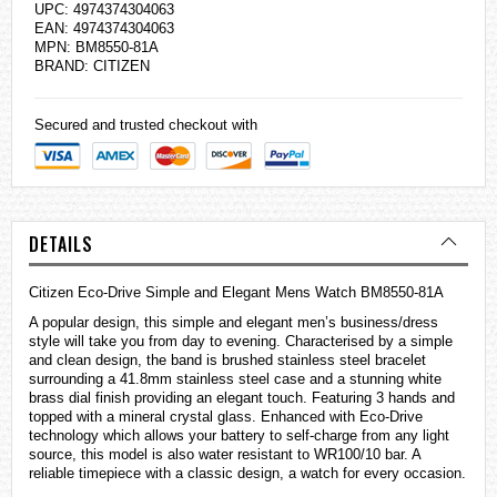
UPC: 4974374304063
EAN: 4974374304063
MPN: BM8550-81A
BRAND:
CITIZEN
Secured and trusted checkout with
DETAILS
Citizen Eco-Drive Simple and Elegant Mens Watch BM8550-81A
A popular design, this simple and elegant men’s business/dress
style will take you from day to evening. Characterised by a simple
and clean design, the band is brushed stainless steel bracelet
surrounding a 41.8mm stainless steel case and a stunning white
brass dial finish providing an elegant touch. Featuring 3 hands and
topped with a mineral crystal glass. Enhanced with Eco-Drive
technology which allows your battery to self-charge from any light
source, this model is also water resistant to WR100/10 bar. A
reliable timepiece with a classic design, a watch for every occasion.