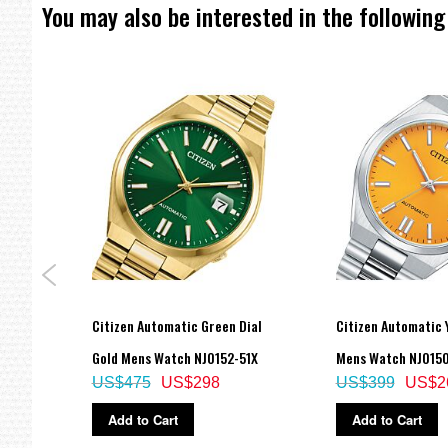
You may also be interested in the following
eart
Citizen Automatic Green Dial
Citizen Automatic Y
136-
Gold Mens Watch NJ0152-51X
Mens Watch NJ015
US$475
US$298
US$399
US$2
Add to Cart
Add to Cart