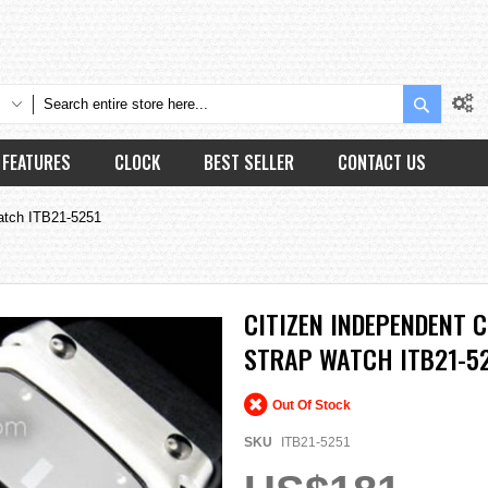
Search
FEATURES
CLOCK
BEST SELLER
CONTACT US
Watch ITB21-5251
CITIZEN INDEPENDENT 
STRAP WATCH ITB21-5
Out Of Stock
SKU
ITB21-5251