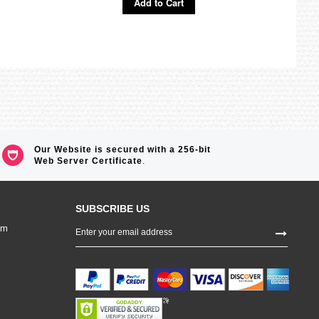
Add to Cart
Ad
Our Website is secured with a 256-bit
Web Server Certificate
.
SUBSCRIBE US
Sign
om
Up
for
Our
Newsletter: