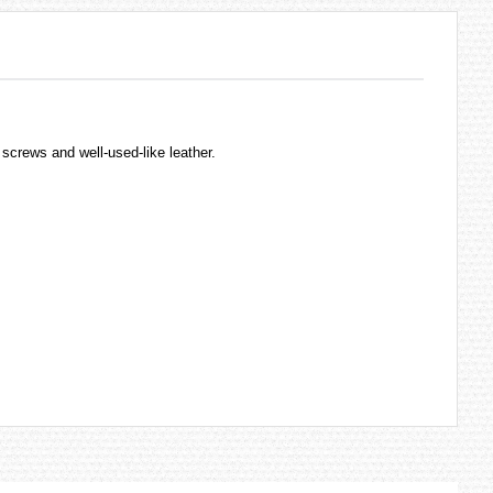
c screws and well-used-like leather.