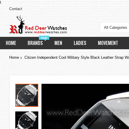
I
Contact
All Categories
new
HOME
BRANDS
MEN
LADIES
MOVEMENT
Home
Citizen Independent Cool Military Style Black Leather Strap 
Skip
to
the
end
of
the
images
gallery