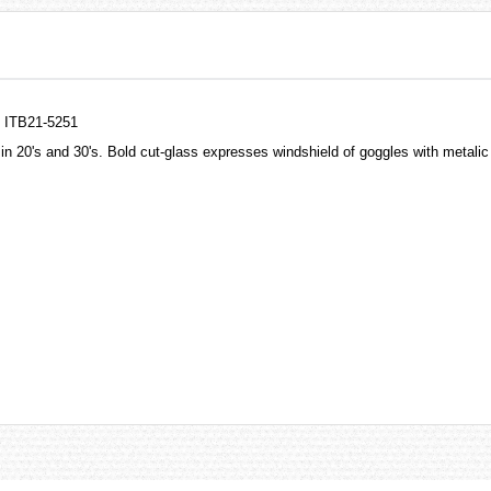
h ITB21-5251
re in 20's and 30's. Bold cut-glass expresses windshield of goggles with metali