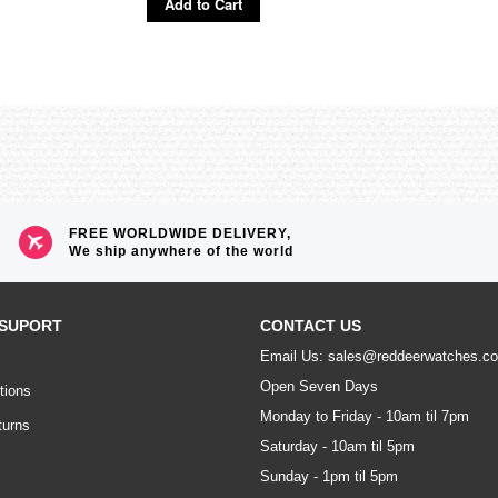
Add to Cart
FREE WORLDWIDE DELIVERY,
We ship anywhere of the world
SUPORT
CONTACT US
Email Us: sales@reddeerwatches.c
Open Seven Days
tions
Monday to Friday - 10am til 7pm
turns
Saturday - 10am til 5pm
Sunday - 1pm til 5pm