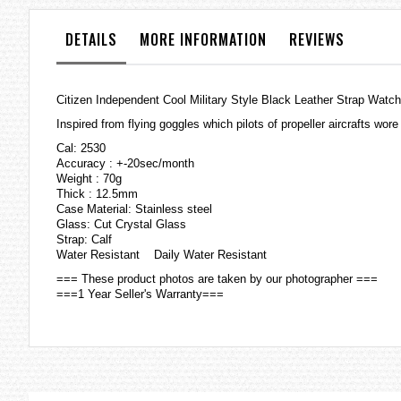
the
images
DETAILS
MORE INFORMATION
REVIEWS
gallery
Citizen Independent Cool Military Style Black Leather Strap Watc
Inspired from flying goggles which pilots of propeller aircrafts wo
Cal: 2530
Accuracy : +-20sec/month
Weight : 70g
Thick : 12.5mm
Case Material: Stainless steel
Glass: Cut Crystal Glass
Strap: Calf
Water Resistant Daily Water Resistant
=== These product photos are taken by our photographer ===
===1 Year Seller's Warranty===