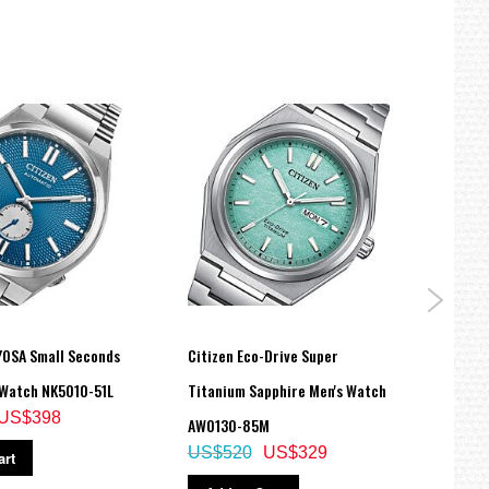
YOSA Small Seconds
Citizen Eco-Drive Super
Citiz
Watch NK5010-51L
Titanium Sapphire Men's Watch
Stain
US$398
AW0130-85M
BM76
US$520
US$329
US$
art