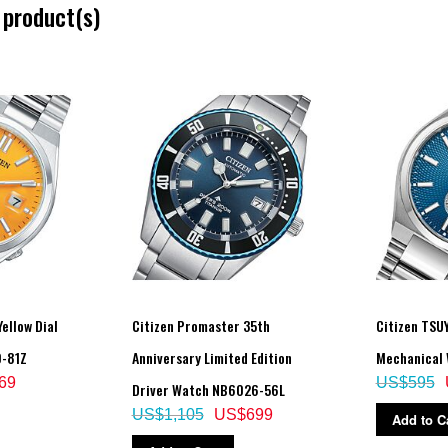
 product(s)
ellow Dial
Citizen Promaster 35th
Citizen TSU
0-81Z
Anniversary Limited Edition
Mechanical 
69
US$595
Driver Watch NB6026-56L
US$1,105
US$699
Add to C