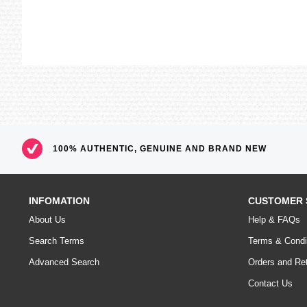
100% AUTHENTIC, GENUINE AND BRAND NEW
INFOMATION
CUSTOMER 
About Us
Help & FAQs
Search Terms
Terms & Condi
Advanced Search
Orders and Re
Contact Us