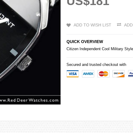
US$181
ADD TO WISH LIST
ADD
QUICK OVERVIEW
Citizen
Independent Cool Military Styl
Secured and trusted checkout with