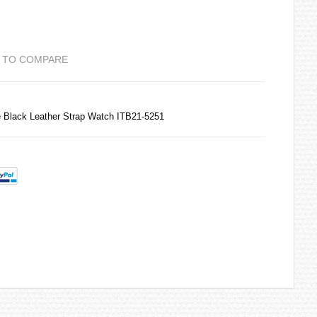
 TO COMPARE
e Black Leather Strap Watch ITB21-5251