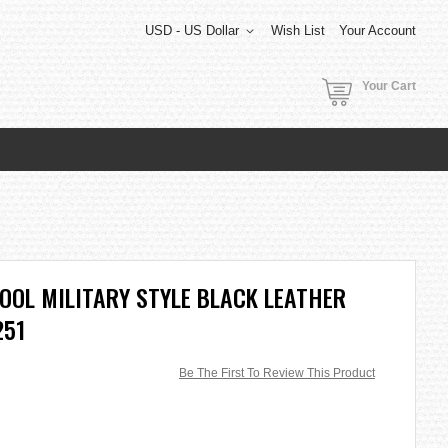
USD - US Dollar
Wish List
Your Account
Your Cart
COOL MILITARY STYLE BLACK LEATHER
251
Be The First To Review This Product