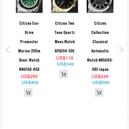
co-
Citizen Eco-
Citizen Two
Citizen
Cit
T In
Drive
Tone Quartz
Collection
Ret
th
Promaster
Mens Watch
Classical
Te
ary
Marine 200m
BI5094-59E
Automatic
Wat
US$119
atch
Diver Watch
Watch NK5000-
US$149
53E
BN0158-85X
98E Japan
5
US$295
US$349
69
US$469
US$599