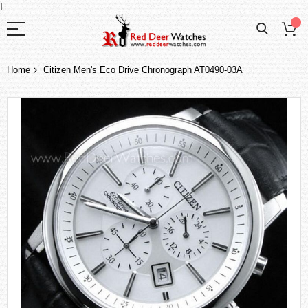
I
Home
Citizen Men's Eco Drive Chronograph AT0490-03A
Skip
to
the
end
of
the
images
gallery