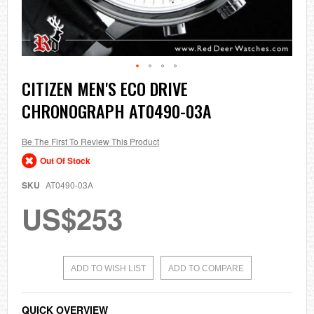
Skip
CITIZEN MEN'S ECO DRIVE
to
CHRONOGRAPH AT0490-03A
the
beginning
of
the
Be The First To Review This Product
images
Out Of Stock
gallery
SKU
AT0490-03A
US$253
ADD TO WISH LIST
ADD TO COMPARE
QUICK OVERVIEW