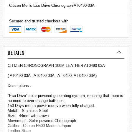
Citizen
Men's Eco Drive Chronograph AT0490-03A
Secured and trusted checkout with
DETAILS
CITIZEN CHRONOGRAPH 100M LEATHER AT0490-03A
( AT0490-03A , AT0490 03A , AT 0490, AT-0490-03A)
Descriptions :
"Eco-Drive" solar powered generating system, meaning that there is
no need to ever change batteries;
150 Days month power reserve when fully charged.
Metal : Stainless Steel
Size: 44mm with crown
Movement : Solar powered Chronograph
Caliber : Citizen H500 Made in Japan
Leather Strap