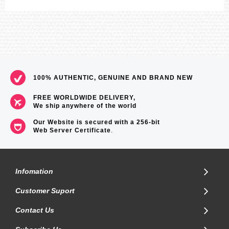
100% AUTHENTIC, GENUINE AND BRAND NEW
FREE WORLDWIDE DELIVERY,
We ship anywhere of the world
Our Website is secured with a 256-bit
Web Server Certificate
.
Infomation
Customer Suport
Contact Us