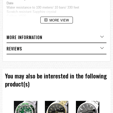
Date
Water resistance to 100 meters/ 10 bars/ 330 feet
Scratch resistant Sapphire crystal
Calibre: H500
MORE VIEW
Case : Stainless steel
Strap : Genuine Citizen Leather
Diameter: 44mm excluding crown
MORE INFORMATION
=== 1 Year International Warranty ===??/p>
REVIEWS
You may also be interested in the following
product(s)