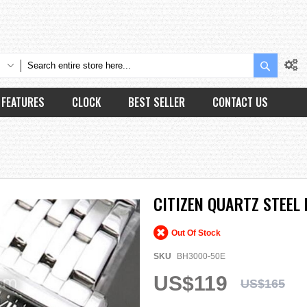
Search
FEATURES
CLOCK
BEST SELLER
CONTACT US
CITIZEN QUARTZ STEEL
Out Of Stock
SKU
BH3000-50E
US$119
US$165