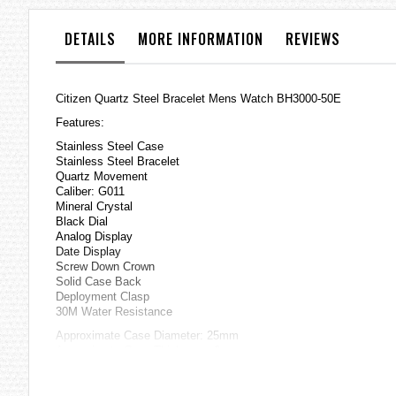
the
images
DETAILS
MORE INFORMATION
REVIEWS
gallery
Citizen Quartz Steel Bracelet Mens Watch BH3000-50E
Features:
Stainless Steel Case
Stainless Steel Bracelet
Quartz Movement
Caliber: G011
Mineral Crystal
Black Dial
Analog Display
Date Display
Screw Down Crown
Solid Case Back
Deployment Clasp
30M Water Resistance
Approximate Case Diameter: 25mm
Approximate Case Thickness: 6mm
=== These product photos are taken by our photographer ===
===1 Year Seller's Warranty===