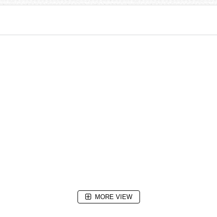
MORE VIEW