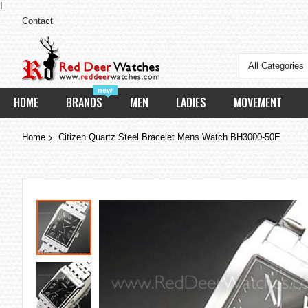
I
Contact
All Categories
new
HOME
BRANDS
MEN
LADIES
MOVEMENT
Home
Citizen Quartz Steel Bracelet Mens Watch BH3000-50E
Skip
to
the
end
of
the
images
gallery