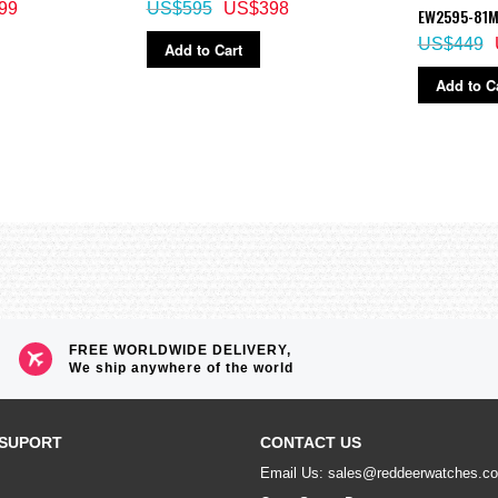
99
US$595
US$398
EW2595-81
US$449
Add to Cart
Add to C
FREE WORLDWIDE DELIVERY,
We ship anywhere of the world
SUPORT
CONTACT US
Email Us: sales@reddeerwatches.c