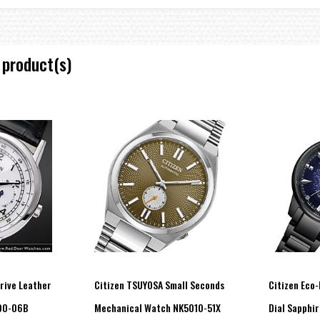
 product(s)
Drive Leather
Citizen TSUYOSA Small Seconds
Citizen Eco-
00-06B
Mechanical Watch NK5010-51X
Dial Sapphi