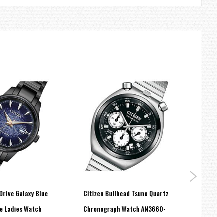
Drive Galaxy Blue
Citizen Bullhead Tsuno Quartz
Citiz
re Ladies Watch
Chronograph Watch AN3660-
Drive