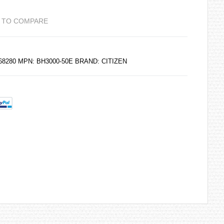
 TO COMPARE
268280 MPN: BH3000-50E BRAND:
CITIZEN