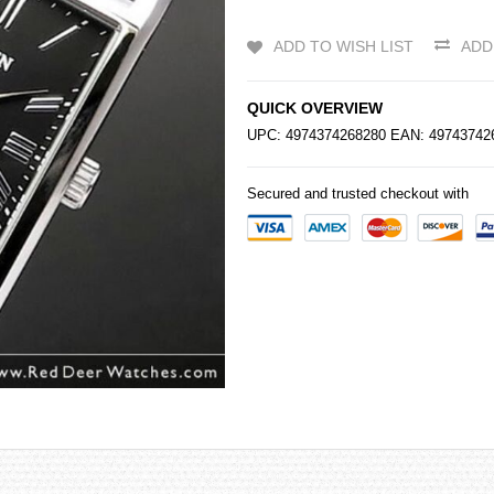
ADD TO WISH LIST
ADD
QUICK OVERVIEW
UPC: 4974374268280 EAN: 4974374
Secured and trusted checkout with