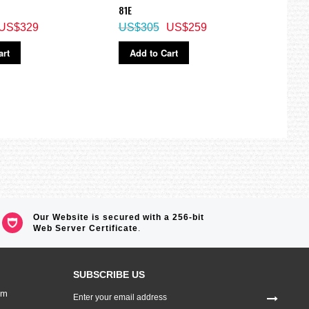
M
81E
Watc
US$329
US$305
US$259
US$
art
Add to Cart
Ad
Our Website is secured with a 256-bit
Web Server Certificate
.
SUBSCRIBE US
Sign
om
Up