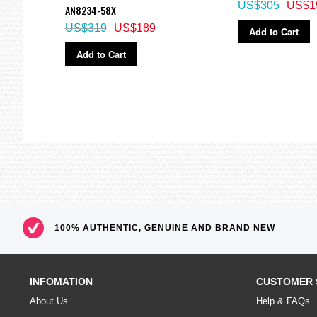
US$305
US$1
AN8234-58X
US$319
US$189
Add to Cart
Add to Cart
100% AUTHENTIC, GENUINE AND BRAND NEW
INFOMATION
CUSTOMER 
About Us
Help & FAQs