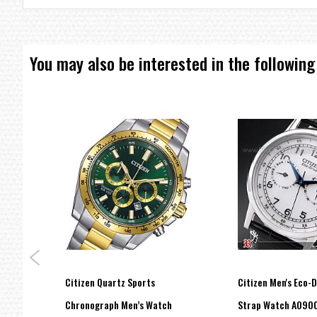
You may also be interested in the following
graph
Citizen Quartz Sports
Citizen Men's Eco-
tch
Chronograph Men’s Watch
Strap Watch AO90