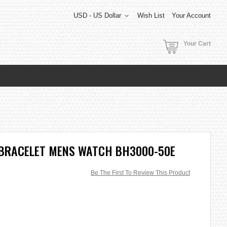
USD - US Dollar
Wish List
Your Account
Your Cart
 BRACELET MENS WATCH BH3000-50E
Be The First To Review This Product