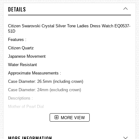
DETAILS
Citizen Swarovski Crystal Silver Tone Ladies Dress Watch EQ0537-
51D
Features :
Citizen Quartz
Japanese Movement
Water Resistant
Approximate Measurements :
Case Diameter: 26.5mm (including crown)
Case Diameter: 24mm (excluding crown)
Descriptions :
Mother of Pearl Dial
Golden tone hands and markers
MORE VIEW
Stainless Steel Bracelet with Golden plated
Day and Date display at 3 o'clock position
MORE INFORMATION