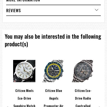
=== These product photos are taken by our photographer ===
===1 Year Seller's Warranty===
REVIEWS
You may also be interested in the following
product(s)
co-
Citizen Men's
Citizen Blue
Citizen Eco-
Ci
per
Eco-Drive
Angels
Drive Radio
D
m
Sapphire Watch
Promaster Air
Controlled