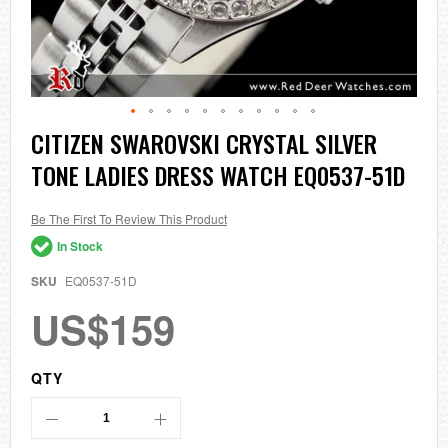
Skip
CITIZEN SWAROVSKI CRYSTAL SILVER
to
TONE LADIES DRESS WATCH EQ0537-51D
the
beginning
of
the
Be The First To Review This Product
images
In Stock
gallery
SKU
EQ0537-51D
US$159
QTY