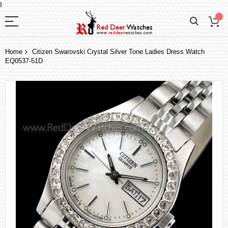
I
Home
Citizen Swarovski Crystal Silver Tone Ladies Dress Watch
EQ0537-51D
Skip
to
the
end
of
the
images
gallery