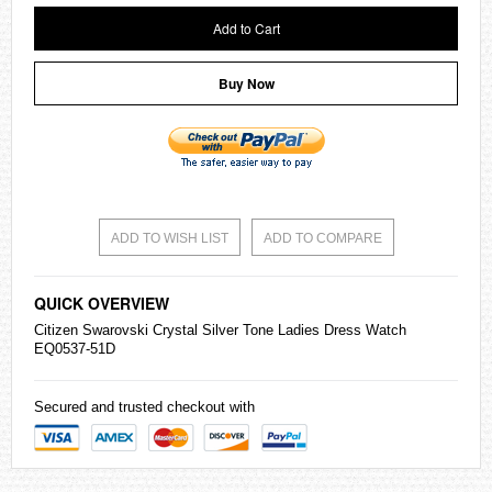
Add to Cart
Buy Now
ADD TO WISH LIST
ADD TO COMPARE
QUICK OVERVIEW
Citizen
Swarovski Crystal Silver Tone Ladies Dress Watch
EQ0537-51D
Secured and trusted checkout with