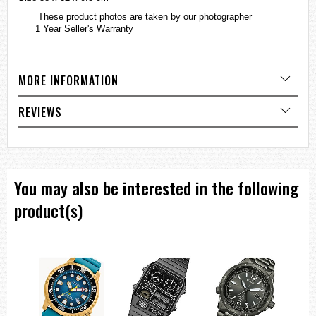
=== These product photos are taken by our photographer ===
===1 Year Seller's Warranty===
MORE INFORMATION
REVIEWS
You may also be interested in the following
product(s)