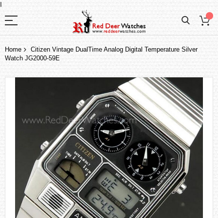
I
Home
Citizen Vintage DualTime Analog Digital Temperature Silver
Watch JG2000-59E
Skip
to
the
end
of
the
images
gallery