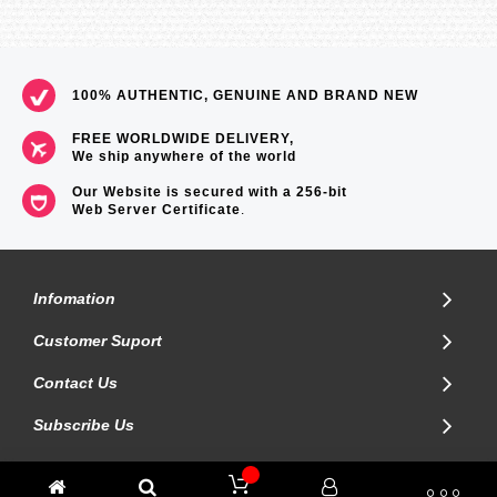
100% AUTHENTIC, GENUINE AND BRAND NEW
FREE WORLDWIDE DELIVERY,
We ship anywhere of the world
Our Website is secured with a 256-bit
Web Server Certificate
.
Infomation
Customer Suport
Contact Us
Subscribe Us