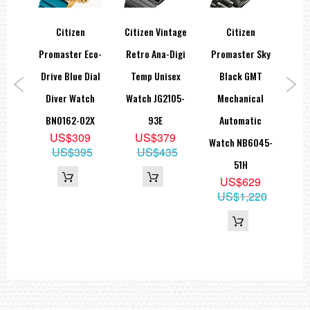
old
Citizen
Citizen Vintage
Citizen
Ci
ther
Promaster Eco-
Retro Ana-Digi
Promaster Sky
dies
Drive Blue Dial
Temp Unisex
Black GMT
Pr
tch
Diver Watch
Watch JG2105-
Mechanical
Na
7D
BN0162-02X
93E
Automatic
Dr
0
US$309
US$379
Watch NB6045-
C
89
US$395
US$435
51H
US$629
US$1,220