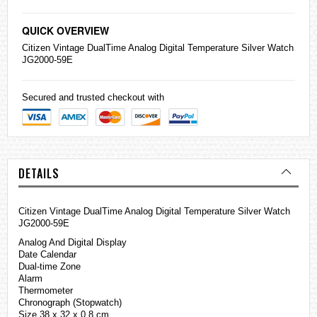
QUICK OVERVIEW
Citizen
Vintage DualTime Analog Digital Temperature Silver Watch
JG2000-59E
Secured and trusted checkout with
DETAILS
Citizen Vintage DualTime Analog Digital Temperature Silver Watch
JG2000-59E
Analog And Digital Display
Date Calendar
Dual-time Zone
Alarm
Thermometer
Chronograph (Stopwatch)
Size 38 x 32 x 0.8 cm