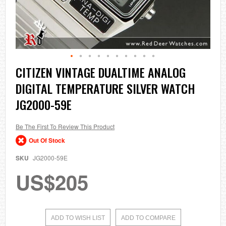
Skip
CITIZEN VINTAGE DUALTIME ANALOG
to
DIGITAL TEMPERATURE SILVER WATCH
the
beginning
JG2000-59E
of
the
images
Be The First To Review This Product
gallery
Out Of Stock
SKU
JG2000-59E
US$205
ADD TO WISH LIST
ADD TO COMPARE