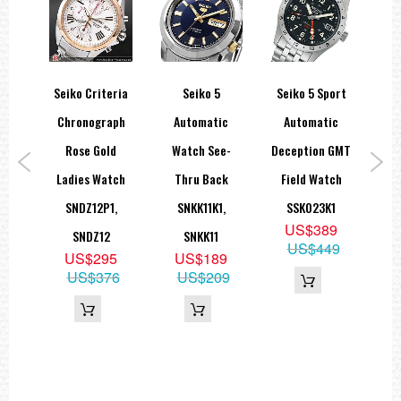
sage
Seiko Criteria
Seiko 5
Seiko 5 Sport
Se
Rose
Chronograph
Automatic
Automatic
Sea
atic
Rose Gold
Watch See-
Deception GMT
B
tch
Ladies Watch
Thru Back
Field Watch
1
SNDZ12P1,
SNKK11K1,
SSK023K1
9
US$389
SNDZ12
SNKK11
05
US$449
US$295
US$189
US$376
US$209