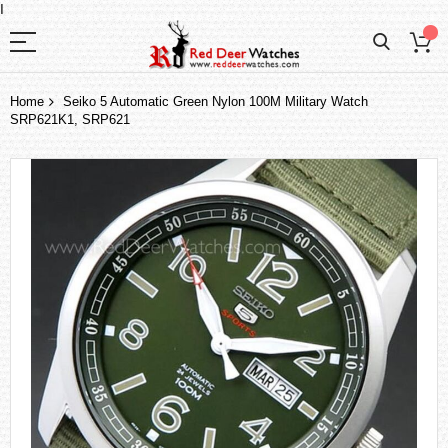
I
Home
Seiko 5 Automatic Green Nylon 100M Military Watch
SRP621K1, SRP621
Skip
to
the
end
of
the
images
gallery