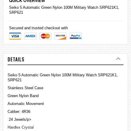
QUICK OVERVIEW
Seiko
5 Automatic Green Nylon 100M Military Watch SRP621K1,
SRP621
Secured and trusted checkout with
DETAILS
Seiko 5 Automatic Green Nylon 100M Military Watch SRP621K1,
SRP621
Stainless Steel Case
Green Nylon Band
Automatic Movement
Caliber: 4R36
24 Jewels/p>
Hardlex Crystal