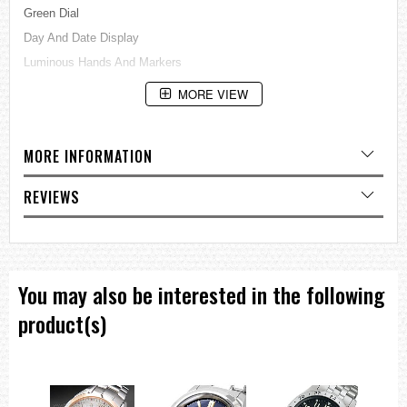
Green Dial
Day And Date Display
Luminous Hands And Markers
See Through Case BackBuckle Clasp
MORE VIEW
100M Water Resistance
Approximate Case Diameter: 44mm
MORE INFORMATION
Approximate Case Thickness: 13mm
=== These product photos are taken by our photographer ===
REVIEWS
===1 Year Seller's Warranty===
You may also be interested in the following
product(s)