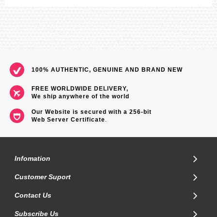
100% AUTHENTIC, GENUINE AND BRAND NEW
FREE WORLDWIDE DELIVERY,
We ship anywhere of the world
Our Website is secured with a 256-bit
Web Server Certificate
.
Infomation
Customer Suport
Contact Us
Subscribe Us