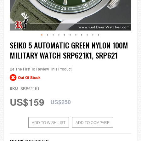
Skip
SEIKO 5 AUTOMATIC GREEN NYLON 100M
to
MILITARY WATCH SRP621K1, SRP621
the
beginning
of
the
Be The First To Review This Product
images
Out Of Stock
gallery
SKU
SRP621K1
US$159
US$250
ADD TO WISH LIST
ADD TO COMPARE