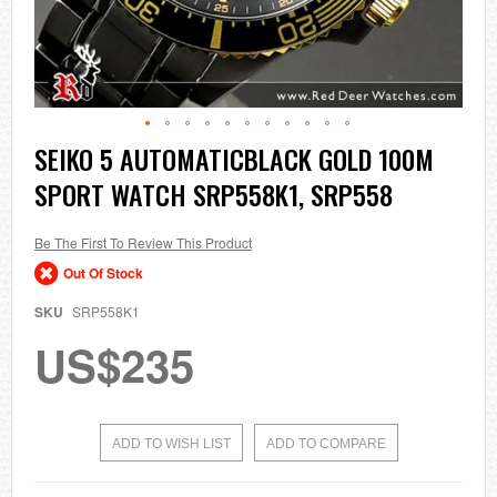
Skip
SEIKO 5 AUTOMATICBLACK GOLD 100M
to
SPORT WATCH SRP558K1, SRP558
the
beginning
of
the
Be The First To Review This Product
images
Out Of Stock
gallery
SKU
SRP558K1
US$235
ADD TO WISH LIST
ADD TO COMPARE