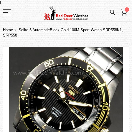
I
Home
Seiko 5 AutomaticBlack Gold 100M Sport Watch SRP558K1,
SRP558
Skip
to
the
end
of
the
images
gallery