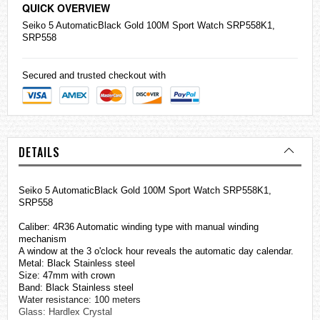
QUICK OVERVIEW
Seiko
5 AutomaticBlack Gold 100M Sport Watch SRP558K1,
SRP558
Secured and trusted checkout with
DETAILS
Seiko 5 AutomaticBlack Gold 100M Sport Watch SRP558K1,
SRP558
Caliber: 4R36 Automatic winding type with manual winding
mechanism
A window at the 3 o'clock hour reveals the automatic day calendar.
Metal: Black Stainless steel
Size: 47mm with crown
Band: Black
Stainless steel
Water resistance: 100 meters
Glass: Hardlex Crystal