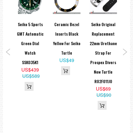
orts
Seiko 5 Sports
Ceramic Bezel
Seiko Original
Cer
68
GMT Automatic
Inserts Black
Replacement
In
on
Green Dial
Yellow For Seiko
22mm Urethane
Gra
tion
Watch
Turtle
Strap For
US$49
SSK035K1
Prospex Divers
US$439
1
New Turtle
US$589
9
R02F011J0
59
US$69
US$90