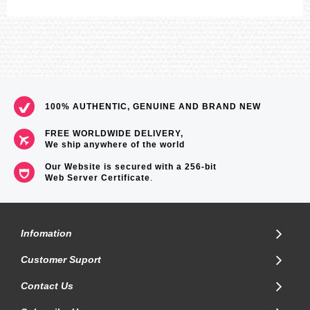
100% AUTHENTIC, GENUINE AND BRAND NEW
FREE WORLDWIDE DELIVERY,
We ship anywhere of the world
Our Website is secured with a 256-bit
Web Server Certificate
.
Infomation
Customer Suport
Contact Us