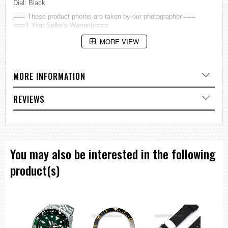
Dial: Black
=== These product photos are taken by our photographer ===
===1 Year Seller's Warranty===
MORE VIEW
MORE INFORMATION
REVIEWS
You may also be interested in the following
product(s)