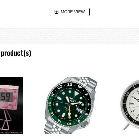
MORE VIEW
 product(s)