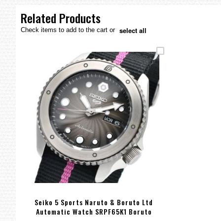
the
images
Related Products
gallery
select all
Check items to add to the cart or
Seiko 5 Sports Naruto & Boruto Ltd
Automatic Watch SRPF65K1 Boruto