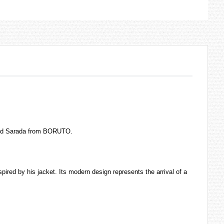
 and Sarada from BORUTO.
pired by his jacket. Its modern design represents the arrival of a