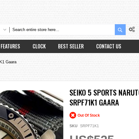
Search
FEATURES
CLOCK
BEST SELLER
CONTACT US
1K1 Gaara
SEIKO 5 SPORTS NARU
SRPF71K1 GAARA
Out Of Stock
SKU
SRPF71K1