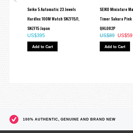
Dial
Seiko 5 Automatic 23 Jewels
SEIKO Miniature M
tch
Hardlex 100M Watch SNZF15J1,
Timer Sakura Pink
SNZF15 Japan
QHL082P
US$395
US$89
US$59
Add to Cart
Add to Cart
100% AUTHENTIC, GENUINE AND BRAND NEW