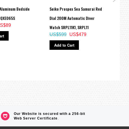
 Aluminum Bedside
Seiko Prospex Sea Samurai Red
Seiko
 QXE065S
Dial 200M Automatic Diver
Gold
S$89
Watch SRPL11K1, SRPL11
SRPB
US$599
US$479
US$
art
Add to Cart
Ad
Our Website is secured with a 256-bit
Web Server Certificate
.