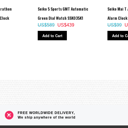
arathon
Seiko 5 Sports GMT Automatic
Seiko Mai T
 Clock
Green Dial Watch SSK035K1
Alarm Clock
US$589
US$439
US$99
U
Add to Cart
Add to C
FREE WORLDWIDE DELIVERY,
We ship anywhere of the world