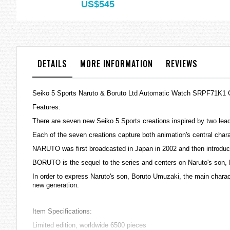
US$545
DETAILS
MORE INFORMATION
REVIEWS
Seiko 5 Sports Naruto & Boruto Ltd Automatic Watch SRPF71K1 
Features:
There are seven new Seiko 5 Sports creations inspired by two 
Each of the seven creations capture both animation's central c
NARUTO was first broadcasted in Japan in 2002 and then introduce
BORUTO is the sequel to the series and centers on Naruto's son,
In order to express Naruto's son, Boruto Umuzaki, the main characte
new generation.
Item Specifications:
Limited edition, worldwide 6500 pieces