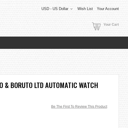
USD - US Dollar
Wish List
Your Account
Your Cart
TO & BORUTO LTD AUTOMATIC WATCH
Be The First To Review This Product