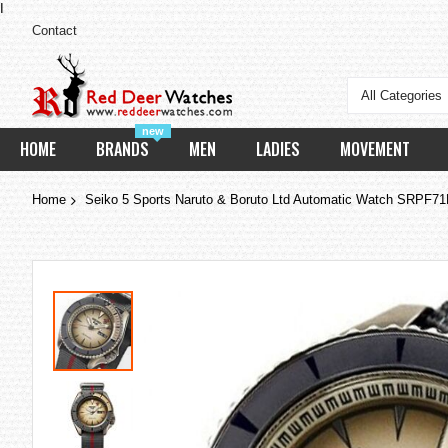
I
Contact
All Categories
new
HOME
BRANDS
MEN
LADIES
MOVEMENT
Home
Seiko 5 Sports Naruto & Boruto Ltd Automatic Watch SRPF7
Skip
to
the
end
of
the
images
gallery