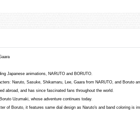
Gaara
leading Japanese animations, NARUTO and BORUTO.
haracters: Naruto, Sasuke, Shikamaru, Lee, Gaara from NARUTO, and Boruto
d abroad, and has since fascinated fans throughout the world.
 Boruto Uzumaki, whose adventure continues today.
r of Boruto, it features same dial design as Naruto's and band coloring is ins