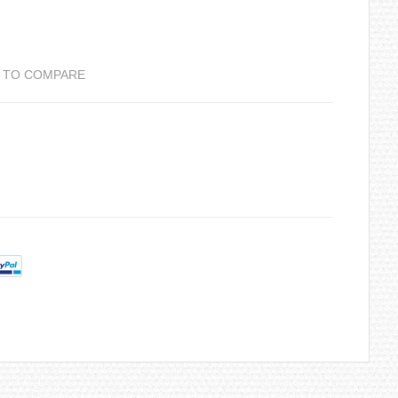
 TO COMPARE