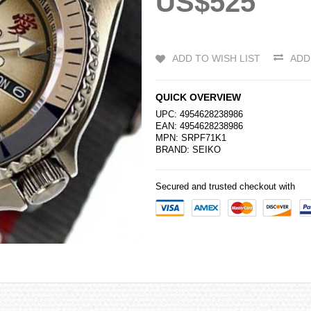
US$525
ADD TO WISH LIST
ADD
QUICK OVERVIEW
UPC: 4954628238986
EAN: 4954628238986
MPN: SRPF71K1
BRAND:
SEIKO
Secured and trusted checkout with