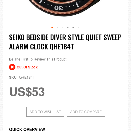
Skip
SEIKO BEDSIDE DIVER STYLE QUIET SWEEP
to
ALARM CLOCK QHE184T
the
beginning
of
the
Be The First To Review This Product
images
Out Of Stock
gallery
SKU
QHE184T
US$53
ADD TO WISH LIST
ADD TO COMPARE
QUICK OVERVIEW