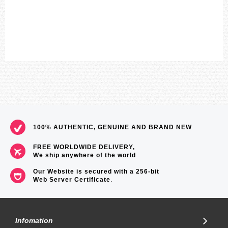
100% AUTHENTIC, GENUINE AND BRAND NEW
FREE WORLDWIDE DELIVERY,
We ship anywhere of the world
Our Website is secured with a 256-bit
Web Server Certificate
.
Infomation