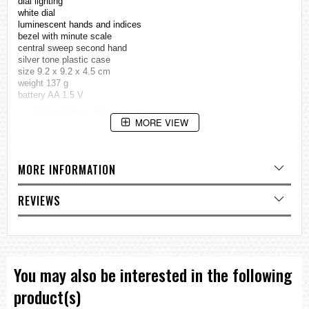
dial lighting
white dial
luminescent hands and indices
bezel with minute scale
central sweep second hand
silver tone plastic case
size 9.2 x 9.2 x 4.5 cm
weight 137 g
battery AA 1.5 V
===1 Year Seller's Warranty===
MORE VIEW
MORE INFORMATION
REVIEWS
You may also be interested in the following
product(s)