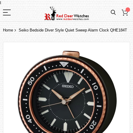
I
Home
Seiko Bedside Diver Style Quiet Sweep Alarm Clock QHE184T
Skip
to
the
end
of
the
images
gallery