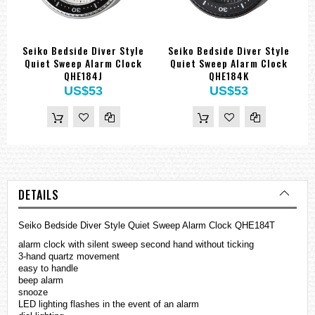
Seiko Bedside Diver Style
Seiko Bedside Diver Style
Quiet Sweep Alarm Clock
Quiet Sweep Alarm Clock
QHE184J
QHE184K
US$53
US$53
DETAILS
Seiko Bedside Diver Style Quiet Sweep Alarm Clock QHE184T
alarm clock with silent sweep second hand without ticking
3-hand quartz movement
easy to handle
beep alarm
snooze
LED lighting flashes in the event of an alarm