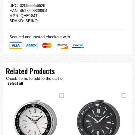
UPC: 020963856629
EAN: 4517228838804
MPN: QHE184T
BRAND:
SEIKO
Secured and trusted checkout with
Related Products
Check items to add to the cart or
select all