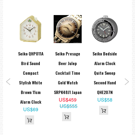
itary
Seiko QHP011A
Seiko Presage
Seiko Bedside
Sei
ic
Bird Sound
Beer Julep
Alarm Clock
G
ns
Compact
Cocktail Time
Quite Sweep
Sta
G13,
Stylish White
Gold Watch
Second Hand
apan
Brown 11cm
SRPK48J1 Japan
QHE207N
A
9
US$459
US$58
Alarm Clock
US$555
US$69
S