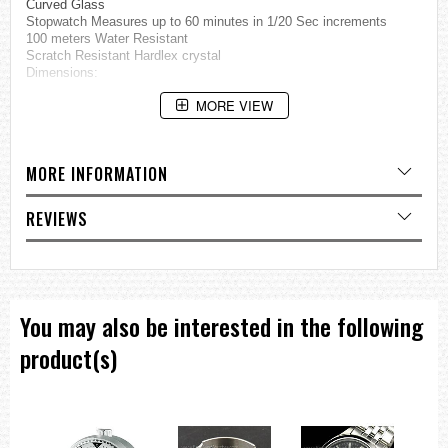
Curved Glass
Stopwatch Measures up to 60 minutes in 1/20 Sec increments
100 meters Water Resistant
Scratch Resistant Hardlex crystal
Dimensions:
MORE VIEW
Case Diameter: 40mm (Excluding Crown) ,
Case Thickness: 9.5mm ,
Bracelet Length: 200mm
MORE INFORMATION
=== These product photos are taken by our photographer ===
===1 Year Seller's Warranty===
REVIEWS
You may also be interested in the following
product(s)