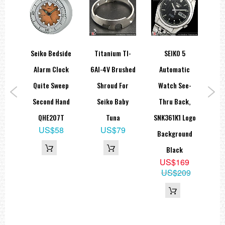
orts
Seiko Bedside
Titanium TI-
SEIKO 5
Se
ies
Alarm Clock
6Al-4V Brushed
Automatic
A
teel
Quite Sweep
Shroud For
Watch See-
Dec
ic
Second Hand
Seiko Baby
Thru Back,
F
QHE207T
Tuna
SNK361K1 Logo
US$58
US$79
K1
Background
9
Black
15
US$169
US$209