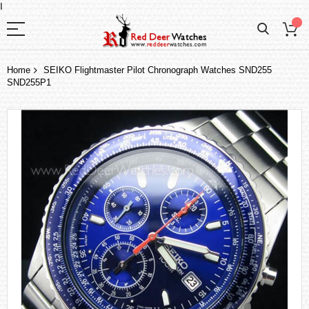
I
Home
SEIKO Flightmaster Pilot Chronograph Watches SND255
SND255P1
Skip
to
the
end
of
the
images
gallery