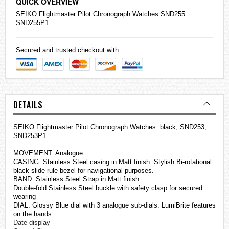
QUICK OVERVIEW
SEIKO
Flightmaster Pilot Chronograph
Watches
SND255
SND255P1
Secured and trusted checkout with
DETAILS
SEIKO Flightmaster Pilot Chronograph Watches. black, SND253,
SND253P1
MOVEMENT: Analogue
CASING: Stainless Steel casing in Matt finish. Stylish Bi-rotational
black slide rule bezel for navigational purposes.
BAND: Stainless Steel Strap in Matt finish
Double-fold Stainless Steel buckle with safety clasp for secured
wearing
DIAL: Glossy Blue dial with 3 analogue sub-dials. LumiBrite features
on the hands
Date display