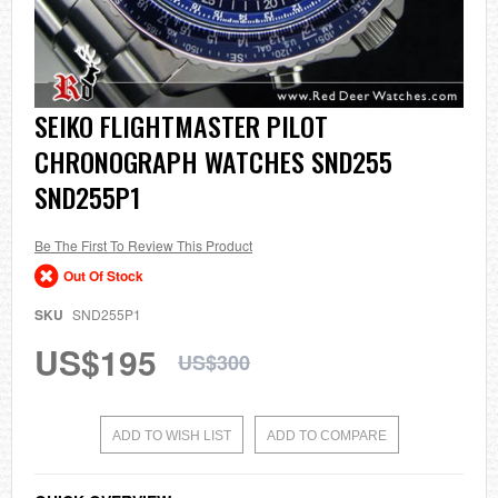
Skip
SEIKO FLIGHTMASTER PILOT
to
CHRONOGRAPH WATCHES SND255
the
beginning
SND255P1
of
the
images
Be The First To Review This Product
gallery
Out Of Stock
SKU
SND255P1
US$195
US$300
ADD TO WISH LIST
ADD TO COMPARE