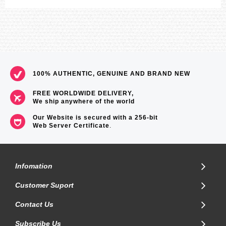
100% AUTHENTIC, GENUINE AND BRAND NEW
FREE WORLDWIDE DELIVERY,
We ship anywhere of the world
Our Website is secured with a 256-bit
Web Server Certificate
.
Infomation
Customer Suport
Contact Us
Subscribe Us