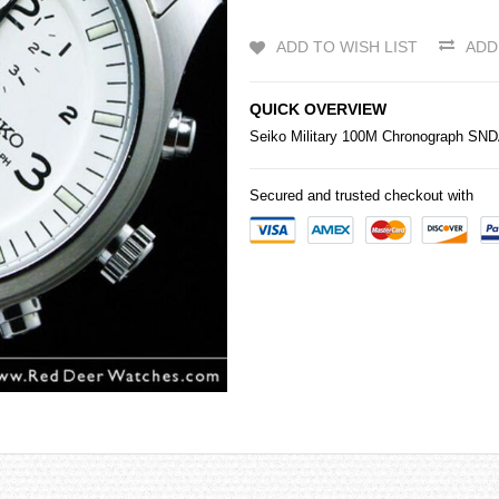
ADD TO WISH LIST
ADD
QUICK OVERVIEW
Seiko
Military 100M Chronograph SN
Secured and trusted checkout with