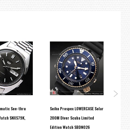
omatic See-thru
Seiko Prospex LOWERCASE Solar
Seiko
Watch SNXS79K,
200M Diver Scuba Limited
Anniv
Edition Watch SBDN026
Watc