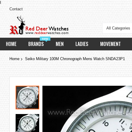
I
Contact
All Categories
new
HOME
BRANDS
MEN
LADIES
MOVEMENT
Home
Seiko Military 100M Chronograph Mens Watch SNDA23P1
Skip
to
the
end
of
the
images
gallery