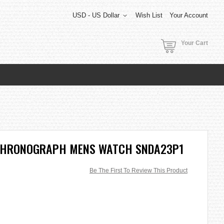
USD - US Dollar
Wish List
Your Account
Your Cart
 CHRONOGRAPH MENS WATCH SNDA23P1
Be The First To Review This Product