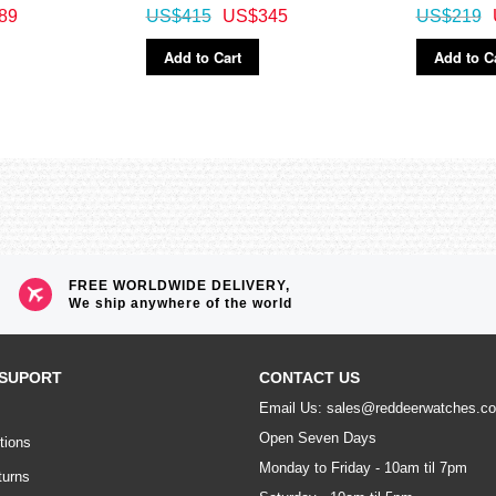
89
US$415
US$345
US$219
Add to Cart
Add to C
FREE WORLDWIDE DELIVERY,
We ship anywhere of the world
SUPORT
CONTACT US
Email Us: sales@reddeerwatches.c
Open Seven Days
tions
Monday to Friday - 10am til 7pm
turns