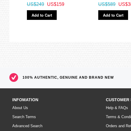
US$249
US$159
US$589
US$3
Add to Cart
Add to Cart
100% AUTHENTIC, GENUINE AND BRAND NEW
INFOMATION
CUSTOMER 
About Us
Help & FAQs
Search Terms
Terms & Condi
Advanced Search
Orders and Re