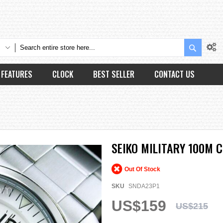
Search
FEATURES
CLOCK
BEST SELLER
CONTACT US
SEIKO MILITARY 100M
Out Of Stock
SKU
SNDA23P1
US$159
US$215