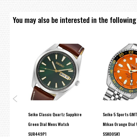
You may also be interested in the following
Seiko Classic Quartz Sapphire
Seiko 5 Sports GM
on
Green Dial Mens Watch
Mikan Orange Dial
SUR449P1
SSK005K1