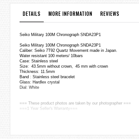
the
images
DETAILS
MORE INFORMATION
REVIEWS
gallery
Seiko Military 100M Chronograph SNDA23P1
Seiko Military 100M Chronograph SNDA23P1
Caliber: Seiko 7T92 Quartz Movement made in Japan.
Water resistant 100 meters/ 10bars
Case: Stainless steel
Size: 43.5mm without crown, 45 mm with crown
Thickness: 11.5mm
Band : Stainless steel bracelet
Glass: Hardlex crystal
Dial: White
=== These product photos are taken by our photographer ===
===1 Year Seller's Warranty===