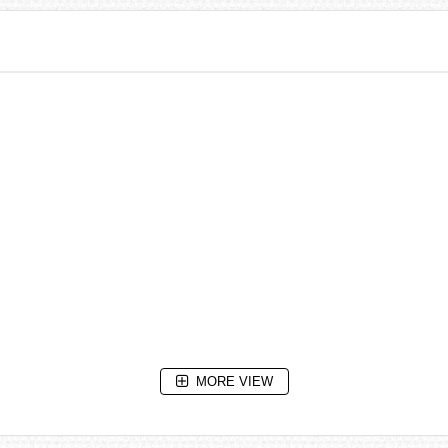
MORE VIEW