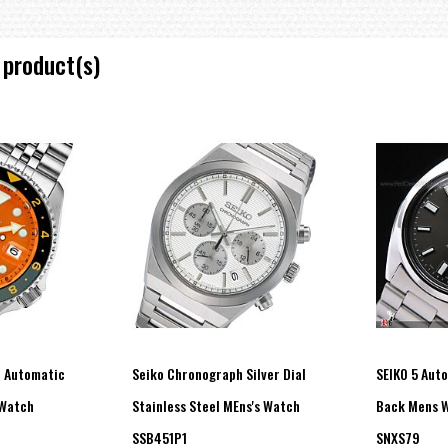
 product(s)
T Automatic
Seiko Chronograph Silver Dial
SEIKO 5 Aut
 Watch
Stainless Steel MEns's Watch
Back Mens 
SSB451P1
SNXS79