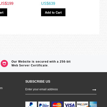
US$199
US$639
US$
art
Add to Cart
Ad
Our Website is secured with a 256-bit
Web Server Certificate
.
SUBSCRIBE US
Sign
om
Up
for
Our
Newsletter: