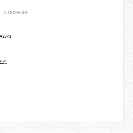
 TO COMPARE
DA23P1