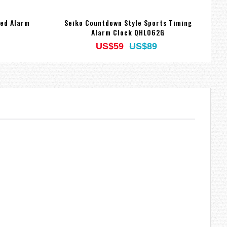
ted Alarm
Seiko Countdown Style Sports Timing
Alarm Clock QHL062G
US$59
US$89