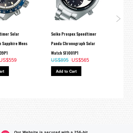
timer Solar
Seiko Prospex Speedtimer
Seiko
 Sapphire Mens
Panda Chronograph Solar
Timin
US$
39P1
Watch SFJ001P1
US$559
US$895
US$565
Ad
art
Add to Cart
Our Website is secured with a 256-bit