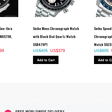
See-thru
Seiko Mens Chronograph Watch
Seiko Speed
SNXS79K,
with Black Dial Quartz Watch
Chronograph
SSB479P1
Watch SSC9
99
US$405
US$379
US$695
Add to Cart
Add to C
FREE WORLDWIDE DELIVERY,