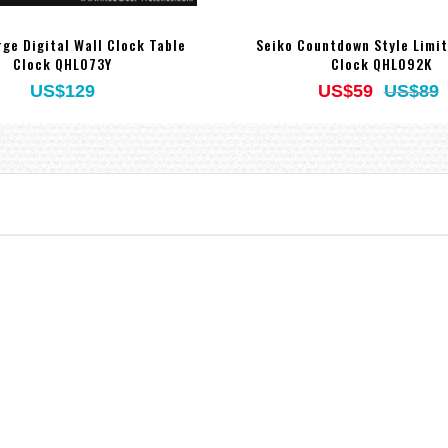
rge Digital Wall Clock Table
Seiko Countdown Style Limi
Clock QHL073Y
Clock QHL092K
US$129
US$59
US$89