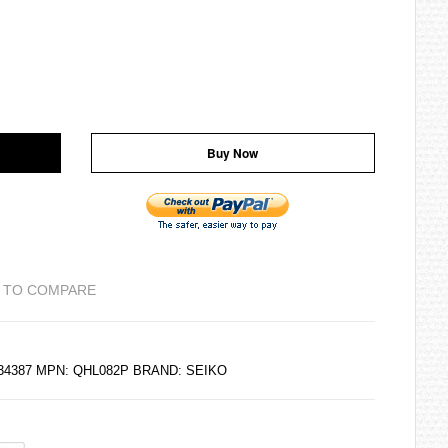
Buy Now
 TO COMPARE
834387 MPN: QHL082P BRAND:
SEIKO