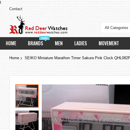
I
Contact
All Categories
new
HOME
BRANDS
MEN
LADIES
MOVEMENT
Home
SEIKO Miniature Marathon Timer Sakura Pink Clock QHL082
Skip
to
the
end
of
the
images
gallery