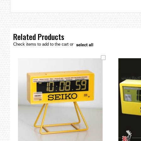
the
images
gallery
Related Products
select all
Check items to add to the cart or