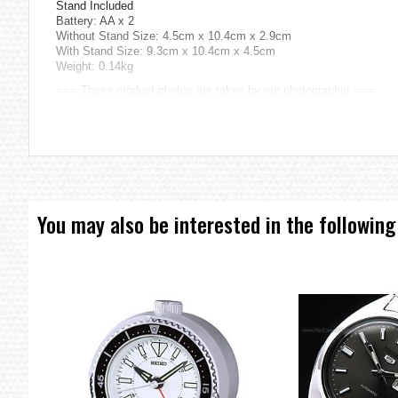
Stand Included
Battery: AA x 2
Without Stand Size: 4.5cm x 10.4cm x 2.9cm
With Stand Size: 9.3cm x 10.4cm x 4.5cm
Weight: 0.14kg
=== These product photos are taken by our photographer ===
===1 Year Seller's Warranty===
You may also be interested in the following