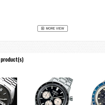
MORE VIEW
 product(s)