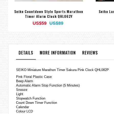
Seiko Countdown Style Sports Marathon
Seiko La
Timer Alarm Clock QHL062Y
US$59
US$89
DETAILS
MORE INFORMATION
REVIEWS
SEIKO Miniature Marathon Timer Sakura Pink Clock QHL082P
Pink Floral Plastic Case
Beep Alarm
Automatic Alarm Stop Function (5 Minutes)
Snooze
Light
Stopwatch Function
Count Down Timer Function
Calendar
Colour LCD