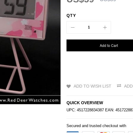
QTY
Add to Cart
ADD TO WISH LIST
ADD
QUICK OVERVIEW
UPC: 4517228834387 EAN: 4517228
Secured and trusted checkout with