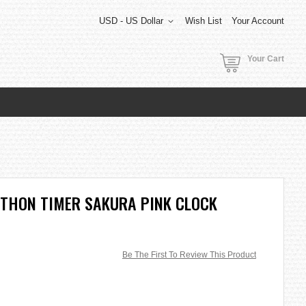
USD - US Dollar
Wish List
Your Account
Your Cart
ATHON TIMER SAKURA PINK CLOCK
Be The First To Review This Product