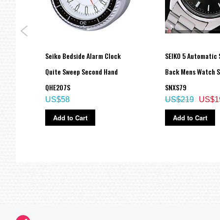
 All-
Seiko Bedside Alarm Clock
SEIKO 5 Automatic 
Quite Sweep Second Hand
Back Mens Watch 
QHE207S
SNXS79
US$58
US$219
US$1
Add to Cart
Add to Cart