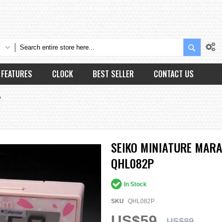
Search
FEATURES
CLOCK
BEST SELLER
CONTACT US
P
SEIKO MINIATURE MAR
QHL082P
In Stock
SKU
QHL082P
US$59
US$89