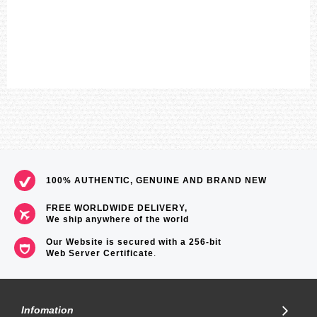
100% AUTHENTIC, GENUINE AND BRAND NEW
FREE WORLDWIDE DELIVERY,
We ship anywhere of the world
Our Website is secured with a 256-bit
Web Server Certificate
.
Infomation