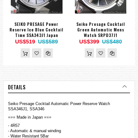
SEIKO PRESAGE Power
Seiko Presage Cocktail
Reserve Ice Blue Cocktail
Green Automatic Mens
Time SSA343J1 Japan
Watch SRPD37J1
US$519
US$589
US$399
US$480
DETAILS
Seiko Presage Cocktail Automatic Power Reserve Watch
SSA346J1, SSA346
=== Made in Japan ===
- 4R57
- Automatic & manual winding
- Water Resistant 5Bar