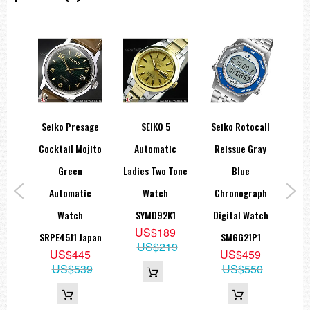
Seiko Presage
SEIKO 5
Seiko Rotocall
Sei
ic
Cocktail Mojito
Automatic
Reissue Gray
e-
Green
Ladies Two Tone
Blue
Sta
ck
Automatic
Watch
Chronograph
1,
Watch
SYMD92K1
Digital Watch
A
US$189
ite
SRPE45J1 Japan
SMGG21P1
US$219
9
US$445
US$459
S
19
US$539
US$550