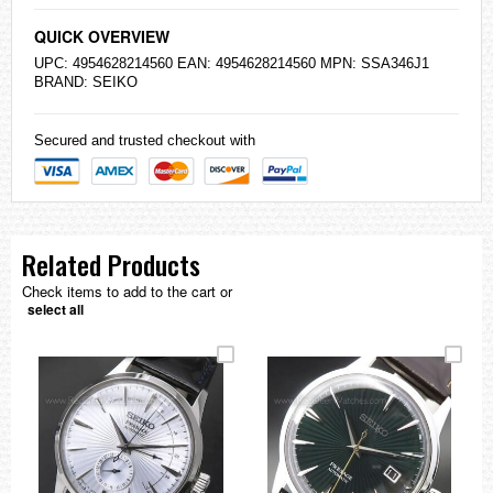
QUICK OVERVIEW
UPC: 4954628214560 EAN: 4954628214560 MPN: SSA346J1
BRAND:
SEIKO
Secured and trusted checkout with
Related Products
Check items to add to the cart or
select all