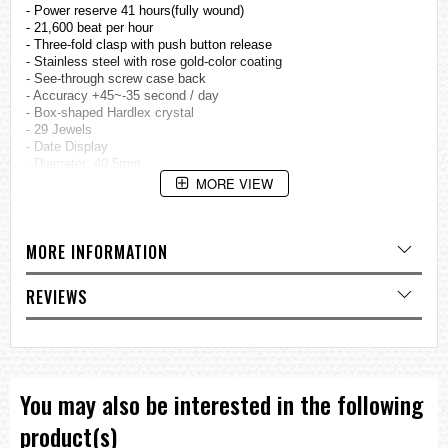
- Power reserve 41 hours(fully wound)
- 21,600 beat per hour
- Three-fold clasp with push button release
- Stainless steel with rose gold-color coating
- See-through screw case back
- Accuracy +45~-35 second / day
- Box-shaped Hardlex crystal
- 29 Jewels
- Date Display
- Diameter: 40.5mm
MORE VIEW
=== These product photos are taken by our photographer ===
===1 Year Seller's Warranty===
MORE INFORMATION
REVIEWS
You may also be interested in the following
product(s)