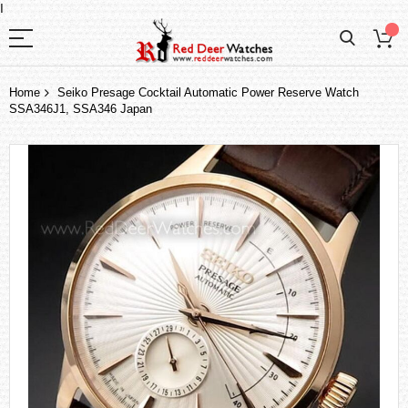
I
Home
Seiko Presage Cocktail Automatic Power Reserve Watch
SSA346J1, SSA346 Japan
Skip
to
the
end
of
the
images
gallery