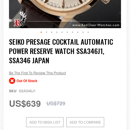
Skip
SEIKO PRESAGE COCKTAIL AUTOMATIC
to
POWER RESERVE WATCH SSA346J1,
the
beginning
SSA346 JAPAN
of
the
images
Be The First To Review This Product
gallery
Out Of Stock
SKU
SSA346J1
US$639
US$729
ADD TO WISH LIST
ADD TO COMPARE