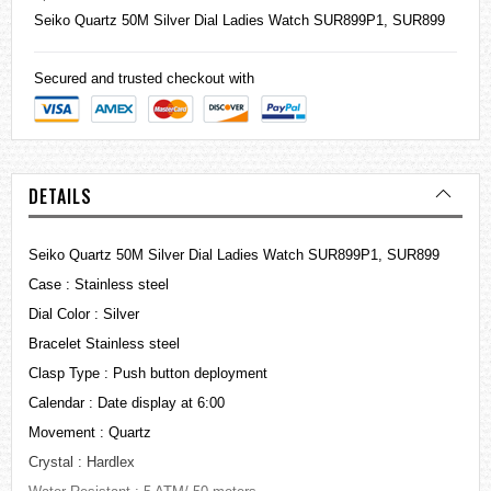
Seiko
Quartz 50M Silver Dial Ladies Watch SUR899P1, SUR899
Secured and trusted checkout with
DETAILS
Seiko Quartz 50M Silver Dial Ladies Watch SUR899P1, SUR899
Case : Stainless steel
Dial Color : Silver
Bracelet Stainless steel
Clasp Type : Push button deployment
Calendar : Date display at 6:00
Movement : Quartz
Crystal : Hardlex