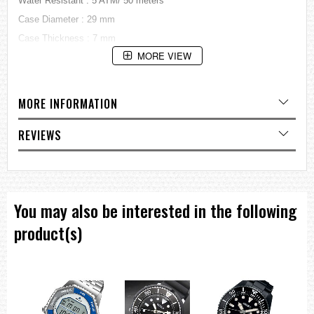
Water Resistant : 5 ATM/ 50 meters
Case Diameter : 29 mm
Case Thickness : 7 mm
MORE VIEW
Style Casual
Gender : Ladies
=== These product photos are taken by our photographer ===
MORE INFORMATION
===1 Year Seller's Warranty===
REVIEWS
You may also be interested in the following
product(s)