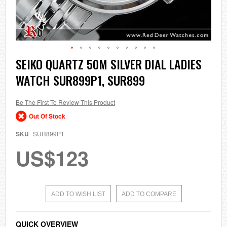
Skip
SEIKO QUARTZ 50M SILVER DIAL LADIES
to
WATCH SUR899P1, SUR899
the
beginning
of
the
Be The First To Review This Product
images
Out Of Stock
gallery
SKU
SUR899P1
US$123
ADD TO WISH LIST
ADD TO COMPARE
QUICK OVERVIEW