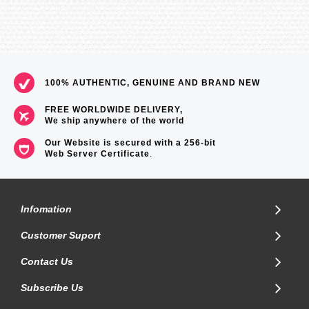
100% AUTHENTIC, GENUINE AND BRAND NEW
FREE WORLDWIDE DELIVERY,
We ship anywhere of the world
Our Website is secured with a 256-bit
Web Server Certificate
.
Infomation
Customer Suport
Contact Us
Subscribe Us