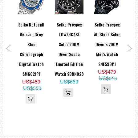
 T
Seiko Rotocall
Seiko Prospex
Seiko Prospex
Se
m
Reissue Gray
LOWERCASE
All Black Solar
A
larm
Blue
Solar 200M
Diver's 200M
Dec
065K
Chronograph
Diver Scuba
Men's Watch
F
9
Digital Watch
Limited Edition
SNE599P1
St
9
US$479
SMGG21P1
Watch SBDN023
US$615
US$459
US$659
US$550