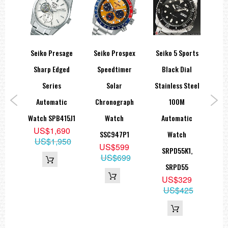
spex
Seiko Presage
Seiko Prospex
Seiko 5 Sports
Sei
er
Sharp Edged
Speedtimer
Black Dial
SKX
hire
Series
Solar
Stainless Steel
Blu
aph
Automatic
Chronograph
100M
en
Watch SPB415J1
Watch
Automatic
US$1,690
SSC947P1
Watch
US$1,950
US$599
1
SRPD55K1,
US$699
9
SRPD55
95
US$329
US$425