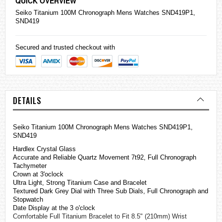
QUICK OVERVIEW
Seiko
Titanium 100M Chronograph Mens
Watches
SND419P1,
SND419
Secured and trusted checkout with
DETAILS
Seiko Titanium 100M Chronograph Mens Watches SND419P1,
SND419
Hardlex Crystal Glass
Accurate and Reliable Quartz Movement 7t92, Full Chronograph
Tachymeter
Crown at 3'oclock
Ultra Light, Strong Titanium Case and Bracelet
Textured Dark Grey Dial with Three Sub Dials, Full Chronograph and
Stopwatch
Date Display at the 3 o'clock
Comfortable Full Titanium Bracelet to Fit 8.5" (210mm) Wrist