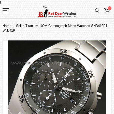
I
Home
Seiko Titanium 100M Chronograph Mens Watches SND419P1,
SND419
Skip
to
the
end
of
the
images
gallery