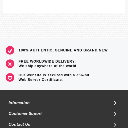
100% AUTHENTIC, GENUINE AND BRAND NEW
FREE WORLDWIDE DELIVERY,
We ship anywhere of the world
Our Website is secured with a 256-bit
Web Server Certificate
.
Infomation
Customer Suport
Contact Us