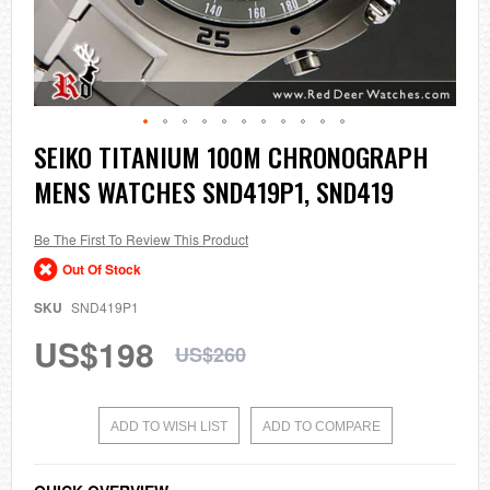
Skip
SEIKO TITANIUM 100M CHRONOGRAPH
to
MENS WATCHES SND419P1, SND419
the
beginning
of
the
Be The First To Review This Product
images
Out Of Stock
gallery
SKU
SND419P1
US$198
US$260
ADD TO WISH LIST
ADD TO COMPARE