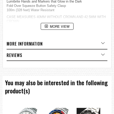
Lumibrite Hands and Markers that Glow in the Dark
Fold Over Squeeze Button Safety Clasp
100m (328 feet) Water Resistant
CASE MEASURES 40MM WITHOUT CROWN AND 42.5MM WITH
CROWN
THICKNESS 7.5MM,
MORE VIEW
=== These product photos are taken by our photographer ===
===1 Year Seller's Warranty===
MORE INFORMATION
REVIEWS
You may also be interested in the following
product(s)