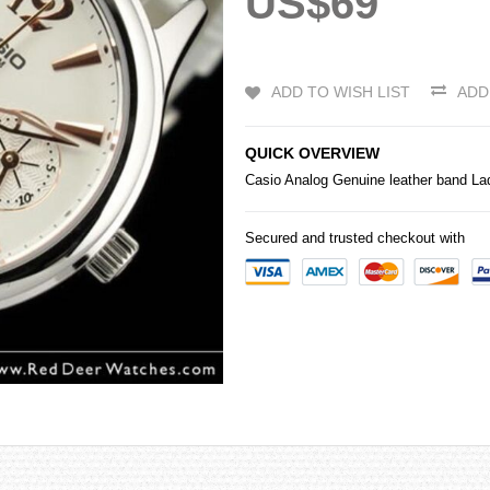
US$69
ADD TO WISH LIST
ADD
QUICK OVERVIEW
Casio
Analog Genuine leather band L
Secured and trusted checkout with