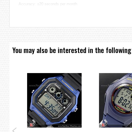
Accuracy: ±20 seconds per month
Approx. battery life: 3 years on SR916SW
Size of case: 38 × 32 × 9.4 mm
Total weight: 36 g
=== These product photos are taken by our photographer ===
=== 1 Year warranty ===
You may also be interested in the following