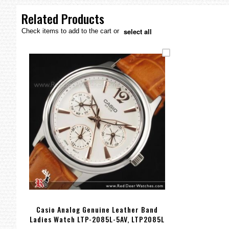
the
images
Related Products
gallery
select all
Check items to add to the cart or
Casio Analog Genuine Leather Band
Ladies Watch LTP-2085L-5AV, LTP2085L