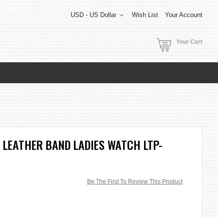
USD - US Dollar
Wish List
Your Account
Your Cart
 LEATHER BAND LADIES WATCH LTP-
Be The First To Review This Product