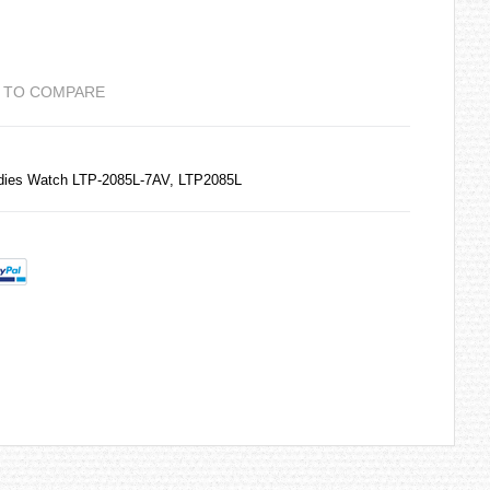
 TO COMPARE
adies Watch LTP-2085L-7AV, LTP2085L