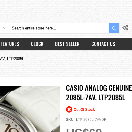
Search
FEATURES
CLOCK
BEST SELLER
CONTACT US
7AV, LTP2085L
CASIO ANALOG GENUINE
2085L-7AV, LTP2085L
Out Of Stock
SKU
LTP-2085L-7AVDF