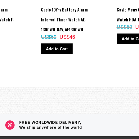
Alarm
Casio 10Yrs Battery Alarm
Casio Mens 
Watch F-
Interval Timer Watch AE-
Watch HDA-
US$59
U
1300WH-8AV, AE1300WH
US$69
US$46
Add to C
Add to Cart
FREE WORLDWIDE DELIVERY,
We ship anywhere of the world