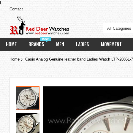
I
Contact
All Categories
new
HOME
BRANDS
MEN
LADIES
MOVEMENT
Home
Casio Analog Genuine leather band Ladies Watch LTP-2085L-
Skip
to
the
end
of
the
images
gallery