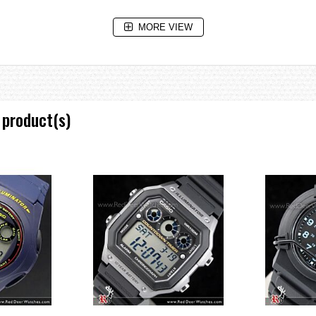
MORE VIEW
 product(s)