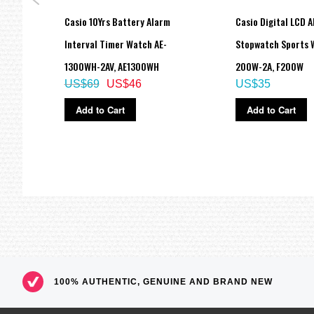
tal
Casio 10Yrs Battery Alarm
Casio Digital LCD 
Interval Timer Watch AE-
Stopwatch Sports 
1300WH-2AV, AE1300WH
200W-2A, F200W
US$69
US$46
US$35
Add to Cart
Add to Cart
100% AUTHENTIC, GENUINE AND BRAND NEW