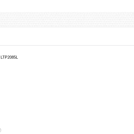
, LTP2085L
)