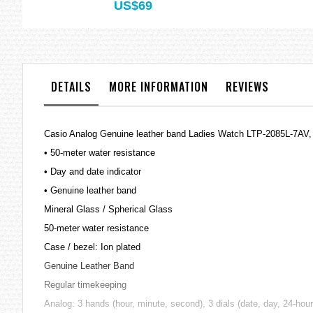
US$69
DETAILS
MORE INFORMATION
REVIEWS
Casio Analog Genuine leather band Ladies Watch LTP-2085L-7AV
• 50-meter water resistance
• Day and date indicator
• Genuine leather band
Mineral Glass / Spherical Glass
50-meter water resistance
Case / bezel: Ion plated
Genuine Leather Band
Regular timekeeping
Analog: 3 hands (hour, minute, second), 3 dials (date, day, 24-hour