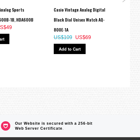
Analog Sports
Casio Vintage Analog Digital
Casio
600B-1B, HDA600B
Black Dial Unisex Watch AQ-
Spark
S$49
800E-1A
Watc
US$109
US$69
art
SHE3
US$
Add to Cart
Ad
Our Website is secured with a 256-bit
Web Server Certificate
.