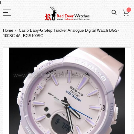
I
Home
Casio Baby-G Step Tracker Analogue Digital Watch BGS-
100SC-4A, BGS100SC
Skip
to
the
end
of
the
images
gallery