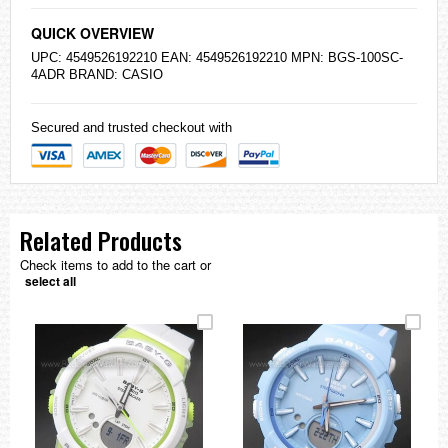
QUICK OVERVIEW
UPC: 4549526192210 EAN: 4549526192210 MPN: BGS-100SC-
4ADR BRAND:
CASIO
Secured and trusted checkout with
Related Products
Check items to add to the cart or
select all