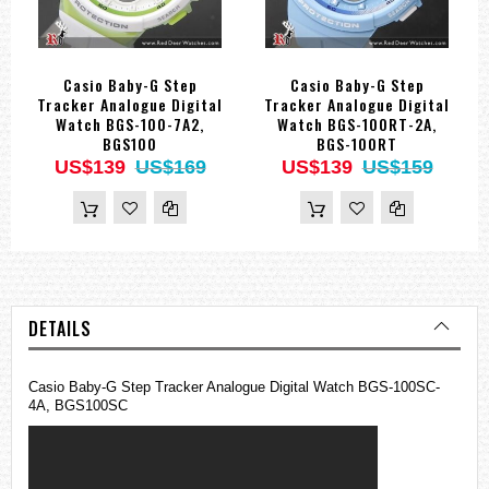
Casio Baby-G Step
Casio Baby-G Step
Tracker Analogue Digital
Tracker Analogue Digital
Watch BGS-100-7A2,
Watch BGS-100RT-2A,
BGS100
BGS-100RT
US$139
US$169
US$139
US$159
DETAILS
Casio
Baby-G
Step Tracker Analogue Digital Watch BGS-100SC-
4A, BGS100SC