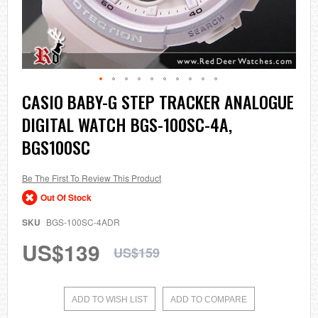
Skip
CASIO BABY-G STEP TRACKER ANALOGUE
to
DIGITAL WATCH BGS-100SC-4A,
the
beginning
BGS100SC
of
the
images
Be The First To Review This Product
gallery
Out Of Stock
SKU
BGS-100SC-4ADR
US$139
US$159
ADD TO WISH LIST
ADD TO COMPARE