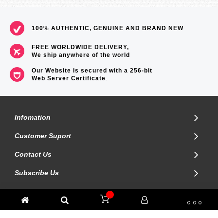
100% AUTHENTIC, GENUINE AND BRAND NEW
FREE WORLDWIDE DELIVERY,
We ship anywhere of the world
Our Website is secured with a 256-bit
Web Server Certificate
.
Infomation
Customer Suport
Contact Us
Subscribe Us