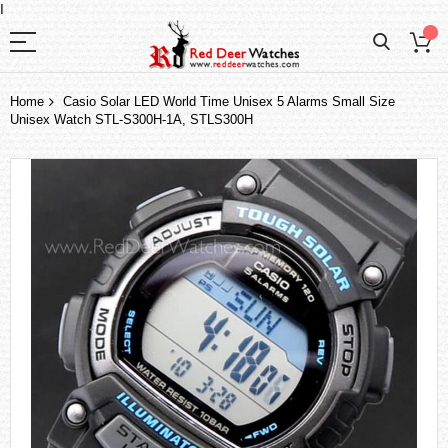
I
Home
Casio Solar LED World Time Unisex 5 Alarms Small Size
Unisex Watch STL-S300H-1A, STLS300H
Skip
to
the
end
of
the
images
gallery