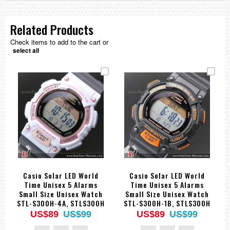
Related Products
Check items to add to the cart or
select all
Casio Solar LED World
Casio Solar LED World
Time Unisex 5 Alarms
Time Unisex 5 Alarms
Small Size Unisex Watch
Small Size Unisex Watch
STL-S300H-4A, STLS300H
STL-S300H-1B, STLS300H
US$89
US$99
US$89
US$99