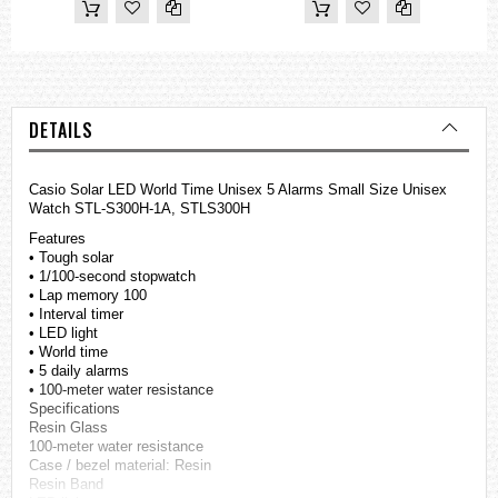
DETAILS
Casio Solar LED World Time Unisex 5 Alarms Small Size Unisex
Watch STL-S300H-1A, STLS300H
Features
• Tough solar
• 1/100-second stopwatch
• Lap memory 100
• Interval timer
• LED light
• World time
• 5 daily alarms
• 100-meter water resistance
Specifications
Resin Glass
100-meter water resistance
Case / bezel material: Resin
Resin Band