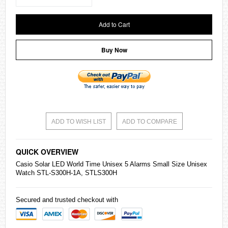
Add to Cart
Buy Now
ADD TO WISH LIST
ADD TO COMPARE
QUICK OVERVIEW
Casio
Solar LED World Time Unisex 5 Alarms Small Size Unisex
Watch STL-S300H-1A, STLS300H
Secured and trusted checkout with