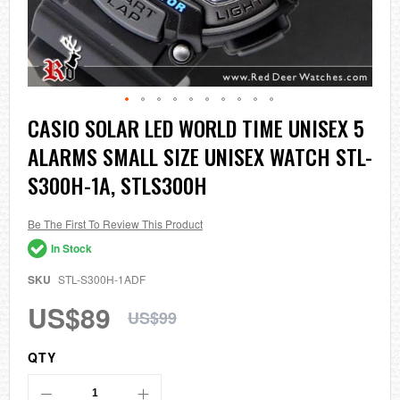
Skip
CASIO SOLAR LED WORLD TIME UNISEX 5
to
ALARMS SMALL SIZE UNISEX WATCH STL-
the
beginning
S300H-1A, STLS300H
of
the
images
Be The First To Review This Product
gallery
In Stock
SKU
STL-S300H-1ADF
US$89
US$99
QTY