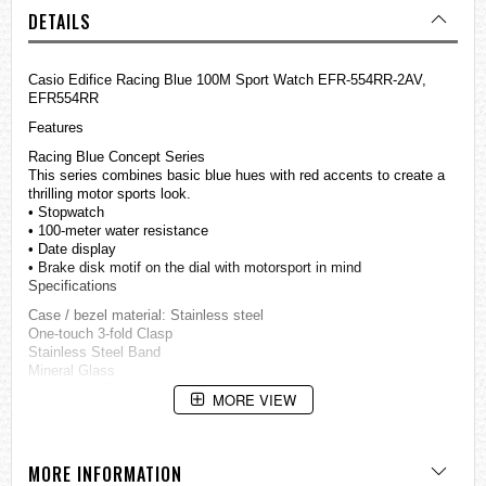
DETAILS
Casio
Edifice
Racing Blue 100M Sport Watch EFR-554RR-2AV,
EFR554RR
Features
Racing Blue Concept Series
This series combines basic blue hues with red accents to create a
thrilling motor sports look.
• Stopwatch
• 100-meter water resistance
• Date display
• Brake disk motif on the dial with motorsport in mind
Specifications
Case / bezel material: Stainless steel
One-touch 3-fold Clasp
Stainless Steel Band
Mineral Glass
Screw Lock Back
MORE VIEW
Blue ion plated bezel
100-meter water resistance
1-second stopwatch
Measuring capacity: 29'59
MORE INFORMATION
Measuring modes: Elapsed time, split time, 1st-2nd place times