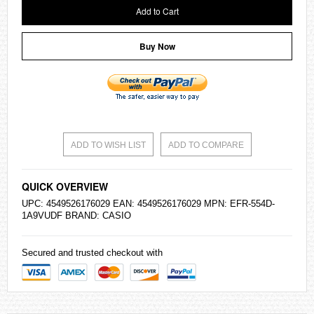
Add to Cart
Buy Now
ADD TO WISH LIST
ADD TO COMPARE
QUICK OVERVIEW
UPC: 4549526176029 EAN: 4549526176029 MPN: EFR-554D-
1A9VUDF BRAND:
CASIO
Secured and trusted checkout with