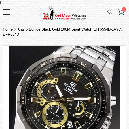
I
Home
Casio Edifice Black Gold 100M Sport Watch EFR-554D-1A9V,
EFR554D
Skip
to
the
end
of
the
images
gallery