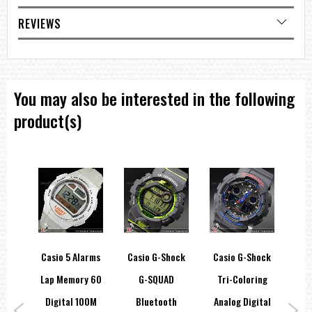
Date display
Regular timekeeping
REVIEWS
Analog: 3 hands (hour, minute, second), 3 dials (stopwatch minutes,
stopwatch seconds, 24-hour)
Accuracy: ±20 seconds per month
Approx. battery life: 3 years on SR920SW
You may also be interested in the following
Size of case / Total weight
Size of case : 51.2×47.1×11.9mm
product(s)
Total weight : 152g
=== These product photos are taken by our photographer ===
===1 Year Seller's Warranty===
hock
Casio 5 Alarms
Casio G-Shock
Casio G-Shock
Ca
r
Lap Memory 60
G-SQUAD
Tri-Coloring
R
e
Digital 100M
Bluetooth
Analog Digital
Sol