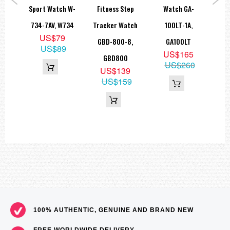
ort
Sport Watch W-
Fitness Step
Watch GA-
6 S
A-
734-7AV, W734
Tracker Watch
100LT-1A,
G
US$79
,
GBD-800-8,
GA100LT
US$89
US$165
N
GBD800
US$260
9
US$139
05
US$159
100% AUTHENTIC, GENUINE AND BRAND NEW