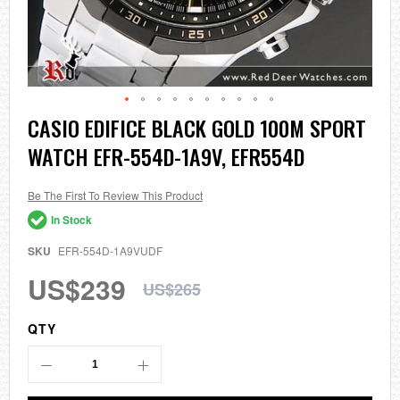
Skip
CASIO EDIFICE BLACK GOLD 100M SPORT
to
WATCH EFR-554D-1A9V, EFR554D
the
beginning
of
the
Be The First To Review This Product
images
In Stock
gallery
SKU
EFR-554D-1A9VUDF
US$239
US$265
QTY