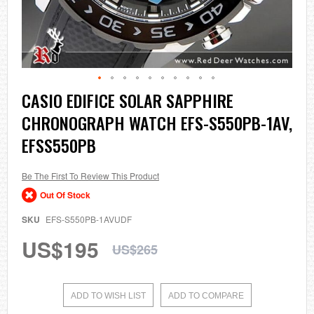
Skip
CASIO EDIFICE SOLAR SAPPHIRE
to
CHRONOGRAPH WATCH EFS-S550PB-1AV,
the
beginning
EFSS550PB
of
the
images
Be The First To Review This Product
gallery
Out Of Stock
SKU
EFS-S550PB-1AVUDF
US$195
US$265
ADD TO WISH LIST
ADD TO COMPARE