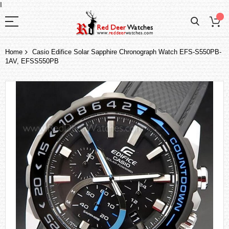
I
Home
Casio Edifice Solar Sapphire Chronograph Watch EFS-S550PB-
1AV, EFSS550PB
Skip
to
the
end
of
the
images
gallery