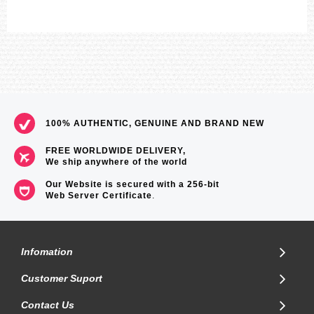
100% AUTHENTIC, GENUINE AND BRAND NEW
FREE WORLDWIDE DELIVERY,
We ship anywhere of the world
Our Website is secured with a 256-bit
Web Server Certificate
.
Infomation
Customer Suport
Contact Us