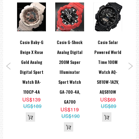
===1 Year Seller's Warranty===
ar
Casio Baby-G
Casio G-Shock
Casio Solar
C
e 5
Beige X Rose
Analog Digital
Powered World
B
ort
Gold Analog
200M Super
Time 100M
Gr
D-
Digital Sport
Illuminator
Watch AQ-
Uni
2V,
Watch BA-
Sport Watch
S810W-1A2V,
WH
110CP-4A
GA-700-4A,
AQS810W
5
US$139
US$69
GA700
US$189
US$89
US$119
US$190