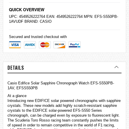
QUICK OVERVIEW
UPC: 4549526222764 EAN: 4549526222764 MPN: EFS-S550PB-
1AVUDF BRAND:
CASIO
Secured and trusted checkout with
DETAILS
Casio
Edifice
Solar Sapphire Chronograph Watch EFS-S550PB-
1AV, EFSS550PB
At a glance
Introducing new EDIFICE solar powered chronographs with sapphire
crystals. These new models add highly scratch-resistant sapphire
crystals to the EDIFICE solar-powered EFS-S550 Series
chronograph, can be charged even by exposure to fluorescent light.
The Scuderia Toro Rosso racing team constantly pushes the limits
of speed in order to remain competitive in the world of F1 racing,