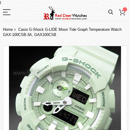
I
Home
Casio G-Shock G-LIDE Moon Tide Graph Temperature Watch
GAX-100CSB-3A, GAX100CSB
Skip
to
the
end
of
the
images
gallery