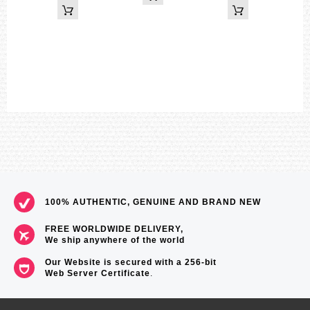
Digital: Hour, minute, second, pm, month, date, day
Accuracy: ±15 seconds per month
Approx. battery life: 3 years on SR927W × 2
Size of case / Total weight
Size of case : 55×51.2×16.9mm
Total weight : 73g
=== These product photos are taken by our photographer ===
===1 Year Seller's Warranty===
100% AUTHENTIC, GENUINE AND BRAND NEW
FREE WORLDWIDE DELIVERY,
We ship anywhere of the world
Our Website is secured with a 256-bit
Web Server Certificate
.