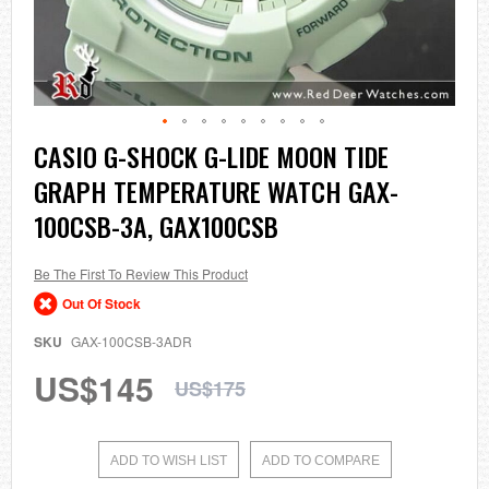
Skip
CASIO G-SHOCK G-LIDE MOON TIDE
to
GRAPH TEMPERATURE WATCH GAX-
the
beginning
100CSB-3A, GAX100CSB
of
the
images
Be The First To Review This Product
gallery
Out Of Stock
SKU
GAX-100CSB-3ADR
US$145
US$175
ADD TO WISH LIST
ADD TO COMPARE