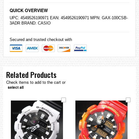
QUICK OVERVIEW
UPC: 4549526190971 EAN: 4549526190971 MPN: GAX-100CSB-
3ADR BRAND:
CASIO
Secured and trusted checkout with
Related Products
Check items to add to the cart or
select all