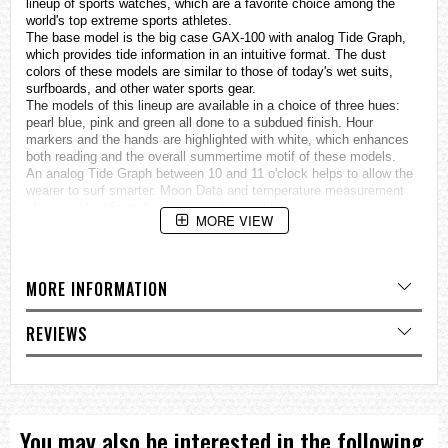
lineup of sports
watches
, which are a favorite choice among the
world's top extreme sports athletes.
The base model is the big case GAX-100 with analog Tide Graph,
which provides tide information in an intuitive format. The dust
colors of these models are similar to those of today's wet suits,
surfboards, and other water sports gear.
The models of this lineup are available in a choice of three hues:
pearl blue, pink and green all done to a subdued finish. Hour
markers and the hands are highlighted with white, which enhances
both reading and the overall summertime motif of these models.
An analog Tide Graph between 10 and 11 o'clock helps to allow the
wearer to surf smarter. Moon Data and temperature measurement
also provide information to support your rides.
MORE VIEW
This lineup provides choices to suit a variety of surfing styles.
Temperature measurement
ISO 764 class magnetic resistant
Analog Tide Graph
MORE INFORMATION
Moon data (Moon age, Moon phase)
Auto LED light
REVIEWS
Specifications
Case / bezel material: Resin
Resin Band
Magnetic Resistant
Shock Resistant
Mineral Glass
You may also be interested in the following
200-meter water resistance