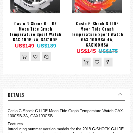
Casio G-Shock G-LIDE
Casio G-Shock G-LIDE
Moon Tide Graph
Moon Tide Graph
Temperature Sport Watch
Temperature Sport Watch
GAX-100B-7A, GAX100B
GAX-100MSA-4A,
GAX100MSA
US$149
US$189
US$145
US$175
DETAILS
Casio G-Shock G-LIDE Moon Tide Graph Temperature Watch GAX-
100CSB-3A, GAX100CSB
Features
Introducing summer version models for the 2018 G-SHOCK G-LIDE