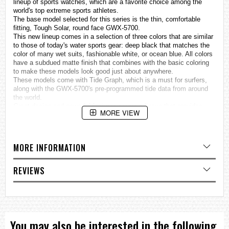
lineup of sports
watches
, which are a favorite choice among the
world's top extreme sports athletes.
The base model selected for this series is the thin, comfortable
fitting, Tough Solar, round face GWX-5700.
This new lineup comes in a selection of three colors that are similar
to those of today's water sports gear: deep black that matches the
color of many wet suits, fashionable white, or ocean blue. All colors
have a subdued matte finish that combines with the basic coloring
to make these models look good just about anywhere.
These models come with Tide Graph, which is a must for surfers,
along with the GWX-5700's pre-programmed tide data from around
the world.
Great design and powerful features create a lineup that provides
MORE VIEW
choices to suit a variety of surfing styles.
MULTIBAND 6 (Supports automatic time setting adjustment
based on one of six time calibration signals around the globe:
MORE INFORMATION
Japan (2), China, United States, England, Germany.)
Tough Solar
REVIEWS
Tide Graph (100 preset points)
Moon data (Moon age, Moon phase)
Specifications
Case / bezel material: Resin
You may also be interested in the following
Resin Band