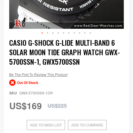
Skip
CASIO G-SHOCK G-LIDE MULTI-BAND 6
to
SOLAR MOON TIDE GRAPH WATCH GWX-
the
beginning
5700SSN-1, GWX5700SSN
of
the
images
Be The First To Review This Product
gallery
Out Of Stock
SKU
GWX-5700SSN-1DR
US$169
US$225
ADD TO WISH LIST
ADD TO COMPARE