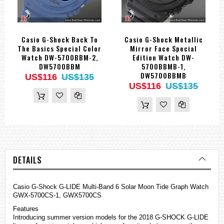
Casio G-Shock Back To
Casio G-Shock Metallic
The Basics Special Color
Mirror Face Special
Watch DW-5700BBM-2,
Edition Watch DW-
DW5700BBM
5700BBMB-1,
DW5700BBMB
US$116
US$135
US$116
US$135
DETAILS
Casio G-Shock G-LIDE Multi-Band 6 Solar Moon Tide Graph Watch
GWX-5700CS-1, GWX5700CS
Features
Introducing summer version models for the 2018 G-SHOCK G-LIDE