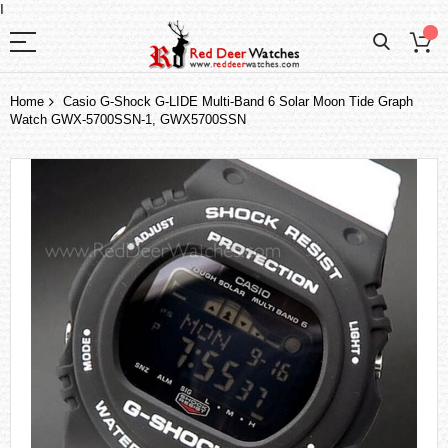
I
Home
Casio G-Shock G-LIDE Multi-Band 6 Solar Moon Tide Graph
Watch GWX-5700SSN-1, GWX5700SSN
Skip
to
the
end
of
the
images
gallery