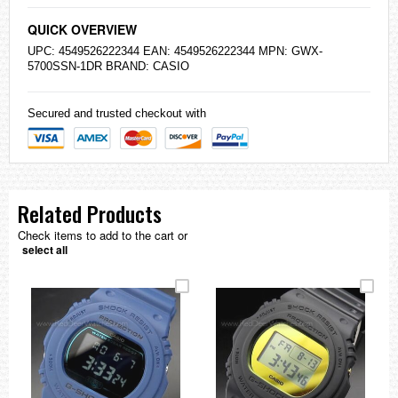
QUICK OVERVIEW
UPC: 4549526222344 EAN: 4549526222344 MPN: GWX-
5700SSN-1DR BRAND:
CASIO
Secured and trusted checkout with
Related Products
Check items to add to the cart or
select all