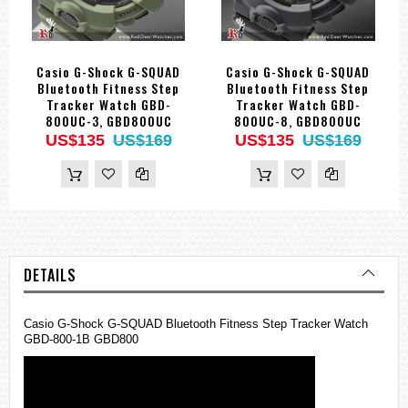
Casio G-Shock G-SQUAD
Casio G-Shock G-SQUAD
Bluetooth Fitness Step
Bluetooth Fitness Step
Tracker Watch GBD-
Tracker Watch GBD-
800UC-3, GBD800UC
800UC-8, GBD800UC
US$135
US$169
US$135
US$169
DETAILS
Casio G-Shock G-SQUAD Bluetooth Fitness Step Tracker Watch
GBD-800-1B GBD800