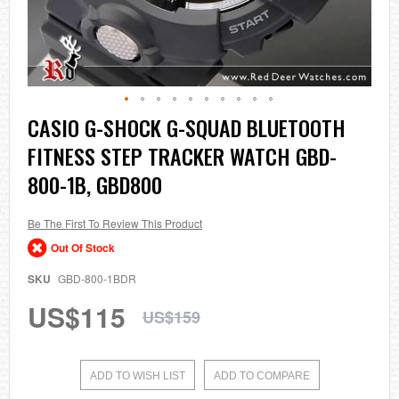
Skip
CASIO G-SHOCK G-SQUAD BLUETOOTH
to
FITNESS STEP TRACKER WATCH GBD-
the
beginning
800-1B, GBD800
of
the
images
Be The First To Review This Product
gallery
Out Of Stock
SKU
GBD-800-1BDR
US$115
US$159
ADD TO WISH LIST
ADD TO COMPARE