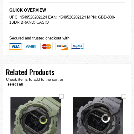
QUICK OVERVIEW
UPC: 4549526202124 EAN: 4549526202124 MPN: GBD-800-
1BDR BRAND:
CASIO
Secured and trusted checkout with
Related Products
Check items to add to the cart or
select all