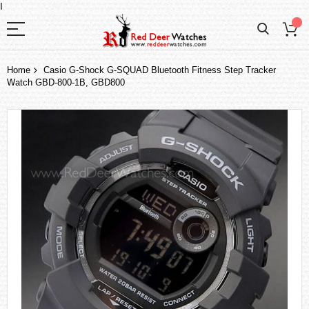
I
Home
Casio G-Shock G-SQUAD Bluetooth Fitness Step Tracker
Watch GBD-800-1B, GBD800
Skip
to
the
end
of
the
images
gallery