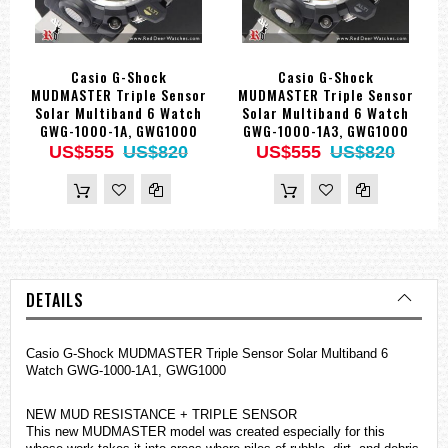
Casio G-Shock
Casio G-Shock
MUDMASTER Triple Sensor
MUDMASTER Triple Sensor
Solar Multiband 6 Watch
Solar Multiband 6 Watch
GWG-1000-1A, GWG1000
GWG-1000-1A3, GWG1000
US$555
US$820
US$555
US$820
DETAILS
Casio G-Shock MUDMASTER Triple Sensor Solar Multiband 6
Watch GWG-1000-1A1, GWG1000
NEW MUD RESISTANCE + TRIPLE SENSOR
This new MUDMASTER model was created especially for this