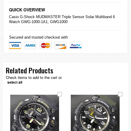
QUICK OVERVIEW
Casio
G-Shock
MUDMASTER Triple Sensor Solar Multiband 6
Watch GWG-1000-1A1, GWG1000
Secured and trusted checkout with
Related Products
Check items to add to the cart or
select all