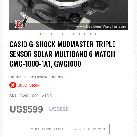
Skip
CASIO G-SHOCK MUDMASTER TRIPLE
to
SENSOR SOLAR MULTIBAND 6 WATCH
the
beginning
GWG-1000-1A1, GWG1000
of
the
images
Be The First To Review This Product
gallery
Out Of Stock
SKU
GWG-1000-1A1DR
US$599
US$820
ADD TO WISH LIST
ADD TO COMPARE