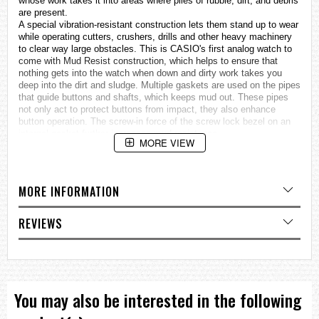
whose work takes it into areas where piles of rubble, dirt, and debris
are present.
A special vibration-resistant construction lets them stand up to wear
while operating cutters, crushers, drills and other heavy machinery
to clear way large obstacles. This is CASIO's first analog watch to
come with Mud Resist construction, which helps to ensure that
nothing gets into the watch when down and dirty work takes you
deep into the dirt and sludge. Multiple gaskets are used on the pipes
that guide buttons and shafts, which keeps mud out. These pipes
not only act to protect buttons from impact, they also enhance
button operation. The screw-in force of the screw lock bezel on an
internal gasket further increases mud resistance.
MORE VIEW
A new bezel structure lets you visually check whether the bezel has
been screwed in adequately.
In addition, Triple Sensor Version 3 capabilities provide instant
access to direction, barometric pressure, and temperature
MORE INFORMATION
information when needed under tough conditions.
The face of the watch is marked with large Arabian numerals as 12,
3, 6, and 9 o'clock for easy reading. The face is illuminated by a
REVIEWS
double LED light and protected by a sapphire crystal to ensure high
visibility under virtually any conditions imaginable.
The band surface is processed to resemble a cloth band texture,
and the hour and minute hands are shaped with points that make
them resemble warning markers. All buttons have a checkered
surface for surer operation, and the overall design is tough and
You may also be interested in the following
rugged.
• Vibration Resistant Structure