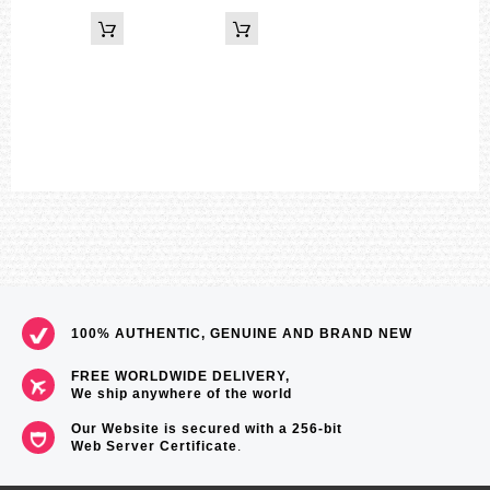
Time calibration signal reception
Auto receive up to six* times a day (remaining auto receives
canceled as soon as one is successful)
*5 times a day for the Chinese calibration signal Manual receive
The latest signal reception results
Time Calibration Signals
Station name: DCF77 (Mainflingen, Germany)
Frequency: 77.5 kHz
Station name: MSF (Anthorn, England)
Frequency: 60.0 kHz
Station name: WWVB (Fort Collins, United States)
Frequency: 60.0 kHz
Station name: JJY (Fukushima, Fukuoka/Saga, Japan)
Frequency: 40.0 kHz (Fukushima) / 60.0 kHz (Fukuoka/ Saga)
Station name: BPC (Shangqiu City, Henan Province, China)
Frequency: 68.5 kHz
The auto hand home position correction
Digital compass
100% AUTHENTIC, GENUINE AND BRAND NEW
Measures and displays direction as one of 16 points
Measuring range: 0 to 359°
FREE WORLDWIDE DELIVERY,
Measuring unit: 1°
We ship anywhere of the world
60 seconds continuous measurement
Hand indication of north
Our Website is secured with a 256-bit
Bidirectional calibration
Web Server Certificate
.
Magnetic declination correction
Altimeter