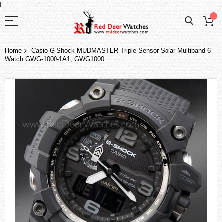
I
Home
Casio G-Shock MUDMASTER Triple Sensor Solar Multiband 6
Watch GWG-1000-1A1, GWG1000
Skip
to
the
end
of
the
images
gallery