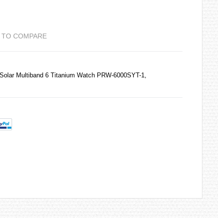
 TO COMPARE
Solar Multiband 6 Titanium Watch PRW-6000SYT-1,