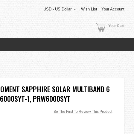
USD - US Dollar
Wish List
Your Account
Your Cart
MOMENT SAPPHIRE SOLAR MULTIBAND 6
6000SYT-1, PRW6000SYT
Be The First To Review This Product