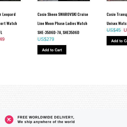
r Leopard
Casio Sheen SWAROVSKI Cruise
Casio Transp
uration, afterglow)
 illumination duration, afterglow)
port Watch
Line Moon Phase Ladies Watch
Unisex Watc
US$45
U
FL
SHE-3506D-7A, SHE3506D
49
US$279
Add to C
eled as soon as one is successful)
Add to Cart
FREE WORLDWIDE DELIVERY,
We ship anywhere of the world