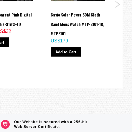
arent Pink Digital
Casio Solar Power 50M Cloth
Casio
h F-91WS-4D
Band Mens Watch MTP-S101-1B,
Sport
S$32
MTPS101
BA11
US$179
US$
art
Add to Cart
Ad
Our Website is secured with a 256-bit
Web Server Certificate
.