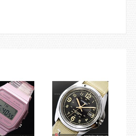
to create a Smart Access system for smooth transitions between
ments.
hese new sensors with CASIO-original sensor chips that enhance