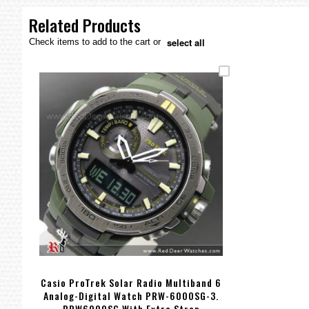
the
images
Related Products
gallery
select all
Check items to add to the cart or
Casio ProTrek Solar Radio Multiband 6
Analog-Digital Watch PRW-6000SG-3.
PRW6000SG With Extra Strap