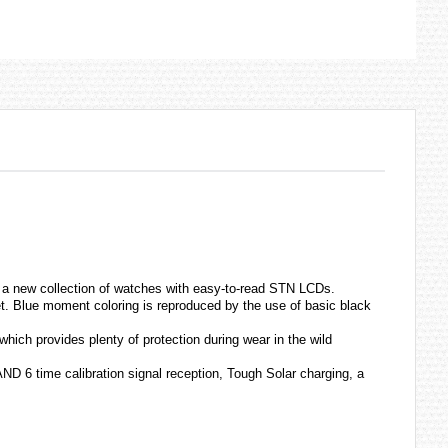
a new collection of
watches
with easy-to-read STN LCDs.
et. Blue moment coloring is reproduced by the use of basic black
which provides plenty of protection during wear in the wild
D 6 time calibration signal reception, Tough Solar charging, a