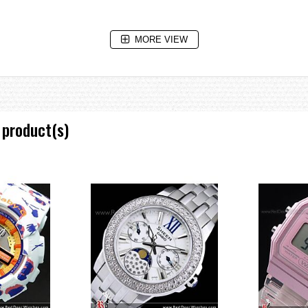
MORE VIEW
ive system that uses independent motors for hour, minute, and second hands 
gital displays during altitude, barometric pressure, and temperature measure
 product(s)
greatly improves the reading accuracy of the pressure sensor. Combining t
 ever.