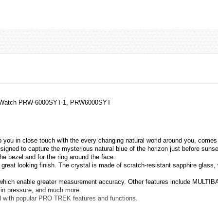
ium Watch PRW-6000SYT-1, PRW6000SYT
you in close touch with the every changing natural world around you, comes 
signed to capture the mysterious natural blue of the horizon just before suns
he bezel and for the ring around the face.
great looking finish. The crystal is made of scratch-resistant sapphire glass, 
, which enable greater measurement accuracy. Other features include MULTIBAN
s in pressure, and much more.
d with popular PRO TREK features and functions.