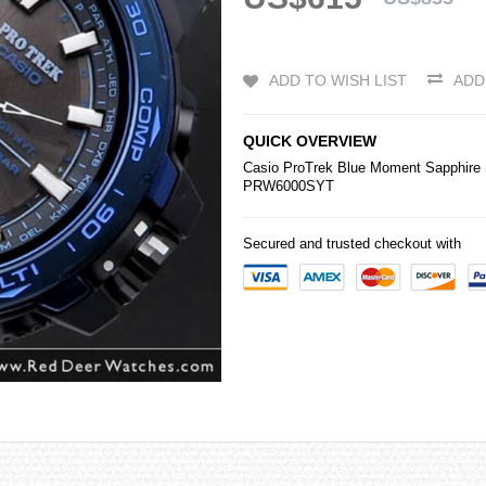
ADD TO WISH LIST
ADD
QUICK OVERVIEW
Casio
ProTrek Blue Moment Sapphire 
PRW6000SYT
Secured and trusted checkout with