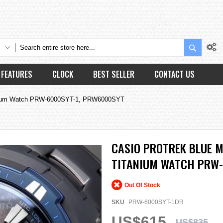
Search
FEATURES
CLOCK
BEST SELLER
CONTACT US
tanium Watch PRW-6000SYT-1, PRW6000SYT
CASIO PROTREK BLUE 
TITANIUM WATCH PRW-
Out Of Stock
SKU
PRW-6000SYT-1DR
US$615
US$835