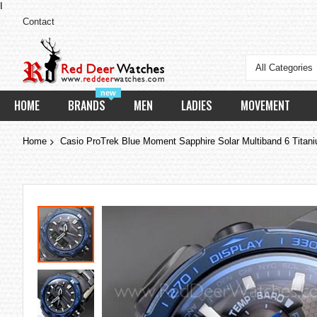
I
Contact
All Categories
new
HOME
BRANDS
MEN
LADIES
MOVEMENT
Home
Casio ProTrek Blue Moment Sapphire Solar Multiband 6 Ti
Skip
to
the
end
of
the
images
gallery