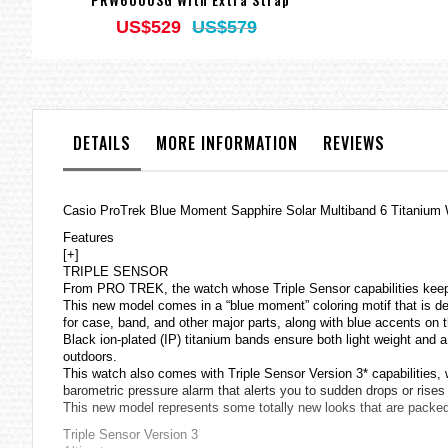
US$529
US$579
DETAILS
MORE INFORMATION
REVIEWS
Casio ProTrek Blue Moment Sapphire Solar Multiband 6 Titan
Features
[+]
TRIPLE SENSOR
From PRO TREK, the watch whose Triple Sensor capabilities keep 
This new model comes in a “blue moment” coloring motif that is de
for case, band, and other major parts, along with blue accents on t
Black ion-plated (IP) titanium bands ensure both light weight and a 
outdoors.
This watch also comes with Triple Sensor Version 3* capabilities
barometric pressure alarm that alerts you to sudden drops or rise
This new model represents some totally new looks that are packe
Triple Sensor Version 3