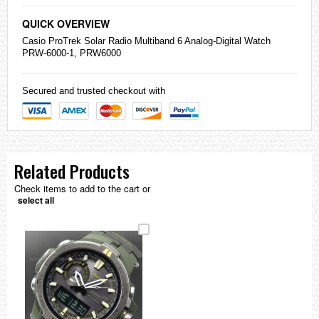
QUICK OVERVIEW
Casio
ProTrek Solar Radio Multiband 6 Analog-Digital Watch
PRW-6000-1, PRW6000
Secured and trusted checkout with
Related Products
Check items to add to the cart or
select all