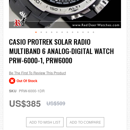
Skip
CASIO PROTREK SOLAR RADIO
to
MULTIBAND 6 ANALOG-DIGITAL WATCH
the
beginning
PRW-6000-1, PRW6000
of
the
images
Be The First To Review This Product
gallery
Out Of Stock
SKU
PRW-6000-1DR
US$385
US$509
ADD TO WISH LIST
ADD TO COMPARE