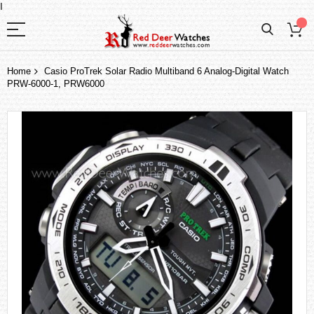
I
Home
Casio ProTrek Solar Radio Multiband 6 Analog-Digital Watch
PRW-6000-1, PRW6000
Skip
to
the
end
of
the
images
gallery