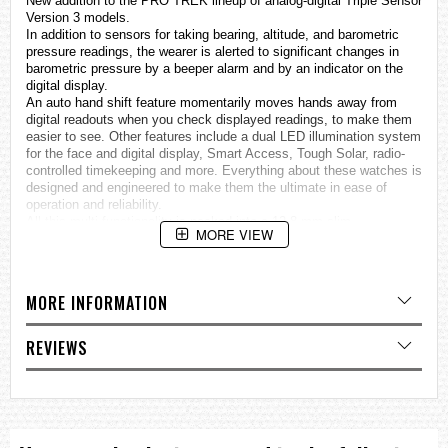
New addition to the PRO TREK lineup of analog-digital Triple Sensor
Version 3 models.
In addition to sensors for taking bearing, altitude, and barometric
pressure readings, the wearer is alerted to significant changes in
barometric pressure by a beeper alarm and by an indicator on the
digital display.
An auto hand shift feature momentarily moves hands away from
digital readouts when you check displayed readings, to make them
easier to see. Other features include a dual LED illumination system
for the face and digital display, Smart Access, Tough Solar, radio-
controlled timekeeping and more. Everything about these
watches
is
designed and engineered to make them the ultimate in ease of
operation and reliability.
All this multi-functionality is packed into a 12.8 mm slim
MORE VIEW
configuration.
• MULTIBAND 6 reception of six time calibration signals: Japan (2),
United States, Germany, England, China
• Tough Solar ensures stable operation even when using power-
MORE INFORMATION
hungry functions.
• Triple Sensor: Compass, Barometer/Thermometer, Altimeter
• Low temperature resistant (–10ºC/14°F)
REVIEWS
Mineral Glass
Neobrite
100-meter water resistance
Case / bezel material: Resin / Stainless steel
Resin Band