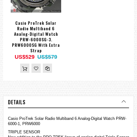
Casio ProTrek Solar
Radio Multiband 6
Analog-Digital Watch
PRW-6000SG-3.
PRW6000SG With Extra
Strap
US$529
US$579
DETAILS
Casio ProTrek Solar Radio Multiband 6 Analog-Digital Watch PRW-
6000-1, PRW6000
TRIPLE SENSOR