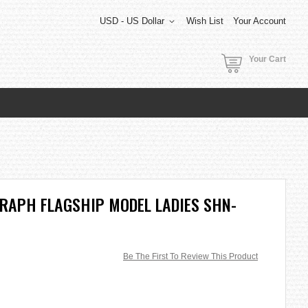
USD - US Dollar
Wish List
Your Account
Your Cart
RAPH FLAGSHIP MODEL LADIES SHN-
Be The First To Review This Product