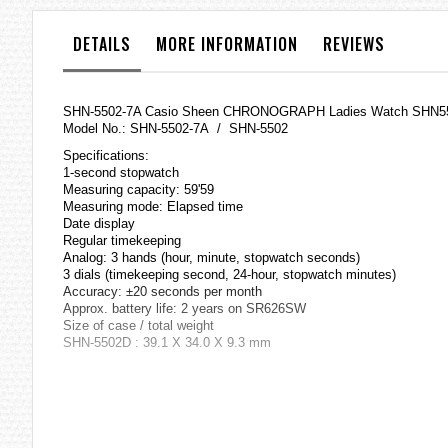
the
images
DETAILS
MORE INFORMATION
REVIEWS
gallery
SHN-5502-7A Casio Sheen CHRONOGRAPH Ladies Watch SHN5
Model No.: SHN-5502-7A / SHN-5502
Specifications:
1-second stopwatch
Measuring capacity: 59'59
Measuring mode: Elapsed time
Date display
Regular timekeeping
Analog: 3 hands (hour, minute, stopwatch seconds)
3 dials (timekeeping second, 24-hour, stopwatch minutes)
Accuracy: ±20 seconds per month
Approx. battery life: 2 years on SR626SW
Size of case / total weight
SHN-5502D : 39.1 X 34.0 X 9.3 mm
=== 1 Year Warranty ===