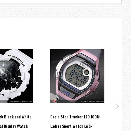
ck Black and White
Casio Step Tracker LED 100M
Casio
al Display Watch
Ladies Sport Watch LWS-
Watch