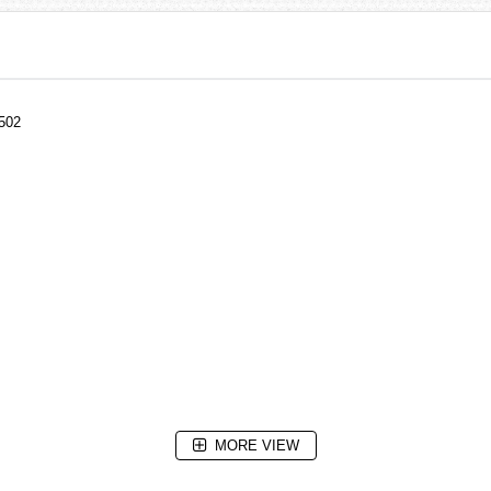
502
MORE VIEW