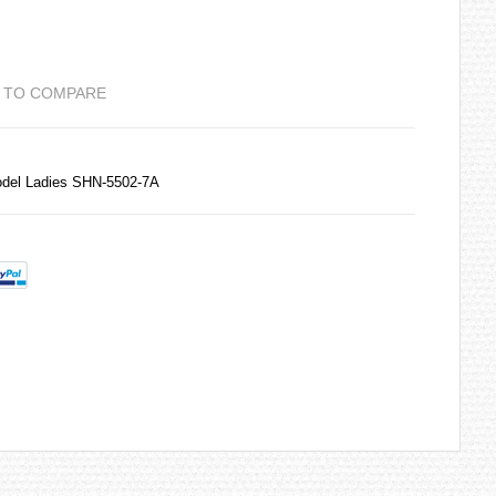
 TO COMPARE
del Ladies SHN-5502-7A