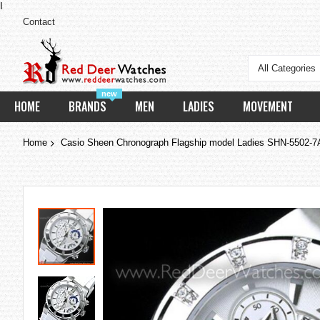
I
Contact
All Categories
new
HOME
BRANDS
MEN
LADIES
MOVEMENT
Home
Casio Sheen Chronograph Flagship model Ladies SHN-5502-7
Skip
to
the
end
of
the
images
gallery