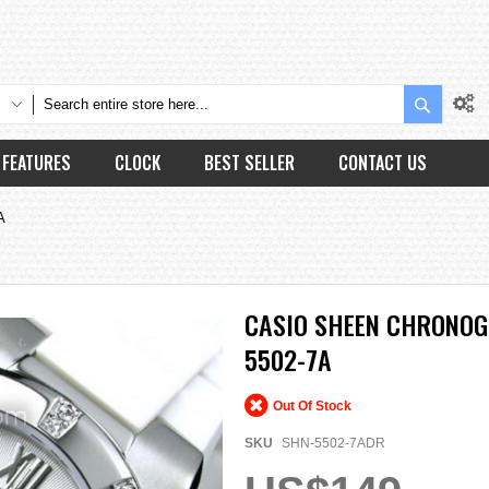
Search
FEATURES
CLOCK
BEST SELLER
CONTACT US
A
CASIO SHEEN CHRONOG
5502-7A
Out Of Stock
SKU
SHN-5502-7ADR