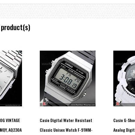
 product(s)
LOG VINTAGE
Casio Digital Water Resistant
Casio G-Sho
MQY, AQ230A
Classic Unisex Watch F-91WM-
Analog Digit