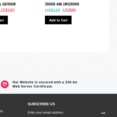
A, GA110GW
2000H-4AV, LWS2000H
BGD-
US$165
US$119
US$99
US$
art
Add to Cart
Ad
Our Website is secured with a 256-bit
Web Server Certificate
.
SUBSCRIBE US
Sign
om
Up