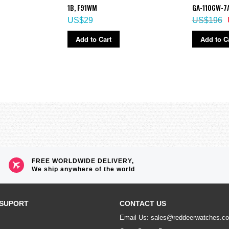
1B, F91WM
GA-110GW-7
US$29
US$196
Add to Cart
Add to C
FREE WORLDWIDE DELIVERY,
We ship anywhere of the world
SUPORT
CONTACT US
Email Us: sales@reddeerwatches.c