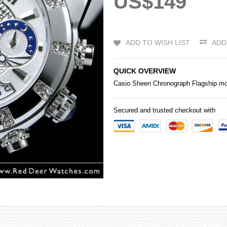
US$149
ADD TO WISH LIST
ADD
QUICK OVERVIEW
Casio
Sheen Chronograph Flagship mo
Secured and trusted checkout with