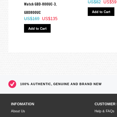
US$82
US$59
Watch GBD-800UC-3,
Add to Cart
GBD800UC
US$169
US$135
Add to Cart
100% AUTHENTIC, GENUINE AND BRAND NEW
INFOMATION
CUSTOMER 
About Us
Help & FAQs