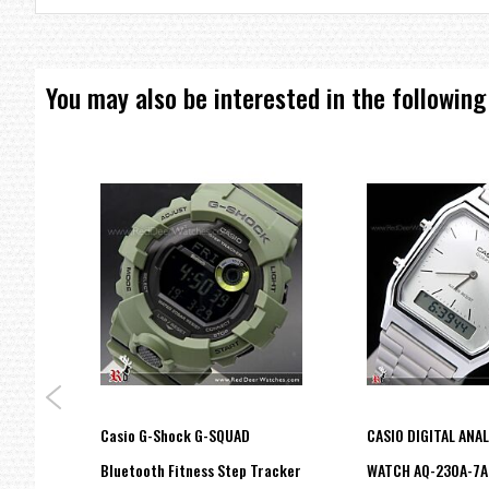
You may also be interested in the following
ies
Casio G-Shock G-SQUAD
CASIO DIGITAL ANA
Bluetooth Fitness Step Tracker
WATCH AQ-230A-7A