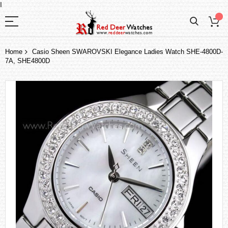
I
Home
Casio Sheen SWAROVSKI Elegance Ladies Watch SHE-4800D-
7A, SHE4800D
Skip
to
the
end
of
the
images
gallery