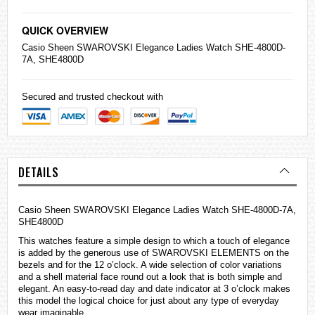
QUICK OVERVIEW
Casio
Sheen SWAROVSKI Elegance Ladies Watch SHE-4800D-
7A, SHE4800D
Secured and trusted checkout with
DETAILS
Casio Sheen SWAROVSKI Elegance Ladies Watch SHE-4800D-7A,
SHE4800D
This
watches
feature a simple design to which a touch of elegance
is added by the generous use of SWAROVSKI ELEMENTS on the
bezels and for the 12 o’clock. A wide selection of color variations
and a shell material face round out a look that is both simple and
elegant. An easy-to-read day and date indicator at 3 o’clock makes
this model the logical choice for just about any type of everyday
wear imaginable.