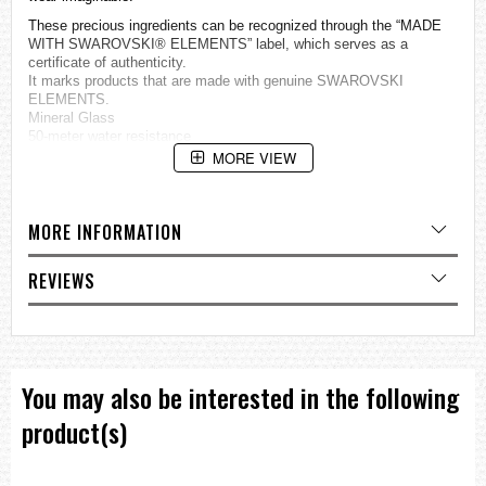
These precious ingredients can be recognized through the “MADE
WITH SWAROVSKI® ELEMENTS” label, which serves as a
certificate of authenticity.
It marks products that are made with genuine SWAROVSKI
ELEMENTS.
Mineral Glass
50-meter water resistance
Case / bezel material: Stainless steel
MORE VIEW
Stainless Steel Band
One-touch 3-fold Clasp
Day and date display
MORE INFORMATION
Regular timekeeping
Analog: 3 hands (hour, minute, second)
Accuracy: ±20 seconds per month
REVIEWS
Approx. battery life: 2 years on SR626SW
Size of case: 38 × 33.2 × 8.9 mm
Total weight: 77 g
=== These product photos are taken by our photographer ===
=== 1 Year warranty ===
You may also be interested in the following
product(s)