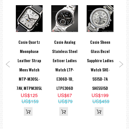
een
Casio Quartz
Casio Analog
Casio Sheen
Ca
And
Moonphase
Stainless Steel
Glass Bezel
ling
Leather Strap
Enticer Ladies
Sapphire Ladies
ki
Mens Watch
Watch LTP-
Watch SHE-
Qu
tch
MTP-M305L-
E306D-1B,
5515D-7A
LT
PG-
7AV, MTPM305L
LTPE306D
SHE5515D
US$125
US$67
US$199
48PG
US$159
US$79
US$459
9
80