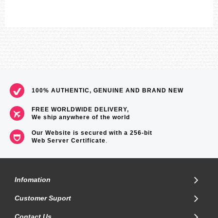
100% AUTHENTIC, GENUINE AND BRAND NEW
FREE WORLDWIDE DELIVERY,
We ship anywhere of the world
Our Website is secured with a 256-bit
Web Server Certificate
.
Infomation
Customer Suport
Contact Us