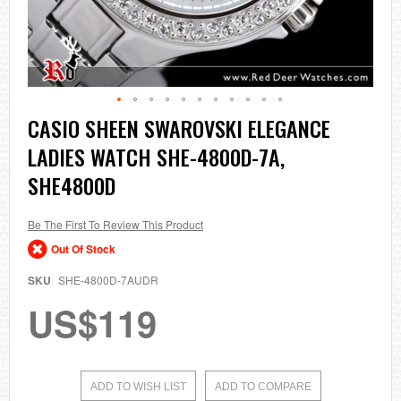
Skip
CASIO SHEEN SWAROVSKI ELEGANCE
to
LADIES WATCH SHE-4800D-7A,
the
beginning
SHE4800D
of
the
images
Be The First To Review This Product
gallery
Out Of Stock
SKU
SHE-4800D-7AUDR
US$119
ADD TO WISH LIST
ADD TO COMPARE