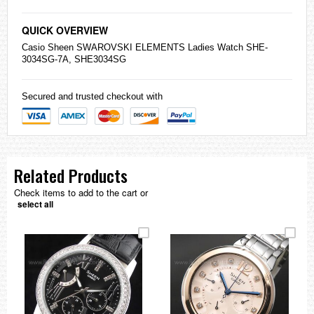
QUICK OVERVIEW
Casio
Sheen SWAROVSKI ELEMENTS Ladies Watch SHE-
3034SG-7A, SHE3034SG
Secured and trusted checkout with
Related Products
Check items to add to the cart or
select all