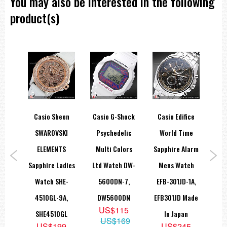
You may also be interested in the following
===1 Year Seller's Warranty===
product(s)
HOCK
Casio Sheen
Casio G-Shock
Casio Edifice
Ca
ital
SWAROVSKI
Psychedelic
World Time
Sta
atch
ELEMENTS
Multi Colors
Sapphire Alarm
Be
9A
Sapphire Ladies
Ltd Watch DW-
Mens Watch
G
9
Watch SHE-
5600DN-7,
EFB-301JD-1A,
75
4510GL-9A,
DW5600DN
EFB301JD Made
US$115
SHE4510GL
In Japan
US$169
US$199
US$245