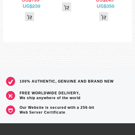
US$239
US$350
100% AUTHENTIC, GENUINE AND BRAND NEW
FREE WORLDWIDE DELIVERY,
We ship anywhere of the world
Our Website is secured with a 256-bit
Web Server Certificate
.