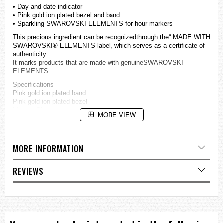
• Day and date indicator
• Pink gold ion plated bezel and band
• Sparkling SWAROVSKI ELEMENTS for hour markers
This precious ingredient can be recognizedthrough the“ MADE WITH
SWAROVSKI® ELEMENTS”label, which serves as a certificate of
authenticity.
It marks products that are made with genuineSWAROVSKI
ELEMENTS.
Specifications
Pink gold ion plated band
Pink gold ion plated bezel
Mineral Glass
MORE VIEW
50-meter water resistance
Case / bezel material: Stainless steel
Stainless Steel Band
One-touch 3-fold Clasp
MORE INFORMATION
Solid Band
Regular timekeeping
Analog: 3 hands (hour, minute, second), 3 dials (24-hour, date, day)
REVIEWS
Accuracy: ±20 seconds per month
Approx. battery life: 3 years on SR920SW
Size of case: 40.2 × 34 × 8.6 mm
Total weight: 81 g
=== These product photos are taken by our photographer ===