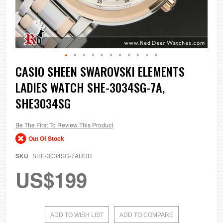
Skip
CASIO SHEEN SWAROVSKI ELEMENTS
to
LADIES WATCH SHE-3034SG-7A,
the
beginning
SHE3034SG
of
the
images
Be The First To Review This Product
gallery
Out Of Stock
SKU
SHE-3034SG-7AUDR
US$199
ADD TO WISH LIST
ADD TO COMPARE