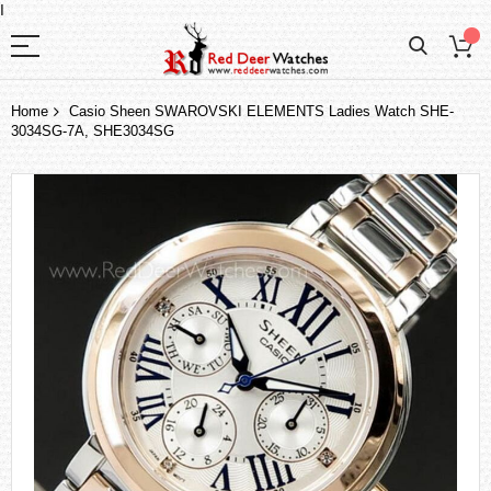
I
Home
Casio Sheen SWAROVSKI ELEMENTS Ladies Watch SHE-
3034SG-7A, SHE3034SG
Skip
to
the
end
of
the
images
gallery