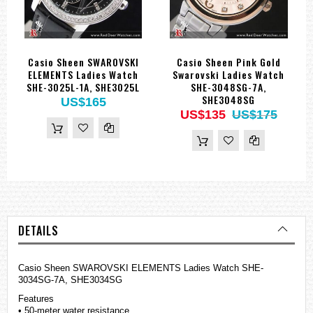
Casio Sheen SWAROVSKI
Casio Sheen Pink Gold
ELEMENTS Ladies Watch
Swarovski Ladies Watch
SHE-3025L-1A, SHE3025L
SHE-3048SG-7A,
SHE3048SG
US$165
US$135
US$175
DETAILS
Casio Sheen SWAROVSKI ELEMENTS Ladies Watch SHE-
3034SG-7A, SHE3034SG
Features
• 50-meter water resistance