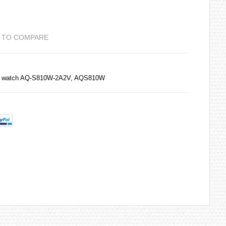
 TO COMPARE
0M watch AQ-S810W-2A2V, AQS810W