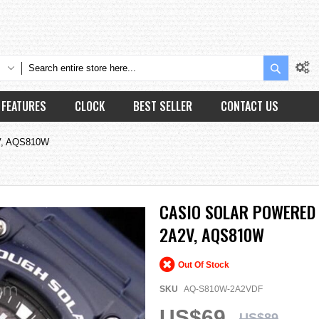
Search
FEATURES
CLOCK
BEST SELLER
CONTACT US
2V, AQS810W
CASIO SOLAR POWERED
2A2V, AQS810W
Out Of Stock
SKU
AQ-S810W-2A2VDF
US$69
US$89