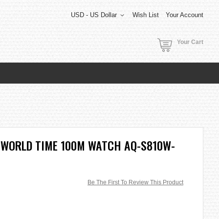
USD - US Dollar
Wish List
Your Account
Your Cart
 WORLD TIME 100M WATCH AQ-S810W-
Be The First To Review This Product