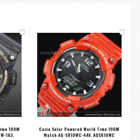
Time 100M
Casio Solar Powered World Time 100M
0W-1A3,
Watch AQ-S810WC-4AV, AQS810WC