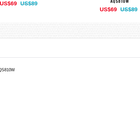
AQS810W
US$69
US$89
US$69
US$89
AQS810W