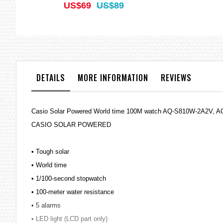
US$69
US$89
DETAILS
MORE INFORMATION
REVIEWS
Casio Solar Powered World time 100M watch AQ-S810W-2A2V, 
CASIO SOLAR POWERED
• Tough solar
• World time
• 1/100-second stopwatch
• 100-meter water resistance
• 5 alarms
• LED light (LCD part only)