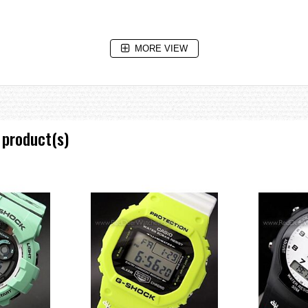
MORE VIEW
 product(s)
isplay, daylight saving on/off, Home city/World time city swapping