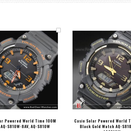
lar Powered World Time 100M
Casio Solar Powered World 
 AQ-S810W-8AV, AQ-S810W
Black Gold Watch AQ-S81