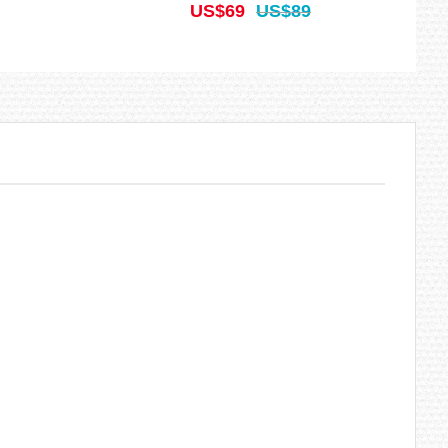
US$69
US$89