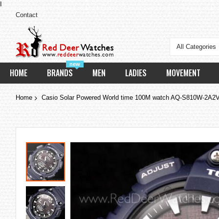
I
Contact
All Categories
new
HOME
BRANDS
MEN
LADIES
MOVEMENT
Home
Casio Solar Powered World time 100M watch AQ-S810W-2A
Skip
to
the
end
of
the
images
gallery