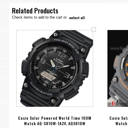
the
images
Related Products
gallery
select all
Check items to add to the cart or
Casio Solar Powered World Time 100M
Casio So
Watch AQ-S810W-1A2V, AQS810W
Watch