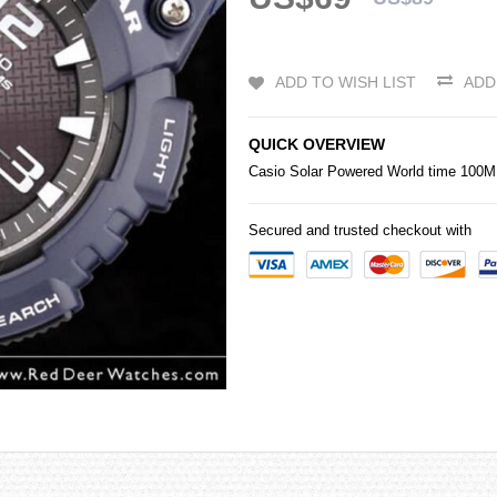
ADD TO WISH LIST
ADD
QUICK OVERVIEW
Casio
Solar Powered World time 10
Secured and trusted checkout with