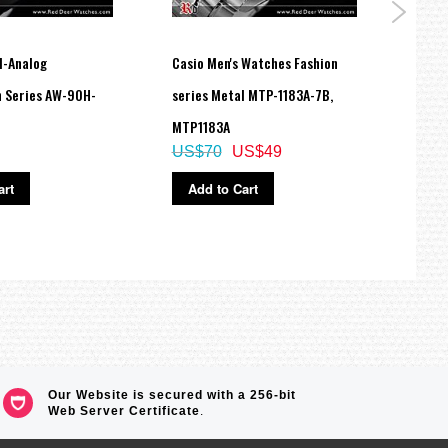
l-Analog
Casio Men's Watches Fashion
Casio
 Series AW-90H-
series Metal MTP-1183A-7B,
Line 
MTP1183A
SHE-
US$70
US$49
US$
art
Add to Cart
Ad
n, Italian)
Our Website is secured with a 256-bit
Web Server Certificate
.