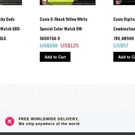
fferent paces.
ncrements)
cky Gods
Casio G-Shock Yellow White
Casio Digita
d Watch GBD-
Special Color Watch DW-
Combination
SLG
5600TGA-9
7BV, AW90H
US$159
US$125
US$57
Add to Cart
Add to C
left in the dark)
guage day of the week indicator (English, Portuguese, Spanish, French, Germa
e without exposure to light after charge)
FREE WORLDWIDE DELIVERY,
 total darkness with the power save function on after full charge)
We ship anywhere of the world