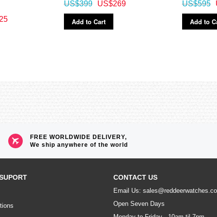
US$399
US$269
US$595
25
Add to Cart
Add to C
FREE WORLDWIDE DELIVERY,
We ship anywhere of the world
SUPORT
CONTACT US
Email Us: sales@reddeerwatches.c
Open Seven Days
tions
Monday to Friday - 10am til 7pm