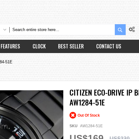
Search
FEATURES
CLOCK
BEST SELLER
CONTACT US
284-51E
CITIZEN ECO-DRIVE IP
AW1284-51E
Out Of Stock
SKU
AW1284-51E
US$169
US$230