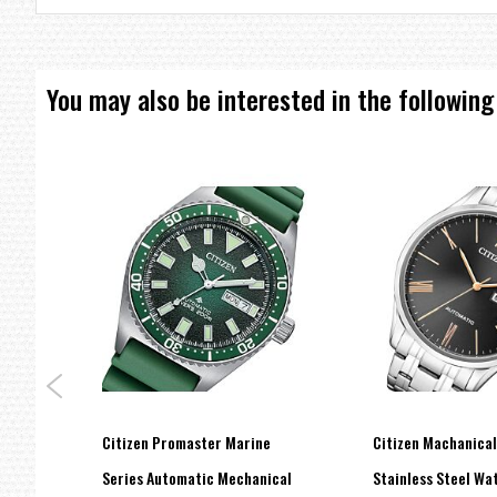
Clasp type: Safety fold over clasp with push button.
Stratch resistant: Curved mineral crystal.
Water resistant: 100 meters / 330 feet.
You may also be interested in the following
=== These product photos are taken by our photographer ===
===1 Year Seller's Warranty===
Citizen Promaster Marine
Citizen Machanica
cal
Series Automatic Mechanical
Stainless Steel W