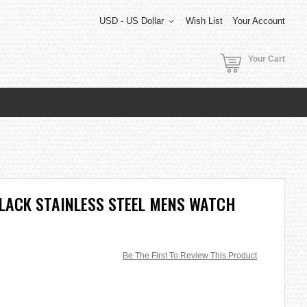
USD - US Dollar
Wish List
Your Account
Your Cart
 BLACK STAINLESS STEEL MENS WATCH
Be The First To Review This Product