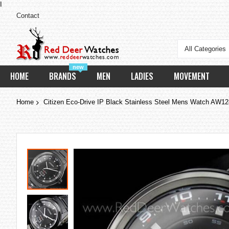
I
Contact
All Categories
new
HOME
BRANDS
MEN
LADIES
MOVEMENT
Home
Citizen Eco-Drive IP Black Stainless Steel Mens Watch AW1
Skip
to
the
end
of
the
images
gallery