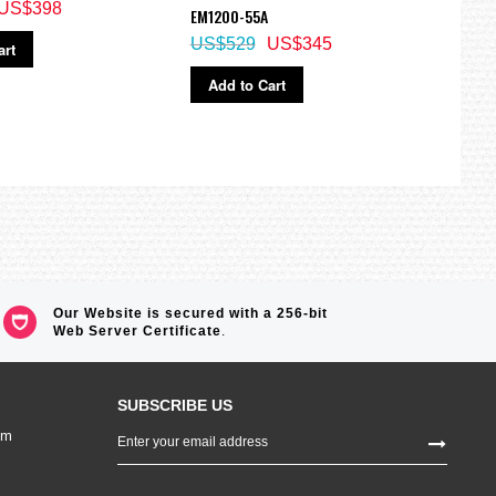
US$398
EM1200-55A
JV20
US$529
US$345
US$
art
Add to Cart
Ad
Our Website is secured with a 256-bit
Web Server Certificate
.
SUBSCRIBE US
Sign
om
Up
for
Our