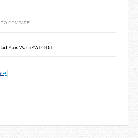
 TO COMPARE
 Steel Mens Watch AW1284-51E