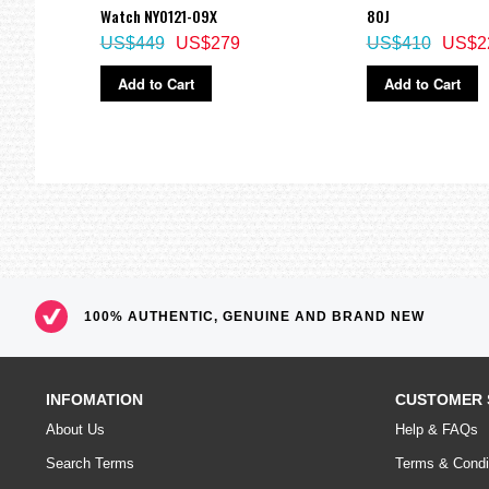
Watch NY0121-09X
80J
US$449
US$279
US$410
US$2
Add to Cart
Add to Cart
100% AUTHENTIC, GENUINE AND BRAND NEW
INFOMATION
CUSTOMER 
About Us
Help & FAQs
Search Terms
Terms & Condi