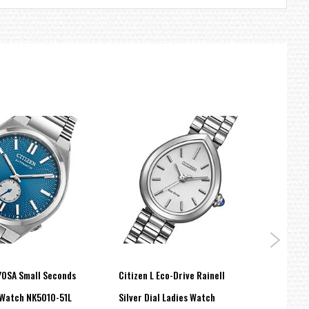
YOSA Small Seconds
Citizen L Eco-Drive Rainell
Citiz
Watch NK5010-51L
Silver Dial Ladies Watch
Eco-D