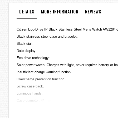
the
images
DETAILS
MORE INFORMATION
REVIEWS
gallery
Citizen Eco-Drive IP Black Stainless Steel Mens Watch AW1284-
Black stainless steel case and bracelet.
Black dial.
Date display.
Eco-drive technology:
Solar power watch: Charges with light, never requires battery or b
Insufficient charge warning function.
Overcharge prevention function.
Screw case back.
Luminous hands.
Case diameter: 44 mm.
Movement: Caliber J810.
Japan quartz movement.