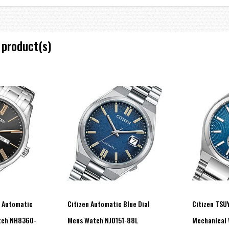
 product(s)
l Automatic
Citizen Automatic Blue Dial
Citizen TSU
atch NH8360-
Mens Watch NJ0151-88L
Mechanical 