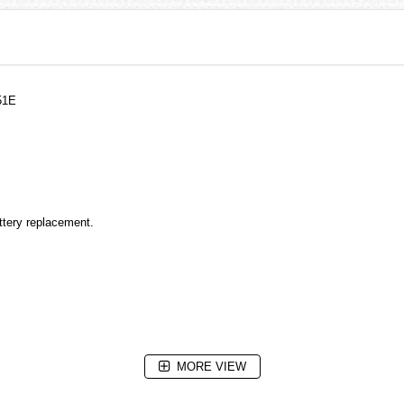
51E
attery replacement.
MORE VIEW