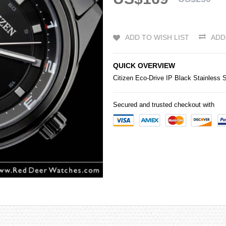
ADD TO WISH LIST
ADD
QUICK OVERVIEW
Citizen
Eco-Drive IP Black Stainless
Secured and trusted checkout with