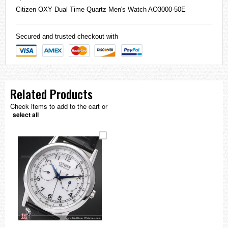
Citizen
OXY Dual Time Quartz Men's Watch AO3000-50E
Secured and trusted checkout with
Related Products
Check items to add to the cart or
select all