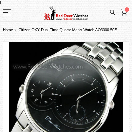
I
Home
Citizen OXY Dual Time Quartz Men's Watch AO3000-50E
Skip
to
the
end
of
the
images
gallery