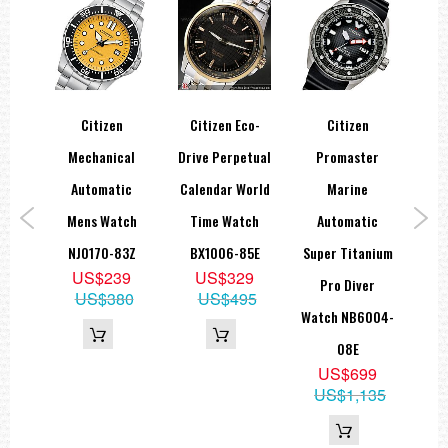
Citizen
Citizen Eco-
Citizen
Ci
ic
Mechanical
Drive Perpetual
Promaster
al
Automatic
Calendar World
Marine
Cr
ch
Mens Watch
Time Watch
Automatic
1X
NJ0170-83Z
BX1006-85E
Super Titanium
Cr
9
US$239
US$329
Pro Diver
B
99
US$380
US$495
Watch NB6004-
08E
US$699
US$1,135