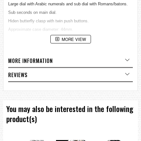
Large dial with Arabic numerals and sub dial with Romans/batons.
Sub seconds on main dial.
Hiden butterfly clasp with twin push buttons.
Approximate case diameter: 44mm.
The Dual Time is just that - two seperately adjustable dials will give
MORE VIEW
you the time in two places at once.
Black frosted dial with concentric rings to the outer scales.
MORE INFORMATION
Citizen designated 104V quartz movement.
Both dials hacking. Water resistant to 30 meter.
REVIEWS
=== These product photos are taken by our photographer ===
===1 Year Seller's Warranty===
You may also be interested in the following
product(s)