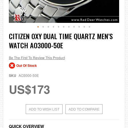
Skip
CITIZEN OXY DUAL TIME QUARTZ MEN'S
to
WATCH AO3000-50E
the
beginning
of
the
Be The First To Review This Product
images
Out Of Stock
gallery
SKU
AO3000-50E
US$173
ADD TO WISH LIST
ADD TO COMPARE
QUICK OVERVIEW