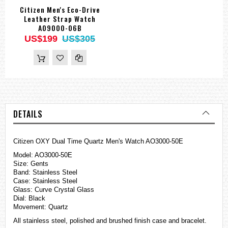
Citizen Men's Eco-Drive
Leather Strap Watch
AO9000-06B
US$199
US$305
DETAILS
Citizen OXY Dual Time Quartz Men's Watch AO3000-50E
Model: AO3000-50E
Size: Gents
Band: Stainless Steel
Case: Stainless Steel
Glass: Curve Crystal Glass
Dial: Black
Movement: Quartz
All stainless steel, polished and brushed finish case and bracelet.