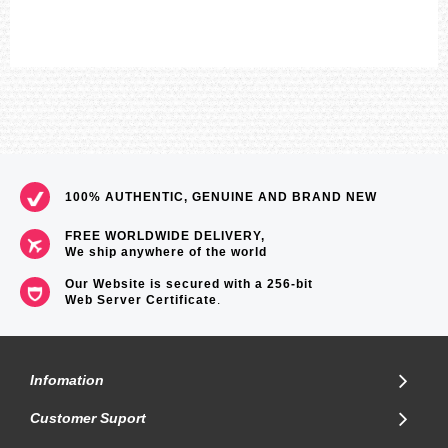
100% AUTHENTIC, GENUINE AND BRAND NEW
FREE WORLDWIDE DELIVERY,
We ship anywhere of the world
Our Website is secured with a 256-bit
Web Server Certificate
.
Infomation
Customer Suport