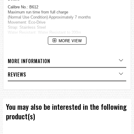
Calibre No.: B612
Maximum run time from full charge
(Normal Use Condition) Approximately 7 months
Movement: Eco-Drive
Strap: Stainless Steel
Water Resistant: Water Resistant to 200m
Weight: 188g
MORE VIEW
Thickness: 13.8mm
Case Size: 44.5mm
Case: Stainless Steel
MORE INFORMATION
Glass: Crystal Glass
Specification
REVIEWS
24hrs and Date Display
Chronograph
Eco-Drive (recharged by any light source, no need to change
battery)
Insufficient Charge Warning Function
Overcharge Prevention Function
You may also be interested in the following
=== These product photos are taken by our photographer ===
product(s)
===1 Year Seller's Warranty===