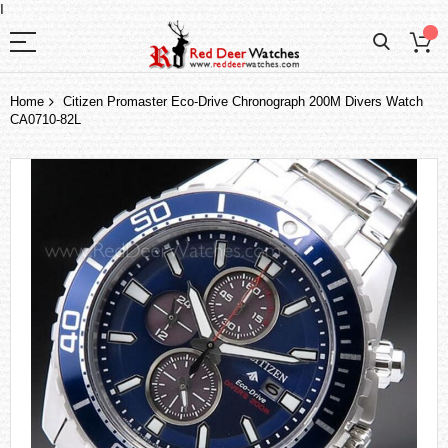
I
Home
Citizen Promaster Eco-Drive Chronograph 200M Divers Watch
CA0710-82L
Skip
to
the
end
of
the
images
gallery