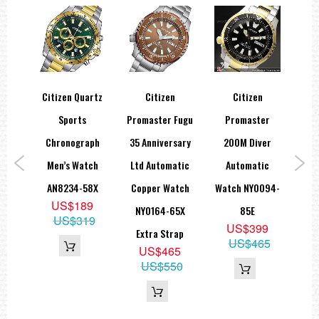
co-
Citizen Quartz
Citizen
Citizen
Sports
Promaster Fugu
Promaster
Pro
aph
Chronograph
35 Anniversary
200M Diver
GMT
rts
Men’s Watch
Ltd Automatic
Automatic
Sap
275-
AN8234-58X
Copper Watch
Watch NY0094-
B
US$189
NY0164-65X
85E
B
US$319
2
US$399
Extra Strap
US$465
US$465
US$550