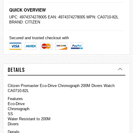
QUICK OVERVIEW
UPC: 4974374278005 EAN: 4974374278005 MPN: CA0710-82L
BRAND:
CITIZEN
Secured and trusted checkout with
DETAILS
Citizen Promaster Eco-Drive Chronograph 200M Divers Watch
CA0710-82L
Features
Eco-Drive
Chronograph
SS
Water Resistant to 200M
Divers
Details