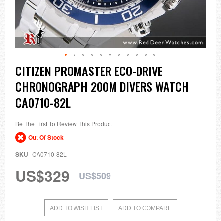
Skip
CITIZEN PROMASTER ECO-DRIVE
to
CHRONOGRAPH 200M DIVERS WATCH
the
beginning
CA0710-82L
of
the
images
Be The First To Review This Product
gallery
Out Of Stock
SKU
CA0710-82L
US$329
US$509
ADD TO WISH LIST
ADD TO COMPARE