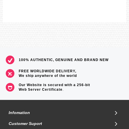
100% AUTHENTIC, GENUINE AND BRAND NEW
FREE WORLDWIDE DELIVERY,
We ship anywhere of the world
Our Website is secured with a 256-bit
Web Server Certificate
.
Infomation
Customer Suport