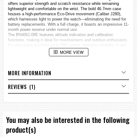
offers superior strength and scratch resistance while remaining
lightweight and comfortable on the wrist. The bold 46.7mm case
houses a high-performance Eco-Drive movement (Caliber J280),
which harnesses light to power the watch—eliminating the need for
battery replacements. With a full charge, it boasts an impressive 11-
month power reserve under normal use.
The BN4061-08E features altitude indication and calibration
functions, making it ideal for mountaineers and outdoor enthusiasts.
It’s also water-resistant up to 200 meters, ensuring reliability in wet
and rugged conditions. The sapphire crystal provides excellent
MORE VIEW
clarity and scratch resistance, while the calf leather strap adds a
touch of classic elegance to its robust build.
Whether you're scaling peaks or navigating urban terrain, the Citizen
BN4061-08E combines cutting-edge technology with timeless
MORE INFORMATION
design—making it a trusted companion for any journey.
Movement & Power
REVIEWS
1
Caliber No.:
J280
Movement Type:
Eco-Drive (powered by light, no battery
replacement required)
Power Reserve:
Approx. 11 months (from full charge under
You may also be interested in the following
normal use)
product(s)
Case & Strap