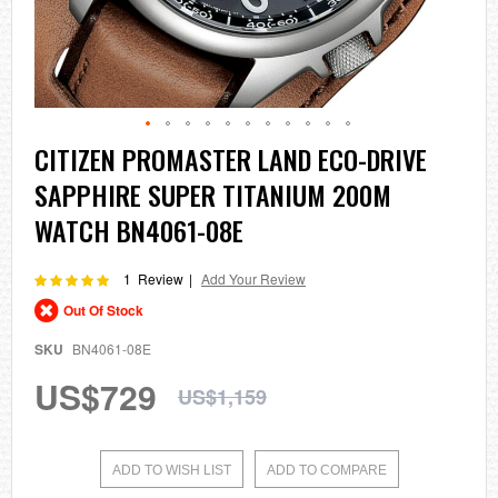
Skip
CITIZEN PROMASTER LAND ECO-DRIVE
to
SAPPHIRE SUPER TITANIUM 200M
the
beginning
WATCH BN4061-08E
of
the
images
Rating:
1
Review
Add Your Review
100
100
% of
gallery
Out Of Stock
SKU
BN4061-08E
US$729
US$1,159
ADD TO WISH LIST
ADD TO COMPARE