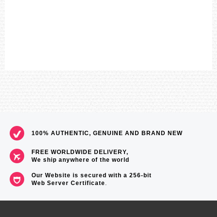
Overcharge Prevention Function
===1 Year Seller's Warranty===
100% AUTHENTIC, GENUINE AND BRAND NEW
FREE WORLDWIDE DELIVERY,
We ship anywhere of the world
Our Website is secured with a 256-bit
Web Server Certificate
.