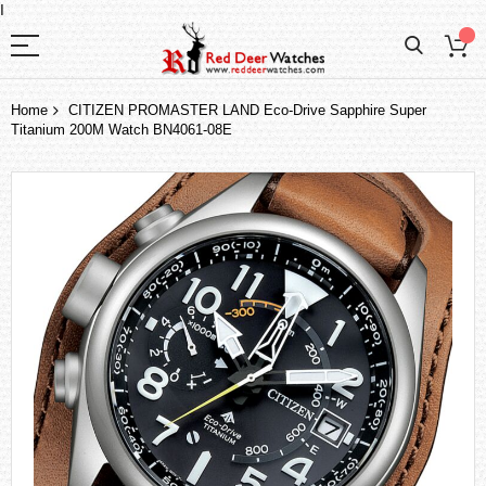
I
Home
CITIZEN PROMASTER LAND Eco-Drive Sapphire Super
Titanium 200M Watch BN4061-08E
Skip
to
the
end
of
the
images
gallery