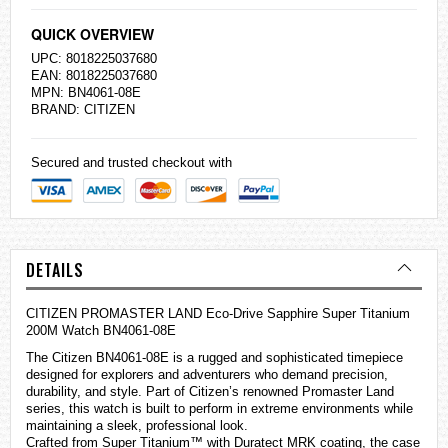
QUICK OVERVIEW
UPC: 8018225037680
EAN: 8018225037680
MPN: BN4061-08E
BRAND:
CITIZEN
Secured and trusted checkout with
DETAILS
CITIZEN PROMASTER LAND Eco-Drive Sapphire Super Titanium
200M Watch BN4061-08E
The Citizen BN4061-08E is a rugged and sophisticated timepiece
designed for explorers and adventurers who demand precision,
durability, and style. Part of Citizen’s renowned Promaster Land
series, this watch is built to perform in extreme environments while
maintaining a sleek, professional look.
Crafted from Super Titanium™ with Duratect MRK coating, the case