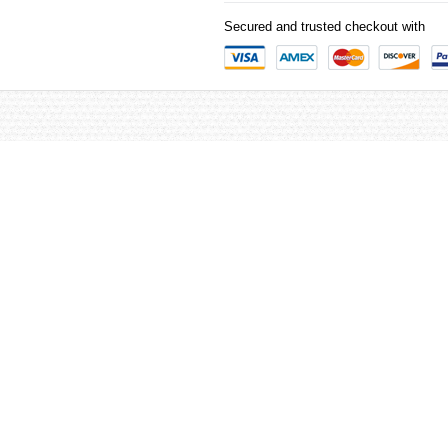
Secured and trusted checkout with