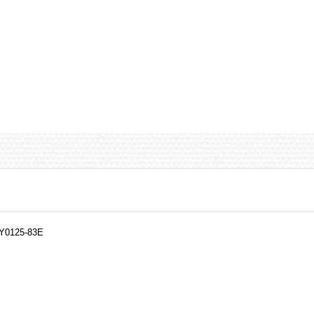
NY0125-83E