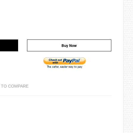
Buy Now
 TO COMPARE