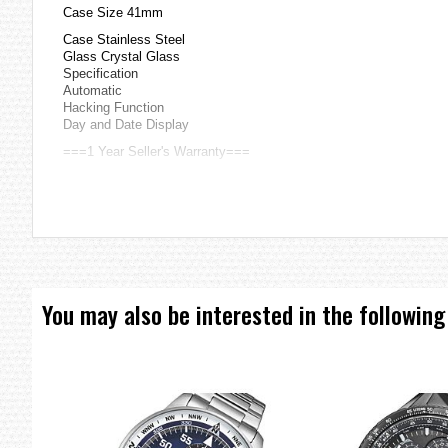
Case Size 41mm
Case Stainless Steel
Glass Crystal Glass
Specification
Automatic
Hacking Function
Day and Date Display
===1 Year Seller's Warranty===
You may also be interested in the following