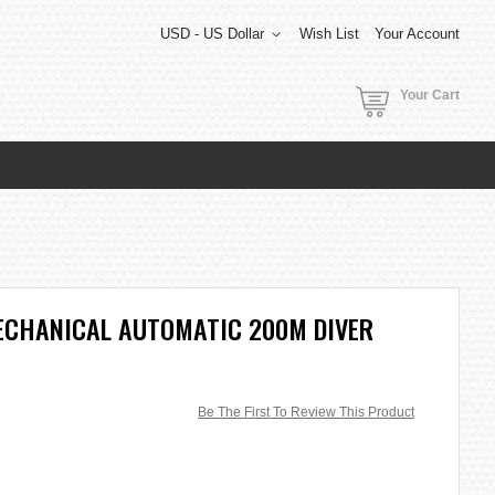
USD - US Dollar
Wish List
Your Account
Your Cart
ECHANICAL AUTOMATIC 200M DIVER
Be The First To Review This Product