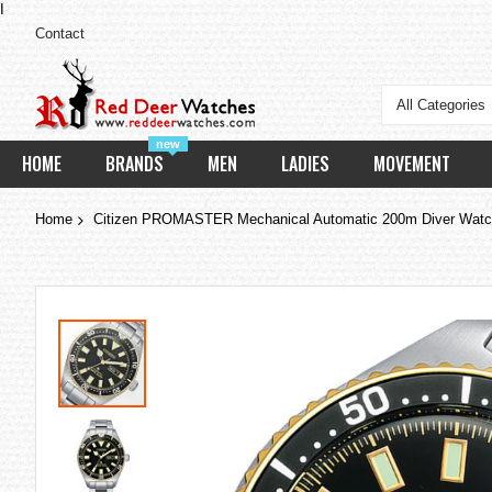
I
Contact
All Categories
new
HOME
BRANDS
MEN
LADIES
MOVEMENT
Home
Citizen PROMASTER Mechanical Automatic 200m Diver Wat
Skip
to
the
end
of
the
images
gallery