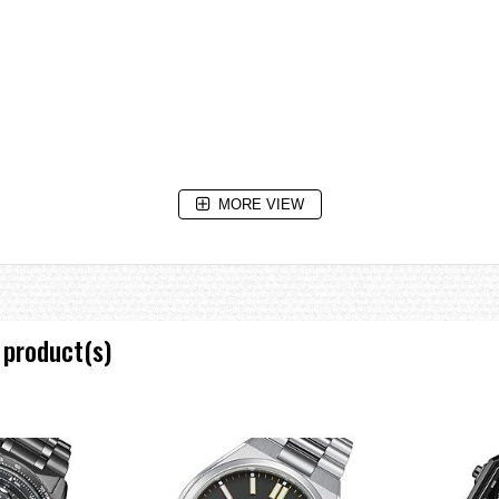
MORE VIEW
 product(s)