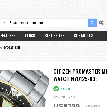
Search
FEATURES
CLOCK
BEST SELLER
CONTACT US
ch NY0125-83E
CITIZEN PROMASTER M
WATCH NY0125-83E
In Stock
SKU
NY0125-83E
US$289
US$470