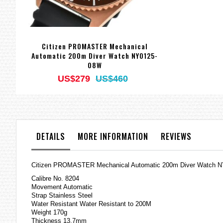
Citizen PROMASTER Mechanical
Automatic 200m Diver Watch NY0125-
08W
US$279
US$460
DETAILS
MORE INFORMATION
REVIEWS
Citizen PROMASTER Mechanical Automatic 200m Diver Watch 
Calibre No. 8204
Movement Automatic
Strap Stainless Steel
Water Resistant Water Resistant to 200M
Weight 170g
Thickness 13.7mm