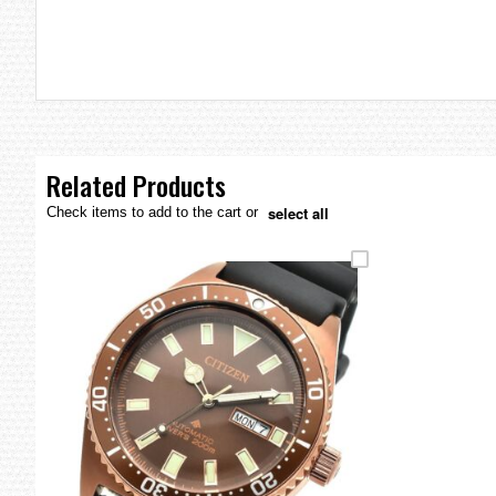
the
images
gallery
Related Products
select all
Check items to add to the cart or