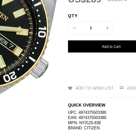
QTY
Add to Cart
ADD TO WISH LIST
ADD
QUICK OVERVIEW
UPC: 4974375503380
EAN: 4974375503380
MPN: NY0125-83E
BRAND:
CITIZEN