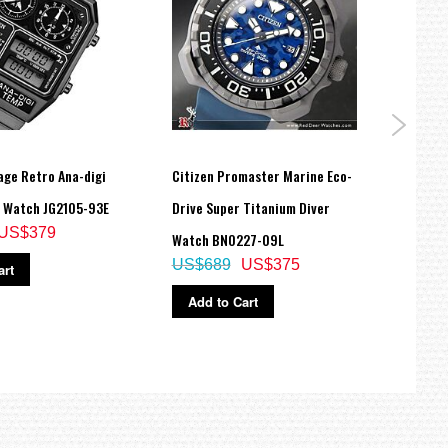
age Retro Ana-digi
Citizen Promaster Marine Eco-
Citiz
 Watch JG2105-93E
Drive Super Titanium Diver
Chron
US$379
Watch BN0227-09L
AN82
US$689
US$375
US$
art
Add to Cart
Ad