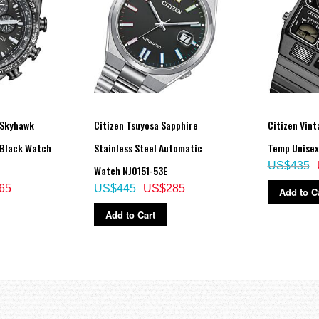
 Skyhawk
Citizen Tsuyosa Sapphire
Citizen Vint
 Black Watch
Stainless Steel Automatic
Temp Unisex
US$435
Watch NJ0151-53E
65
US$445
US$285
Add to C
Add to Cart