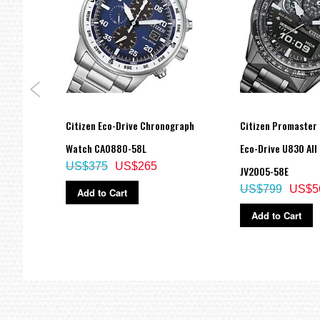
ow
Citizen Eco-Drive Chronograph
Citizen Promaster
-87M
Watch CA0880-58L
Eco-Drive U830 All
US$375
US$265
JV2005-58E
US$799
US$5
Add to Cart
Add to Cart